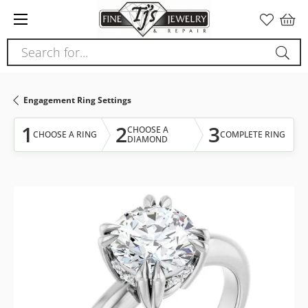
Please
note:
This
Search for...
website
includes
an
Engagement Ring Settings
accessibility
system.
1
2
3
CHOOSE A
CHOOSE A RING
COMPLETE RING
DIAMOND