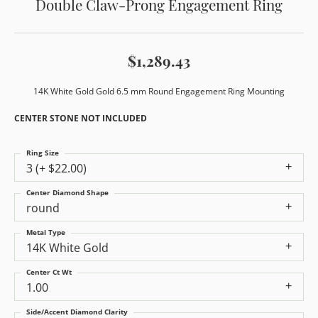
Double Claw-Prong Engagement Ring
$1,289.43
14K White Gold Gold 6.5 mm Round Engagement Ring Mounting
CENTER STONE NOT INCLUDED
Ring Size
3 (+ $22.00)
Center Diamond Shape
round
Metal Type
14K White Gold
Center Ct Wt
1.00
Side/Accent Diamond Clarity