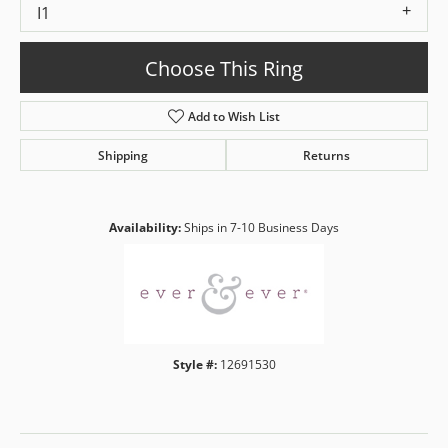
I1
Choose This Ring
Add to Wish List
Shipping
Returns
Availability:
Ships in 7-10 Business Days
Style #:
12691530