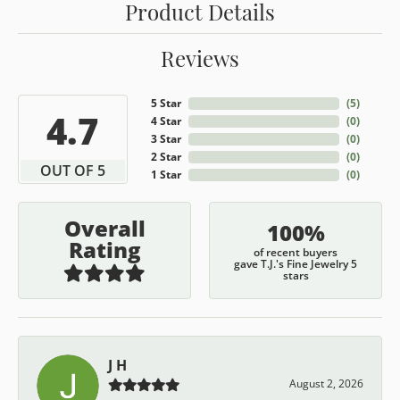
Product Details
Reviews
5 Star
(
5
)
4.7
4 Star
(
0
)
3 Star
(
0
)
2 Star
(
0
)
OUT OF 5
1 Star
(
0
)
Overall
100%
Rating
of recent buyers
gave T.J.'s Fine Jewelry 5
stars
J H
August 2, 2026