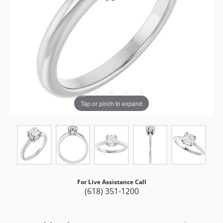
Tap or pinch to expand
For Live Assistance Call
(618) 351-1200