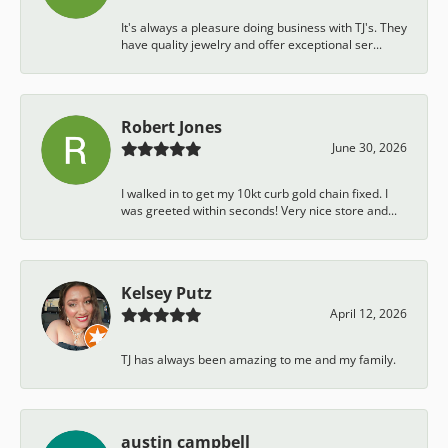
It's always a pleasure doing business with TJ's. They
have quality jewelry and offer exceptional ser...
Robert Jones
June 30, 2026
I walked in to get my 10kt curb gold chain fixed. I
was greeted within seconds! Very nice store and...
Kelsey Putz
April 12, 2026
TJ has always been amazing to me and my family.
austin campbell