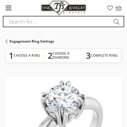
Please
note:
This
Search for...
website
includes
an
Engagement Ring Settings
accessibility
system.
1
2
3
CHOOSE A
CHOOSE A RING
COMPLETE RING
DIAMOND