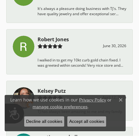
It's always a pleasure doing business with TJ's. They
have quality jewelry and offer exceptional ser...
Robert Jones
June 30, 2026
I walked in to get my 10kt curb gold chain fixed. I
was greeted within seconds! Very nice store and...
Kelsey Putz
April 12, 2026
Learn how we use cookies in our
Privacy Policy
or
Close c
.
manage cookie preferences
Accessibility
TJ has always been amazing to me and my family.
Decline all cookies
Accept all cookies
austin campbell