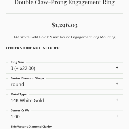
Double Claw-Prong Engagement Ring
$1,296.03
14K White Gold Gold 6.5 mm Round Engagement Ring Mounting
CENTER STONE NOT INCLUDED
Ring Size
3 (+ $22.00)
Center Diamond Shape
round
Metal Type
14K White Gold
Center Ct Wt
1.00
Side/Accent Diamond Clarity