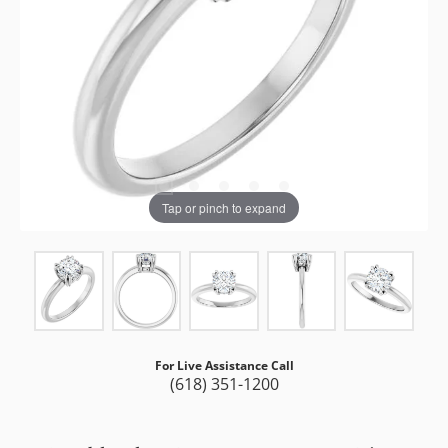
Tap or pinch to expand
For Live Assistance Call
(618) 351-1200