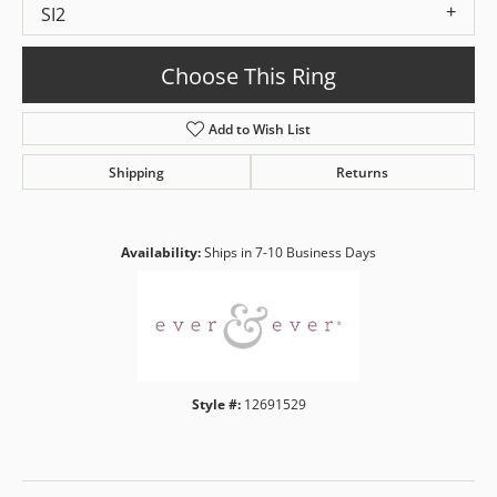
SI2
Choose This Ring
Add to Wish List
Shipping
Returns
Availability:
Ships in 7-10 Business Days
Style #:
12691529