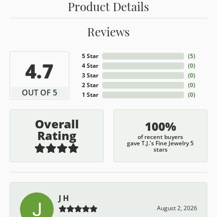
Product Details
Reviews
5 Star
(
5
)
4.7
4 Star
(
0
)
3 Star
(
0
)
2 Star
(
0
)
OUT OF 5
1 Star
(
0
)
Overall
100%
Rating
of recent buyers
gave T.J.'s Fine Jewelry 5
stars
J H
August 2, 2026