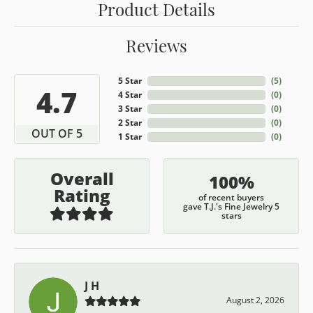
Product Details
Reviews
5 Star
(
5
)
4.7
4 Star
(
0
)
3 Star
(
0
)
2 Star
(
0
)
OUT OF 5
1 Star
(
0
)
Overall
100%
Rating
of recent buyers
gave T.J.'s Fine Jewelry 5
stars
J H
August 2, 2026