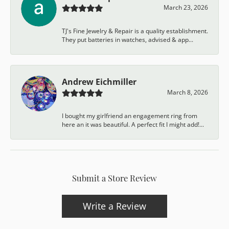
March 23, 2026
TJ's Fine Jewelry & Repair is a quality establishment.
They put batteries in watches, advised & app...
Andrew Eichmiller
March 8, 2026
I bought my girlfriend an engagement ring from
here an it was beautiful. A perfect fit I might add!...
Submit a Store Review
Write a Review