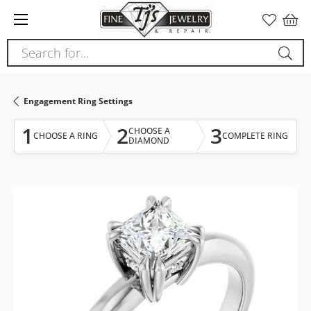
Please
note:
This
Search for...
website
includes
an
Engagement Ring Settings
accessibility
system.
1
2
3
CHOOSE A
CHOOSE A RING
COMPLETE RING
DIAMOND