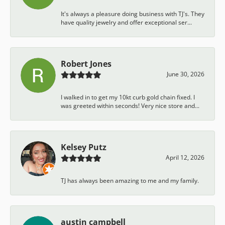
It's always a pleasure doing business with TJ's. They
have quality jewelry and offer exceptional ser...
Robert Jones
June 30, 2026
I walked in to get my 10kt curb gold chain fixed. I
was greeted within seconds! Very nice store and...
Kelsey Putz
April 12, 2026
TJ has always been amazing to me and my family.
austin campbell