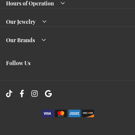
Hours of Operation
Our Jewelry
Our Brands
Follow Us