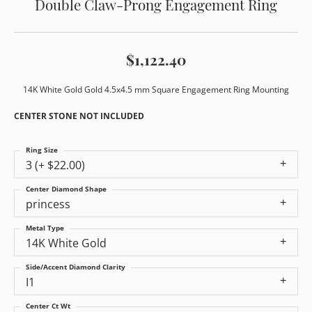
Double Claw-Prong Engagement Ring
$1,122.40
14K White Gold Gold 4.5x4.5 mm Square Engagement Ring Mounting
CENTER STONE NOT INCLUDED
Ring Size
3 (+ $22.00)
Center Diamond Shape
princess
Metal Type
14K White Gold
Side/Accent Diamond Clarity
I1
Center Ct Wt