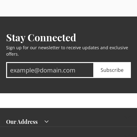
Stay Connected
Sign up for our newsletter to receive updates and exclusive
offers.
Subscribe
Our Address