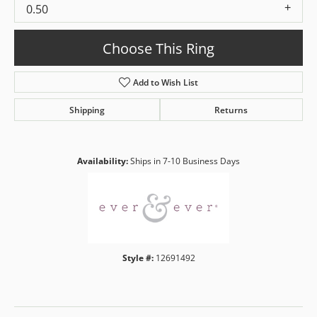
0.50
Choose This Ring
Add to Wish List
Shipping
Returns
Availability:
Ships in 7-10 Business Days
Style #:
12691492