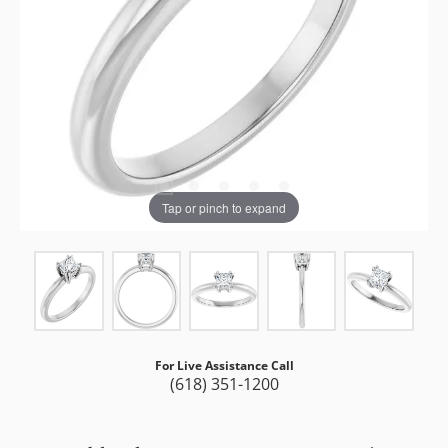
Tap or pinch to expand
For Live Assistance Call
(618) 351-1200