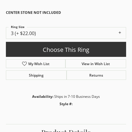
CENTER STONE NOT INCLUDED
Ring Size
3 (+ $22.00)
Choose This Ring
My Wish List
View in Wish List
Shipping
Returns
Availability:
Ships in 7-10 Business Days
Style #: