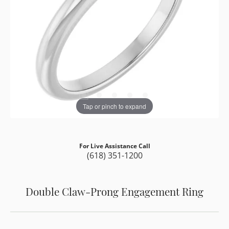
Tap or pinch to expand
For Live Assistance Call
(618) 351-1200
Double Claw-Prong Engagement Ring