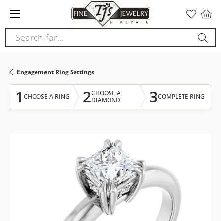
Please
note:
This
Search for...
website
includes
an
Engagement Ring Settings
accessibility
system.
1
2
3
CHOOSE A
CHOOSE A RING
COMPLETE RING
DIAMOND