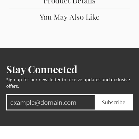
Product Details
You May Also Like
Stay Connected
Sign up for our newsletter to receive updates and exclusive
offers.
Subscribe