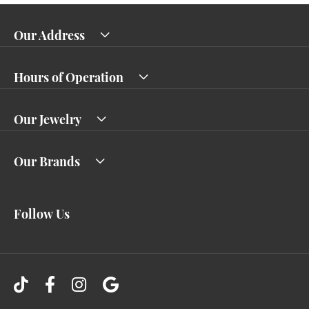
Our Address
Hours of Operation
Our Jewelry
Our Brands
Follow Us