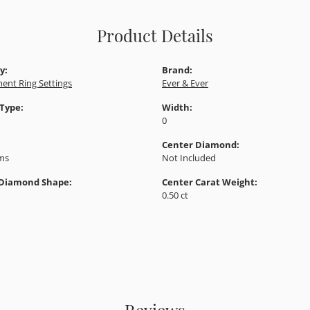
Product Details
y:
Brand:
ent Ring Settings
Ever & Ever
 Type:
Width:
0
Center Diamond:
ams
Not Included
 Diamond Shape:
Center Carat Weight:
0.50 ct
Reviews