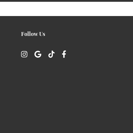
Follow Us