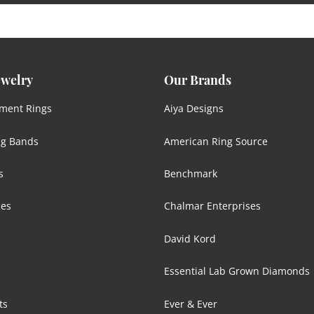
ewelry
Our Brands
ment Rings
Aiya Designs
g Bands
American Ring Source
s
Benchmark
ces
Chalmar Enterprises
David Kord
Essential Lab Grown Diamonds
ts
Ever & Ever