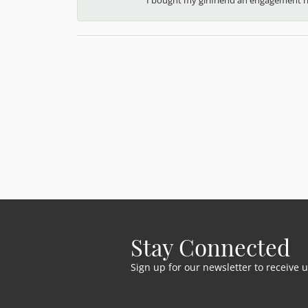
Stay Connected
Sign up for our newsletter to receive 