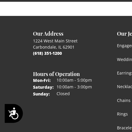
Our Address
Our J
1224 West Main Street
Engage
Carbondale, IL 62901
(618) 351-1200
Weddin
Hours of Operation
Earring
Monday - Friday:
10:00am - 5:00pm
Mon-Fri:
Neckla
10:00am - 3:00pm
Saturday:
Closed
Sunday:
Chains
Accessibility
Rings
Bracele