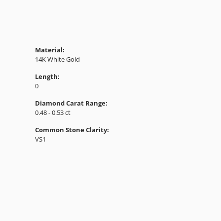
Material:
14K White Gold
Length:
0
Diamond Carat Range:
0.48 - 0.53 ct
Common Stone Clarity:
VS1