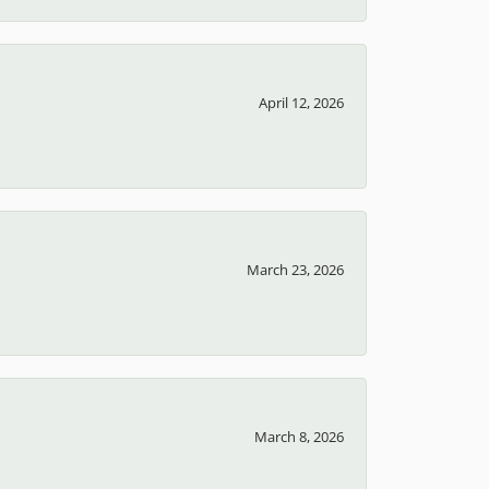
April 12, 2026
March 23, 2026
March 8, 2026