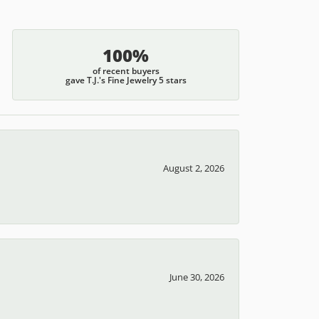
100%
of recent buyers
gave T.J.'s Fine Jewelry 5 stars
August 2, 2026
June 30, 2026