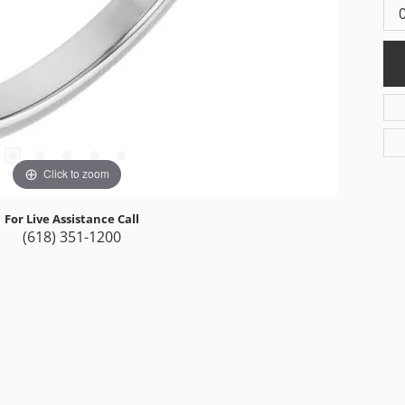
Click to zoom
For Live Assistance Call
(618) 351-1200