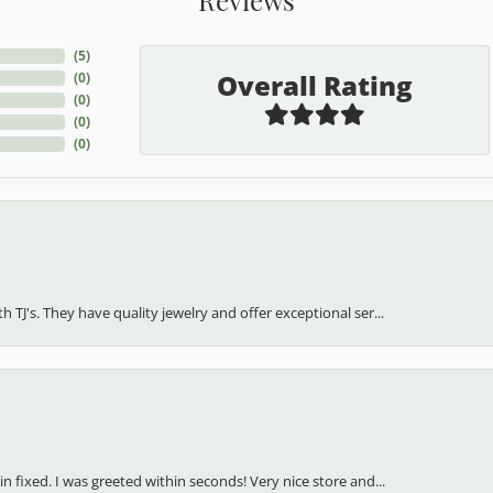
(
5
)
Overall Rating
(
0
)
(
0
)
(
0
)
(
0
)
h TJ's. They have quality jewelry and offer exceptional ser...
in fixed. I was greeted within seconds! Very nice store and...