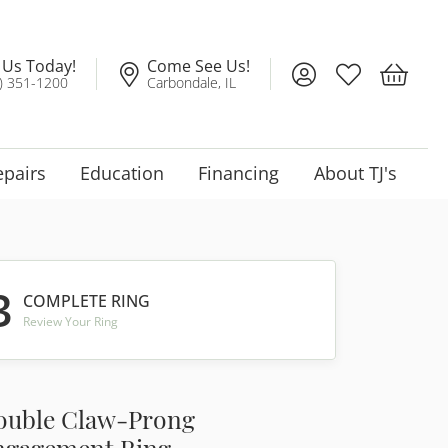
l Us Today!
Come See Us!
Toggle My Account
Toggle My Wis
Toggle 
) 351-1200
Carbondale, IL
epairs
Education
Financing
About TJ's
3
COMPLETE RING
Review Your Ring
ouble Claw-Prong
ngagement Ring