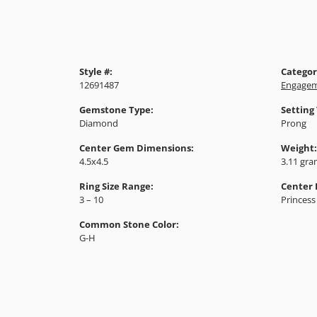
Style #:
Categor
12691487
Engagem
Gemstone Type:
Setting
Diamond
Prong
Center Gem Dimensions:
Weight:
4.5x4.5
3.11 gr
Ring Size Range:
Center
3 – 10
Princess
Common Stone Color:
G-H