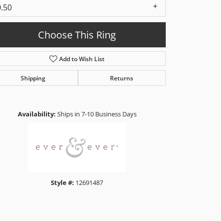
0.50
Choose This Ring
Add to Wish List
Shipping
Returns
Click to zoom
Availability:
Ships in 7-10 Business Days
Style #:
12691487