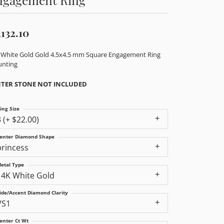
,132.10
 White Gold Gold 4.5x4.5 mm Square Engagement Ring
nting
TER STONE NOT INCLUDED
ing Size
3 (+ $22.00)
enter Diamond Shape
princess
etal Type
14K White Gold
ide/Accent Diamond Clarity
VS1
enter Ct Wt