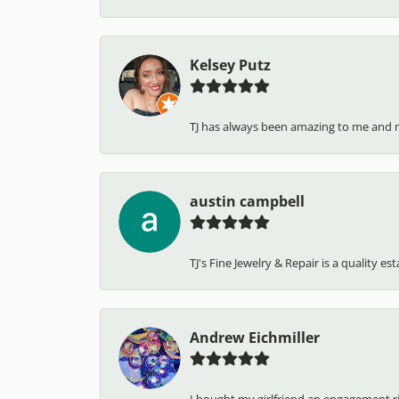
Kelsey Putz
TJ has always been amazing to me and 
austin campbell
TJ's Fine Jewelry & Repair is a quality e
Andrew Eichmiller
I bought my girlfriend an engagement ring