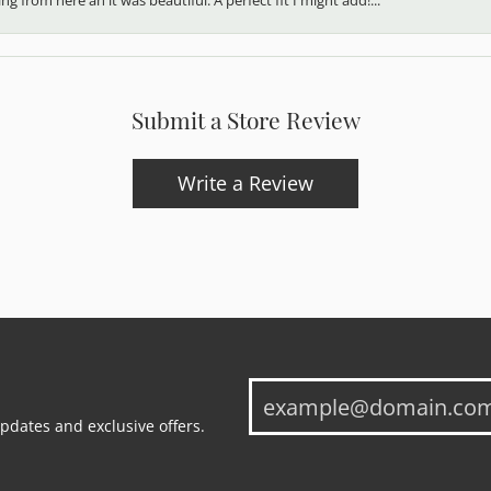
Submit a Store Review
Write a Review
updates and exclusive offers.