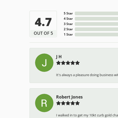
5 Star
4.7
4 Star
3 Star
2 Star
OUT OF 5
1 Star
J H
It's always a pleasure doing business wit
Robert Jones
I walked in to get my 10kt curb gold cha