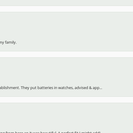
my family.
stablishment. They put batteries in watches, advised & app...
 from here an it was beautiful. A perfect fit I might add!...