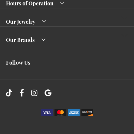
Hours of Operation
Our Jewelry
Our Brands
Follow Us