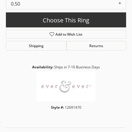
0.50
Choose This Ring
Add to Wish List
Shipping
Returns
Availability:
Ships in 7-10 Business Days
Style #:
12691470