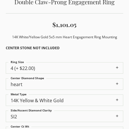
Double Claw-Prong Engagement Ring
$1,101.05
14K White/Yellow Gold 5x5 mm Heart Engagement Ring Mounting
CENTER STONE NOT INCLUDED
Ring Size
4 (+ $22.00)
Center Diamond Shape
heart
Metal Type
14K Yellow & White Gold
Side/Accent Diamond Clarity
SI2
Center Ct Wt