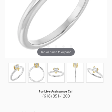
Tap or pinch to expand
For Live Assistance Call
(618) 351-1200