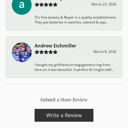
March 23, 2026
TJ's Fine Jewelry & Repair is a quality establishment.
They put batteries in watches, advised & app...
Andrew Eichmiller
March 8, 2026
I bought my girlfriend an engagement ring from
here an it was beautiful. A perfect fit I might add!...
Submit a Store Review
Write a Review