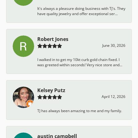
It's always a pleasure doing business with TJ's. They
have quality jewelry and offer exceptional ser...
Robert Jones
June 30, 2026
I walked in to get my 10kt curb gold chain fixed. I
was greeted within seconds! Very nice store and...
Kelsey Putz
April 12, 2026
TJ has always been amazing to me and my family.
austin campbell