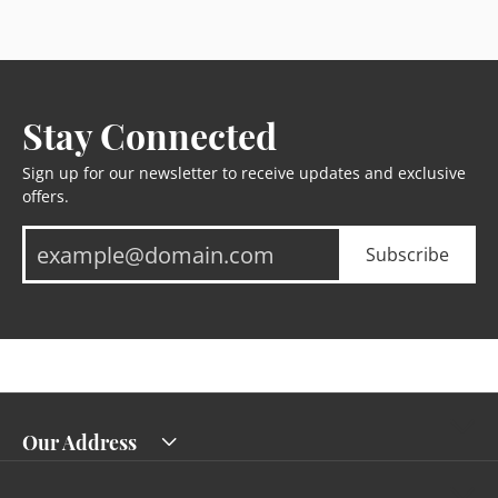
Stay Connected
Sign up for our newsletter to receive updates and exclusive
offers.
Subscribe
Our Address