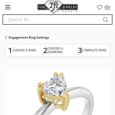
Please
note:
This
Search for...
website
includes
an
Engagement Ring Settings
accessibility
system.
1
2
3
CHOOSE A
CHOOSE A RING
COMPLETE RING
DIAMOND