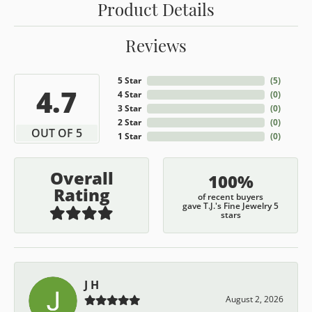
Product Details
Reviews
5 Star
(
5
)
4.7
4 Star
(
0
)
3 Star
(
0
)
2 Star
(
0
)
OUT OF 5
1 Star
(
0
)
Overall
100%
Rating
of recent buyers
gave T.J.'s Fine Jewelry 5
stars
J H
August 2, 2026