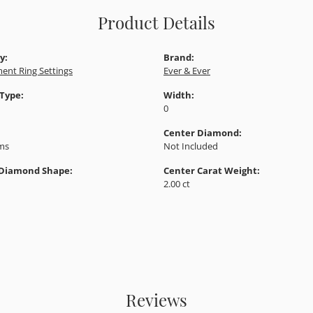
Product Details
y:
Brand:
ent Ring Settings
Ever & Ever
 Type:
Width:
0
Center Diamond:
ams
Not Included
 Diamond Shape:
Center Carat Weight:
2.00 ct
Reviews