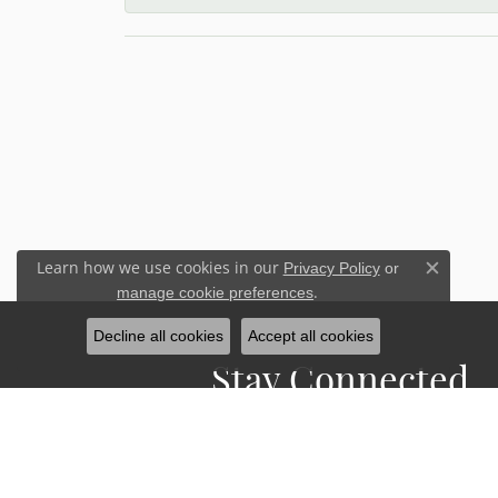
Learn how we use cookies in our
Privacy Policy
or
Close c
.
manage cookie preferences
Decline all cookies
Accept all cookies
Stay Connected
Sign up for our newsletter to receive 