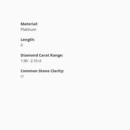
Material:
Platinum
Length:
0
Diamond Carat Range:
1.90 - 2.10 ct
Common Stone Clarity:
I1