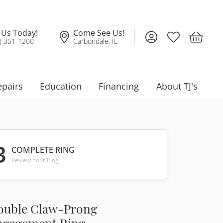
l Us Today!
Come See Us!
Toggle My Account
Toggle My Wis
Toggle 
) 351-1200
Carbondale, IL
epairs
Education
Financing
About TJ's
3
COMPLETE RING
Review Your Ring
ouble Claw-Prong
ngagement Ring