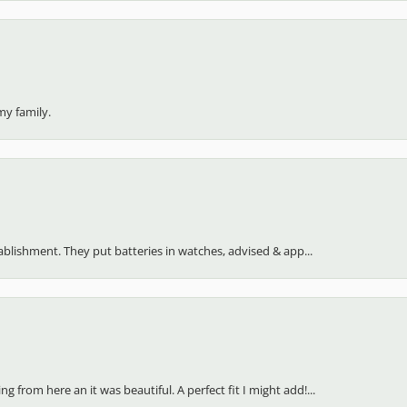
my family.
stablishment. They put batteries in watches, advised & app...
 from here an it was beautiful. A perfect fit I might add!...