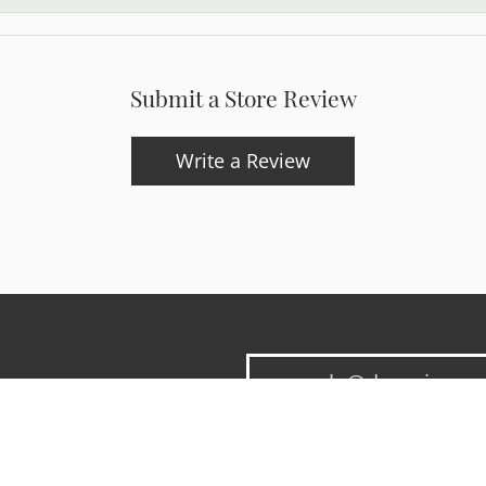
Submit a Store Review
Write a Review
onsent popup
updates and exclusive offers.