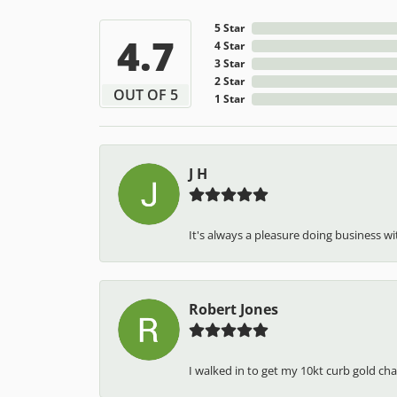
5 Star
4.7
4 Star
3 Star
2 Star
OUT OF 5
1 Star
J H
It's always a pleasure doing business wit
Robert Jones
I walked in to get my 10kt curb gold cha