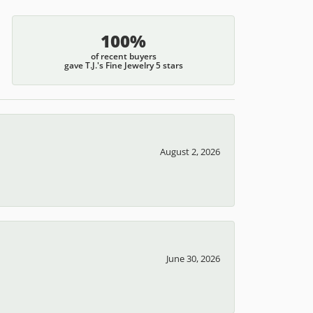
100%
of recent buyers
gave T.J.'s Fine Jewelry 5 stars
August 2, 2026
June 30, 2026