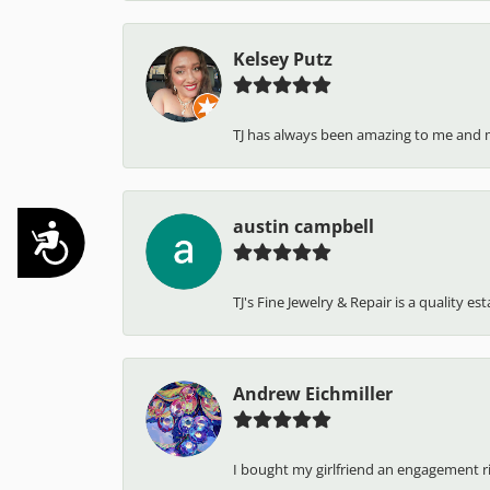
Kelsey Putz
TJ has always been amazing to me and 
austin campbell
Accessibility
TJ's Fine Jewelry & Repair is a quality e
Andrew Eichmiller
I bought my girlfriend an engagement ring