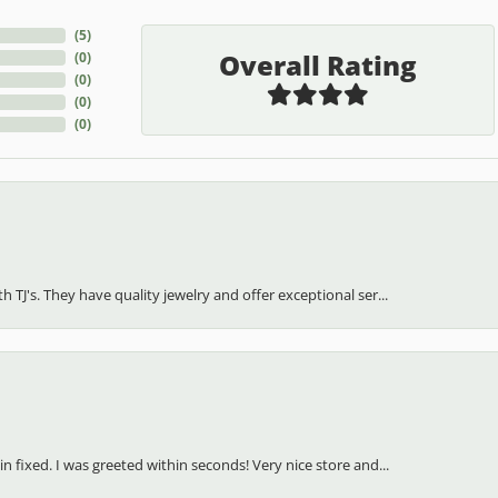
(
5
)
Overall Rating
(
0
)
(
0
)
(
0
)
(
0
)
h TJ's. They have quality jewelry and offer exceptional ser...
in fixed. I was greeted within seconds! Very nice store and...