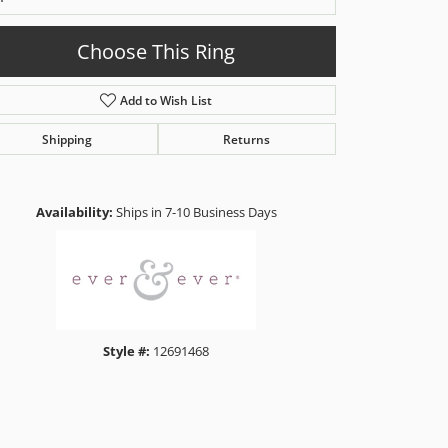
Choose This Ring
Add to Wish List
Shipping
Returns
Click to zoom
Availability:
Ships in 7-10 Business Days
Style #:
12691468