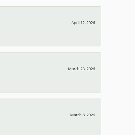
April 12, 2026
March 23, 2026
March 8, 2026