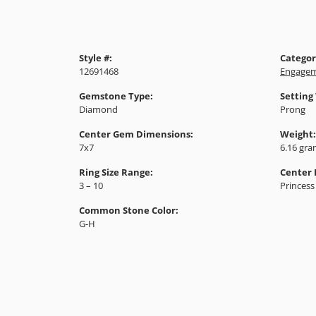
Style #:
Categor
12691468
Engagem
Gemstone Type:
Setting
Diamond
Prong
Center Gem Dimensions:
Weight:
7x7
6.16 gr
Ring Size Range:
Center
3 – 10
Princess
Common Stone Color:
G-H