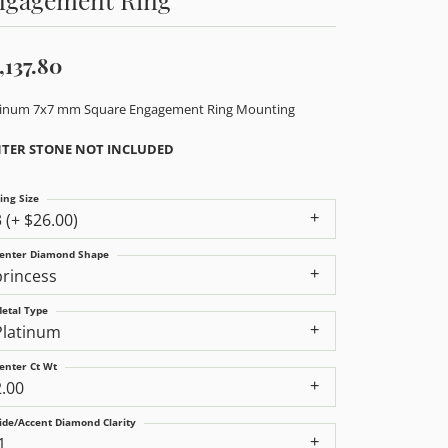
,137.80
tinum 7x7 mm Square Engagement Ring Mounting
TER STONE NOT INCLUDED
ing Size
3 (+ $26.00)
enter Diamond Shape
princess
etal Type
Platinum
enter Ct Wt
2.00
ide/Accent Diamond Clarity
1