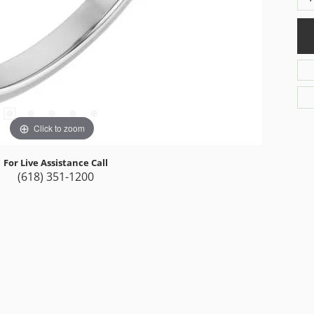
Click to zoom
For Live Assistance Call
(618) 351-1200