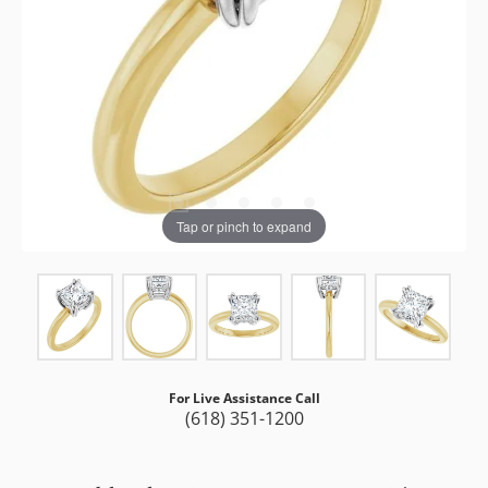
Tap or pinch to expand
For Live Assistance Call
(618) 351-1200