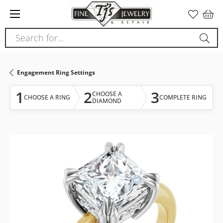
Please
note:
This
Search for...
website
includes
an
Engagement Ring Settings
accessibility
system.
1
2
3
CHOOSE A
CHOOSE A RING
COMPLETE RING
DIAMOND