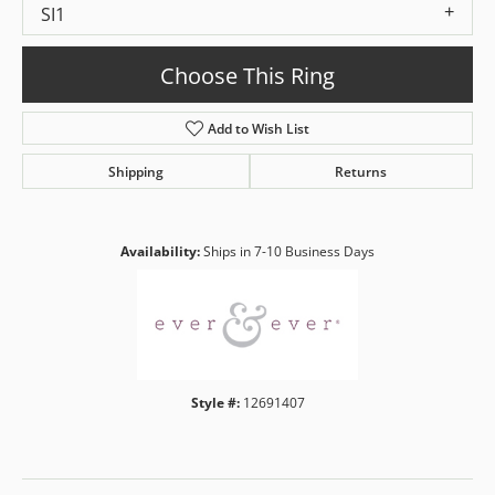
SI1
Choose This Ring
Add to Wish List
Shipping
Returns
Availability:
Ships in 7-10 Business Days
Style #:
12691407