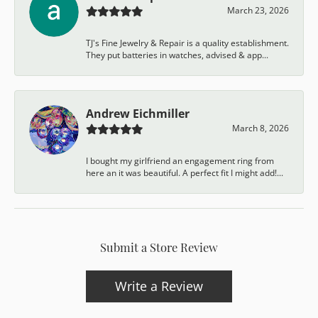
March 23, 2026
TJ's Fine Jewelry & Repair is a quality establishment.
They put batteries in watches, advised & app...
Andrew Eichmiller
March 8, 2026
I bought my girlfriend an engagement ring from
here an it was beautiful. A perfect fit I might add!...
Submit a Store Review
Write a Review