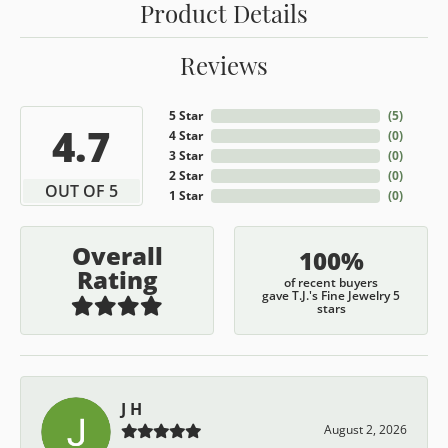
Product Details
Reviews
5 Star
(
5
)
4.7
4 Star
(
0
)
3 Star
(
0
)
2 Star
(
0
)
OUT OF 5
1 Star
(
0
)
Overall
100%
Rating
of recent buyers
gave T.J.'s Fine Jewelry 5
stars
J H
August 2, 2026