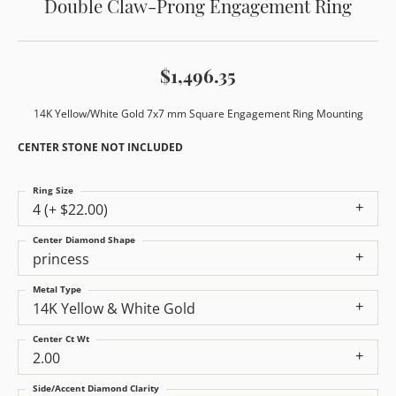
Double Claw-Prong Engagement Ring
$1,496.35
14K Yellow/White Gold 7x7 mm Square Engagement Ring Mounting
CENTER STONE NOT INCLUDED
Ring Size
4 (+ $22.00)
Center Diamond Shape
princess
Metal Type
14K Yellow & White Gold
Center Ct Wt
2.00
Side/Accent Diamond Clarity