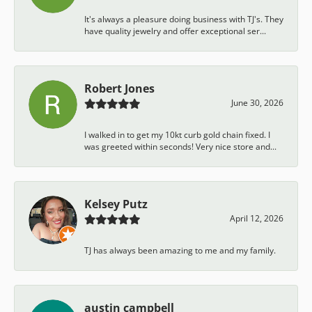
It's always a pleasure doing business with TJ's. They
have quality jewelry and offer exceptional ser...
Robert Jones
June 30, 2026
I walked in to get my 10kt curb gold chain fixed. I
was greeted within seconds! Very nice store and...
Kelsey Putz
April 12, 2026
TJ has always been amazing to me and my family.
austin campbell