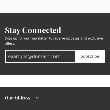
Stay Connected
Sign up for our newsletter to receive updates and exclusive
offers.
Subscribe
Our Address