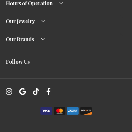
Hours of Operation
Our Jewelry
Our Brands
Follow Us