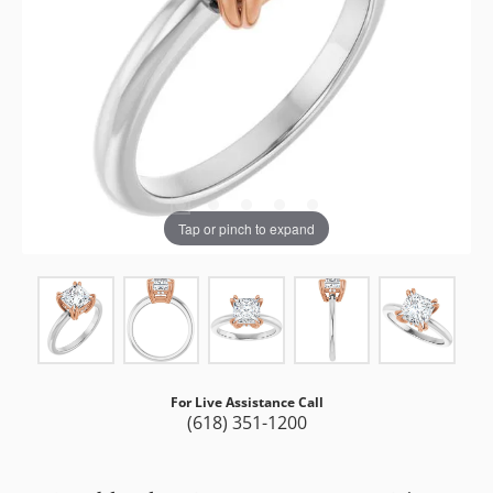
Tap or pinch to expand
For Live Assistance Call
(618) 351-1200