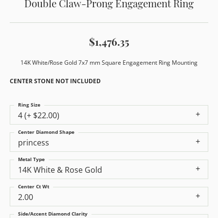
Double Claw-Prong Engagement Ring
$1,476.35
14K White/Rose Gold 7x7 mm Square Engagement Ring Mounting
CENTER STONE NOT INCLUDED
Ring Size
4 (+ $22.00)
Center Diamond Shape
princess
Metal Type
14K White & Rose Gold
Center Ct Wt
2.00
Side/Accent Diamond Clarity