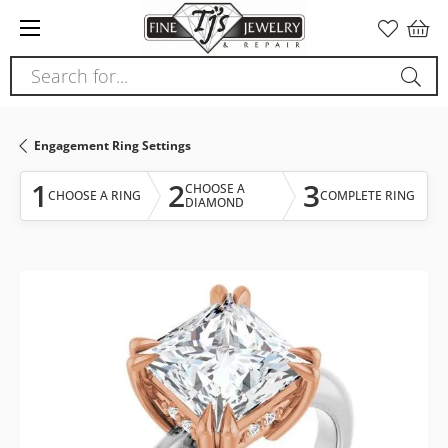
Please
note:
This
Search for...
website
includes
an
Engagement Ring Settings
accessibility
system.
1
2
3
CHOOSE A
CHOOSE A RING
COMPLETE RING
DIAMOND