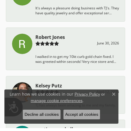
It's always a pleasure doing business with TJ's. They
have quality jewelry and offer exceptional ser...
Robert Jones
June 30, 2026
I walked in to get my 10kt curb gold chain fixed. I
was greeted within seconds! Very nice store and...
Kelsey Putz
April 12, 2026
Learn how we use cookies in our
Privacy Policy
or
Close c
.
manage cookie preferences
Accessibility
TJ has always been amazing to me and my family.
Decline all cookies
Accept all cookies
austin campbell