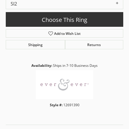
SI2
Choose This Ring
Add to Wish List
Shipping
Returns
Availability:
Ships in 7-10 Business Days
Style #:
12691390