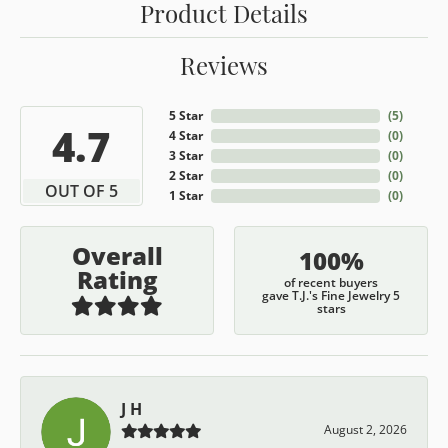
Product Details
Reviews
5 Star
(
5
)
4.7
4 Star
(
0
)
3 Star
(
0
)
2 Star
(
0
)
OUT OF 5
1 Star
(
0
)
Overall
100%
Rating
of recent buyers
gave T.J.'s Fine Jewelry 5
stars
J H
August 2, 2026