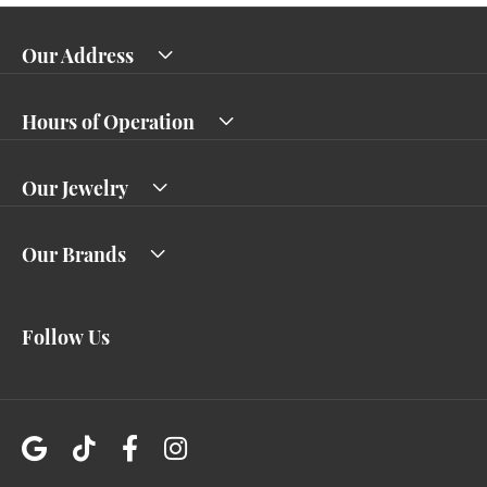
Our Address
Hours of Operation
Our Jewelry
Our Brands
Follow Us