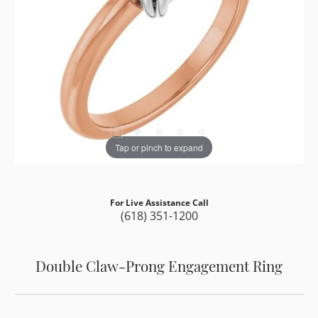
Tap or pinch to expand
For Live Assistance Call
(618) 351-1200
Double Claw-Prong Engagement Ring