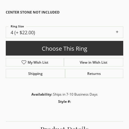
CENTER STONE NOT INCLUDED
Ring Size
4 (+ $22.00)
Choose This Ring
My Wish List
View in Wish List
Shipping
Returns
Availability:
Ships in 7-10 Business Days
Style #: