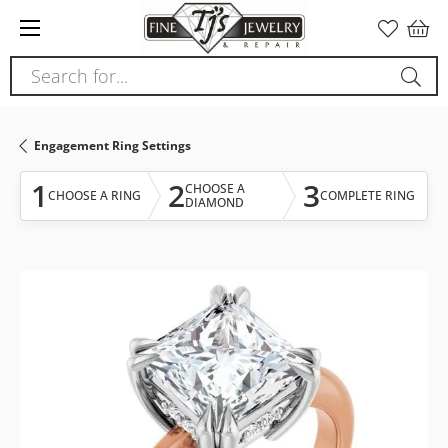
Please
note:
This
Search for...
website
includes
an
Engagement Ring Settings
accessibility
system.
1
2
3
CHOOSE A
CHOOSE A RING
COMPLETE RING
DIAMOND