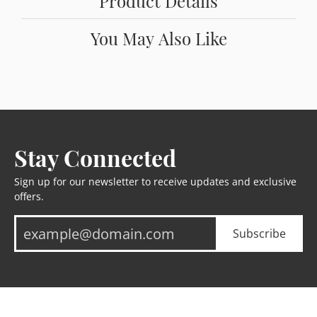
Product Details
You May Also Like
Stay Connected
Sign up for our newsletter to receive updates and exclusive
offers.
Subscribe