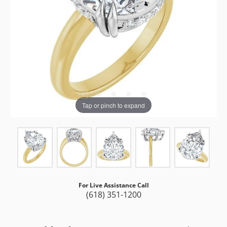
Tap or pinch to expand
For Live Assistance Call
(618) 351-1200