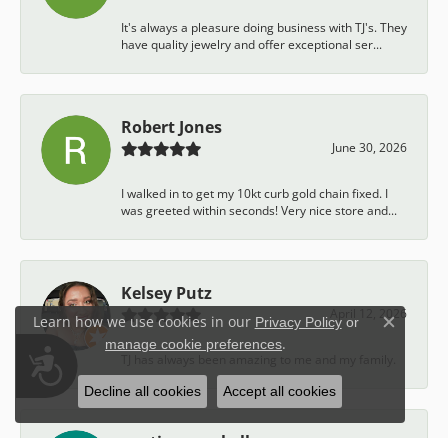
It's always a pleasure doing business with TJ's. They
have quality jewelry and offer exceptional ser...
Robert Jones
June 30, 2026
I walked in to get my 10kt curb gold chain fixed. I
was greeted within seconds! Very nice store and...
Kelsey Putz
April 12, 2026
Learn how we use cookies in our
Privacy Policy
or
Close c
.
manage cookie preferences
Accessibility
TJ has always been amazing to me and my family.
Decline all cookies
Accept all cookies
austin campbell