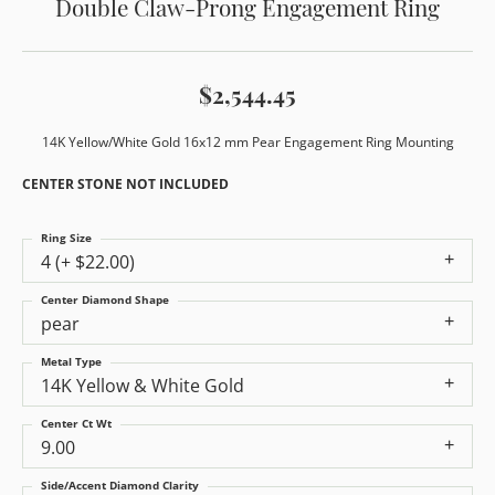
Double Claw-Prong Engagement Ring
$2,544.45
14K Yellow/White Gold 16x12 mm Pear Engagement Ring Mounting
CENTER STONE NOT INCLUDED
Ring Size
4 (+ $22.00)
Center Diamond Shape
pear
Metal Type
14K Yellow & White Gold
Center Ct Wt
9.00
Side/Accent Diamond Clarity