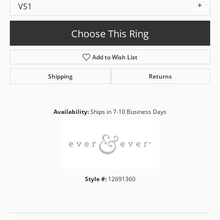
VS1
Choose This Ring
Add to Wish List
Shipping
Returns
Availability:
Ships in 7-10 Business Days
Style #:
12691360