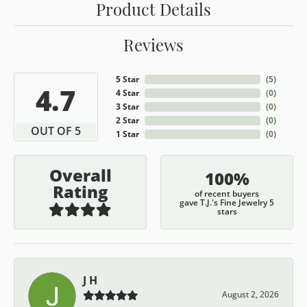
Product Details
Reviews
5 Star
(
5
)
4.7
4 Star
(
0
)
3 Star
(
0
)
2 Star
(
0
)
OUT OF 5
1 Star
(
0
)
Overall
100%
Rating
of recent buyers
gave T.J.'s Fine Jewelry 5
stars
J H
August 2, 2026