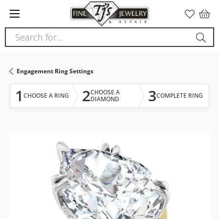
Please
note:
This
Search for...
website
includes
an
Engagement Ring Settings
accessibility
system.
1
2
3
CHOOSE A
CHOOSE A RING
COMPLETE RING
DIAMOND