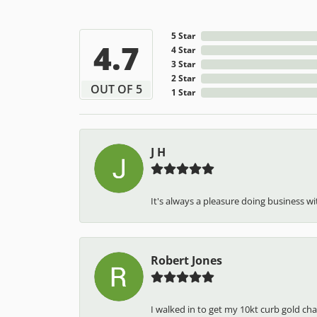
5 Star
4.7
4 Star
3 Star
2 Star
OUT OF 5
1 Star
J H
It's always a pleasure doing business wit
Robert Jones
I walked in to get my 10kt curb gold cha