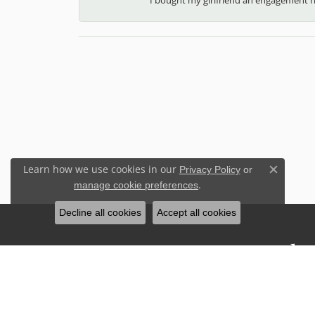
Learn how we use cookies in our
Privacy Policy
or
Close c
.
manage cookie preferences
Decline all cookies
Accept all cookies
Stay Connected
Sign up for our newsletter to receive 