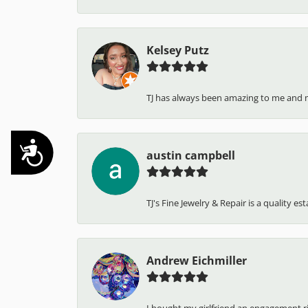
Kelsey Putz
TJ has always been amazing to me and 
Accessibility
austin campbell
TJ's Fine Jewelry & Repair is a quality e
Andrew Eichmiller
I bought my girlfriend an engagement ring