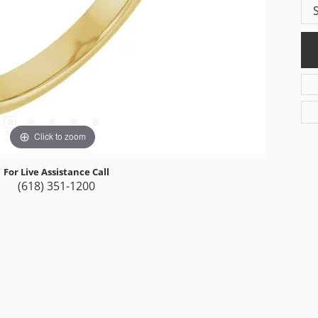
Click to zoom
For Live Assistance Call
(618) 351-1200