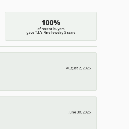
100%
of recent buyers
gave T.J.'s Fine Jewelry 5 stars
August 2, 2026
June 30, 2026