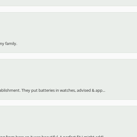
my family.
stablishment. They put batteries in watches, advised & app...
 from here an it was beautiful. A perfect fit I might add!...