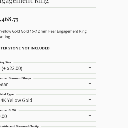
,468.75
 Yellow Gold Gold 16x12 mm Pear Engagement Ring
nting
TER STONE NOT INCLUDED
ing Size
3 (+ $22.00)
enter Diamond Shape
pear
etal Type
14K Yellow Gold
enter Ct Wt
9.00
ide/Accent Diamond Clarity