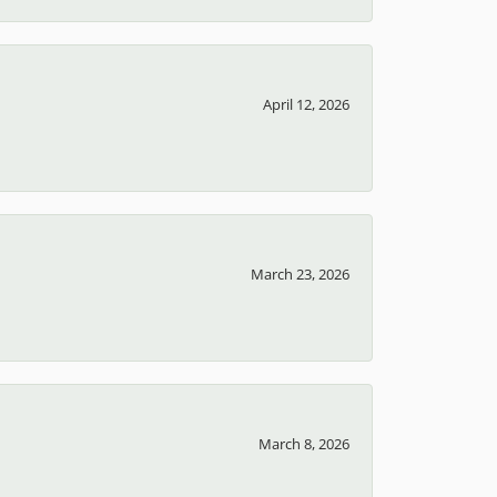
April 12, 2026
March 23, 2026
March 8, 2026