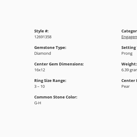
Style #:
Categor
12691358
Engagem
Gemstone Type:
Setting
Diamond
Prong
Center Gem Dimensions:
Weight:
16x12
6.39 gr
Ring Size Range:
Center
3 – 10
Pear
Common Stone Color:
G-H