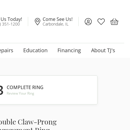
l Us Today!
Come See Us!
Toggle My Account
Toggle My Wis
Toggle 
) 351-1200
Carbondale, IL
epairs
Education
Financing
About TJ's
3
COMPLETE RING
Review Your Ring
ouble Claw-Prong
ngagement Ring