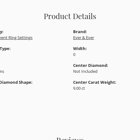
Product Details
y:
Brand:
ent Ring Settings
Ever & Ever
 Type:
Width:
0
Center Diamond:
ams
Not Included
 Diamond Shape:
Center Carat Weight:
9.00 ct
Reviews