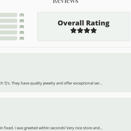
(
5
)
Overall Rating
(
0
)
(
0
)
(
0
)
(
0
)
h TJ's. They have quality jewelry and offer exceptional ser...
in fixed. I was greeted within seconds! Very nice store and...