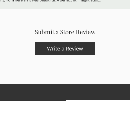
Submit a Store Review
Write a Review
onsent popup
updates and exclusive offers.