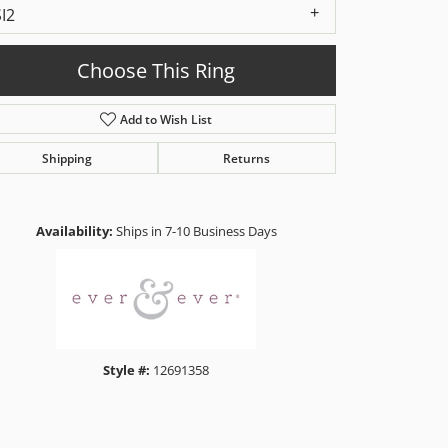
SI2
Choose This Ring
Add to Wish List
Shipping
Returns
Click to zoom
Availability:
Ships in 7-10 Business Days
Style #:
12691358