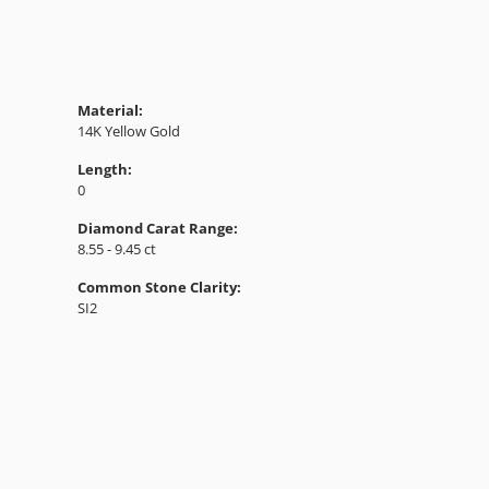
Material:
14K Yellow Gold
Length:
0
Diamond Carat Range:
8.55 - 9.45 ct
Common Stone Clarity:
SI2