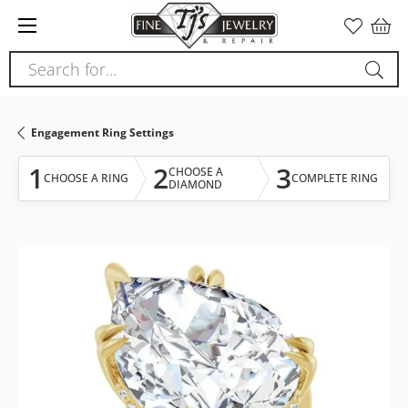
Please
note:
This
Search for...
website
includes
an
Engagement Ring Settings
accessibility
system.
1
2
3
CHOOSE A
CHOOSE A RING
COMPLETE RING
DIAMOND