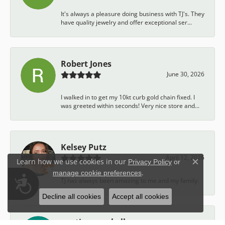
It's always a pleasure doing business with TJ's. They
have quality jewelry and offer exceptional ser...
Robert Jones
June 30, 2026
I walked in to get my 10kt curb gold chain fixed. I
was greeted within seconds! Very nice store and...
Kelsey Putz
April 12, 2026
Learn how we use cookies in our
Privacy Policy
or
Close c
.
manage cookie preferences
Accessibility
TJ has always been amazing to me and my family.
Decline all cookies
Accept all cookies
austin campbell