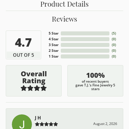
Product Details
Reviews
5 Star
(
5
)
4.7
4 Star
(
0
)
3 Star
(
0
)
2 Star
(
0
)
OUT OF 5
1 Star
(
0
)
Overall
100%
Rating
of recent buyers
gave T.J.'s Fine Jewelry 5
stars
J H
August 2, 2026