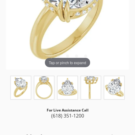
Tap or pinch to expand
For Live Assistance Call
(618) 351-1200