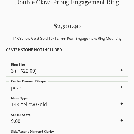
Double Claw-Prong Engagement Ring
$2,501.90
14K Yellow Gold Gold 16x12 mm Pear Engagement Ring Mounting
CENTER STONE NOT INCLUDED
Ring Size
3 (+ $22.00)
Center Diamond Shape
pear
Metal Type
14K Yellow Gold
Center Ct Wt
9.00
Side/Accent Diamond Clarity