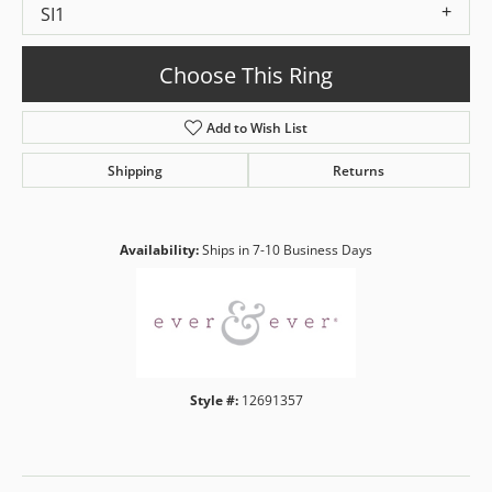
SI1
Choose This Ring
Add to Wish List
Shipping
Returns
Availability:
Ships in 7-10 Business Days
Style #:
12691357