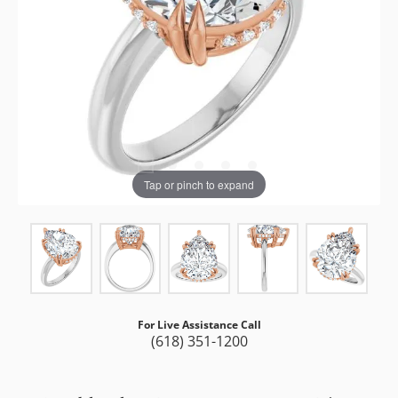
Tap or pinch to expand
For Live Assistance Call
(618) 351-1200