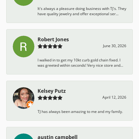
It's always a pleasure doing business with TJ's. They
have quality jewelry and offer exceptional ser...
Robert Jones
June 30, 2026
I walked in to get my 10kt curb gold chain fixed. I
was greeted within seconds! Very nice store and...
Kelsey Putz
April 12, 2026
TJ has always been amazing to me and my family.
austin campbell