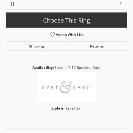
I1
Choose This Ring
Add to Wish List
Shipping
Returns
Availability:
Ships in 7-10 Business Days
Style #:
12691351