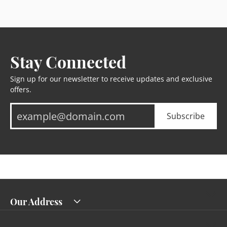
Stay Connected
Sign up for our newsletter to receive updates and exclusive
offers.
Subscribe
Our Address