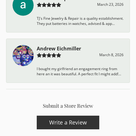
March 23, 2026
TJ's Fine Jewelry & Repair is a quality establishment.
They put batteries in watches, advised & app...
Andrew Eichmiller
March 8, 2026
I bought my girlfriend an engagement ring from
here an it was beautiful. A perfect fit I might add!...
Submit a Store Review
Write a Review