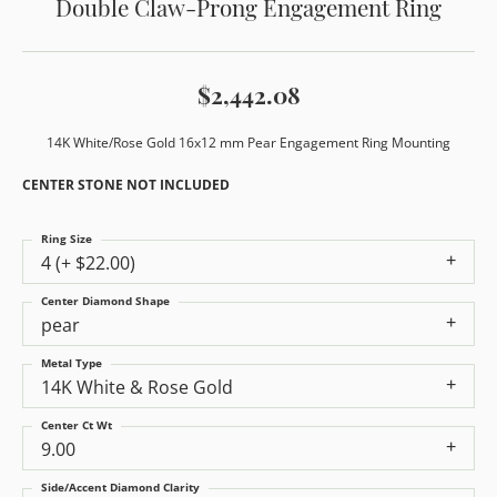
Double Claw-Prong Engagement Ring
$2,442.08
14K White/Rose Gold 16x12 mm Pear Engagement Ring Mounting
CENTER STONE NOT INCLUDED
Ring Size
4 (+ $22.00)
Center Diamond Shape
pear
Metal Type
14K White & Rose Gold
Center Ct Wt
9.00
Side/Accent Diamond Clarity