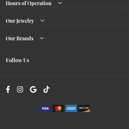
Hours of Operation
Our Jewelry
Our Brands
Follow Us