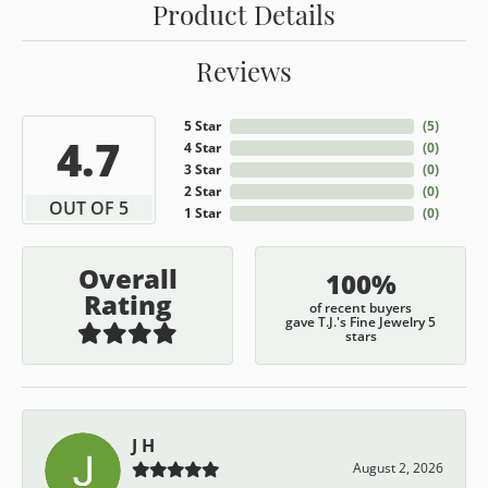
Product Details
Reviews
5 Star
(
5
)
4.7
4 Star
(
0
)
3 Star
(
0
)
2 Star
(
0
)
OUT OF 5
1 Star
(
0
)
Overall
100%
Rating
of recent buyers
gave T.J.'s Fine Jewelry 5
stars
J H
August 2, 2026