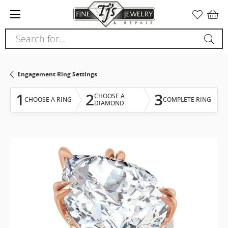
Please
note:
This
Search for...
website
includes
an
Engagement Ring Settings
accessibility
system.
1
2
3
CHOOSE A
CHOOSE A RING
COMPLETE RING
DIAMOND