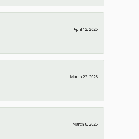
April 12, 2026
March 23, 2026
March 8, 2026