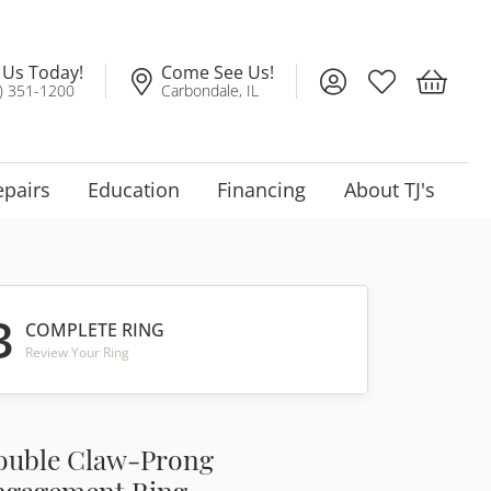
l Us Today!
Come See Us!
Toggle My Account
Toggle My Wis
Toggle 
) 351-1200
Carbondale, IL
epairs
Education
Financing
About TJ's
3
COMPLETE RING
Review Your Ring
ouble Claw-Prong
ngagement Ring