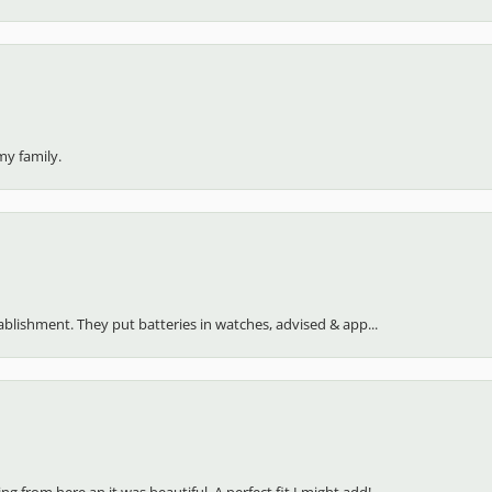
my family.
stablishment. They put batteries in watches, advised & app...
 from here an it was beautiful. A perfect fit I might add!...