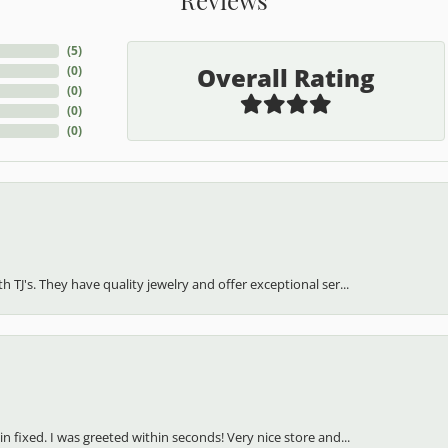
(
5
)
Overall Rating
(
0
)
(
0
)
(
0
)
(
0
)
h TJ's. They have quality jewelry and offer exceptional ser...
in fixed. I was greeted within seconds! Very nice store and...