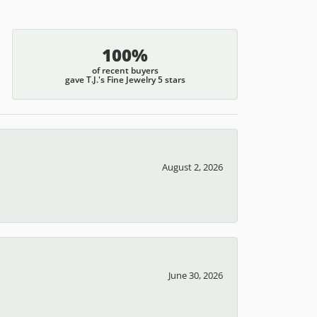
100%
of recent buyers
gave T.J.'s Fine Jewelry 5 stars
August 2, 2026
June 30, 2026