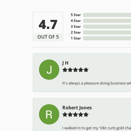
5 Star
4.7
4 Star
3 Star
2 Star
OUT OF 5
1 Star
J H
It's always a pleasure doing business wit
Robert Jones
I walked in to get my 10kt curb gold cha