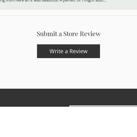
Submit a Store Review
Write a Review
onsent popup
updates and exclusive offers.