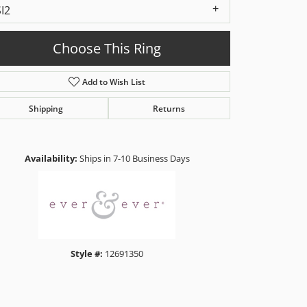
SI2
Choose This Ring
Add to Wish List
Shipping
Returns
Click to zoom
Availability:
Ships in 7-10 Business Days
Style #:
12691350