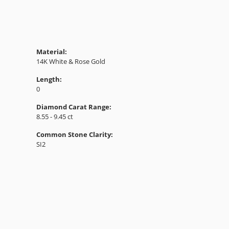
Material:
14K White & Rose Gold
Length:
0
Diamond Carat Range:
8.55 - 9.45 ct
Common Stone Clarity:
SI2