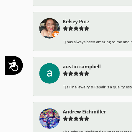
Kelsey Putz
TJ has always been amazing to me and 
Accessibility
austin campbell
TJ's Fine Jewelry & Repair is a quality e
Andrew Eichmiller
I bought my girlfriend an engagement ring