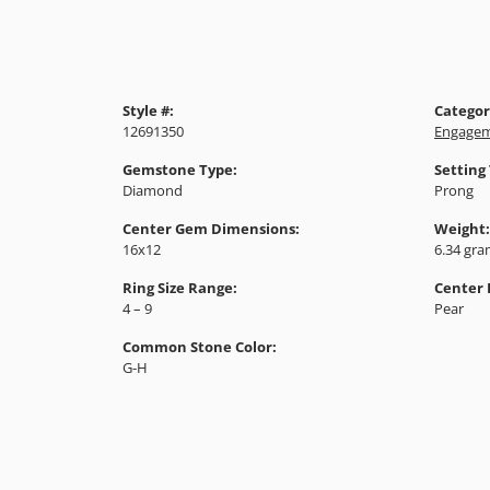
Style #:
Categor
12691350
Engagem
Gemstone Type:
Setting
Diamond
Prong
Center Gem Dimensions:
Weight:
16x12
6.34 gr
Ring Size Range:
Center
4 – 9
Pear
Common Stone Color:
G-H