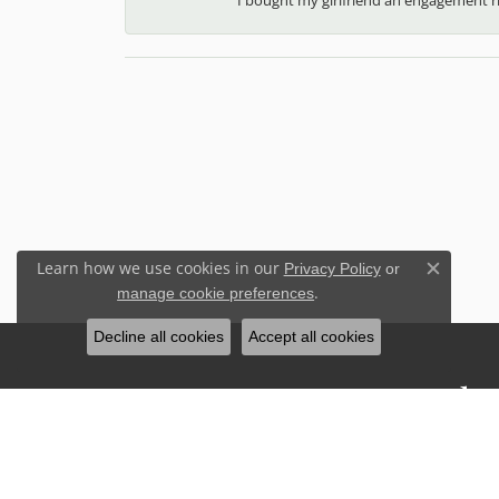
Learn how we use cookies in our
Privacy Policy
or
Close c
.
manage cookie preferences
Decline all cookies
Accept all cookies
Stay Connected
Sign up for our newsletter to receive 