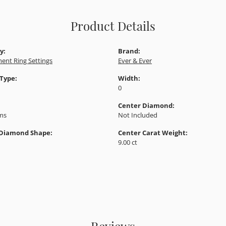
Product Details
y:
Brand:
ent Ring Settings
Ever & Ever
 Type:
Width:
0
Center Diamond:
ams
Not Included
 Diamond Shape:
Center Carat Weight:
9.00 ct
Reviews