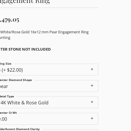
,479.05
 White/Rose Gold 16x12 mm Pear Engagement Ring
nting
TER STONE NOT INCLUDED
ing Size
4 (+ $22.00)
enter Diamond Shape
pear
etal Type
14K White & Rose Gold
enter Ct Wt
9.00
ide/Accent Diamond Clarity