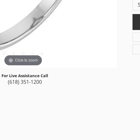
Click to zoom
For Live Assistance Call
(618) 351-1200