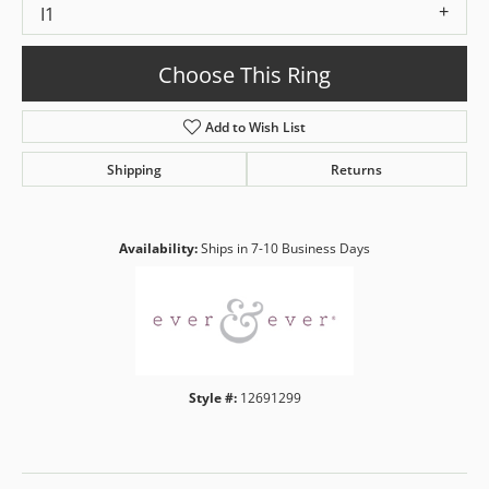
I1
Choose This Ring
Add to Wish List
Shipping
Returns
Availability:
Ships in 7-10 Business Days
Style #:
12691299