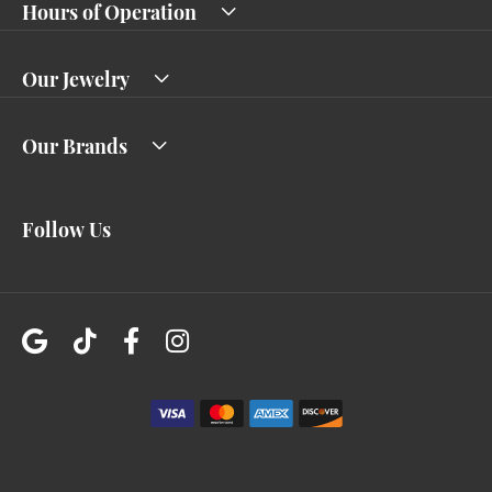
Hours of Operation
Our Jewelry
Our Brands
Follow Us