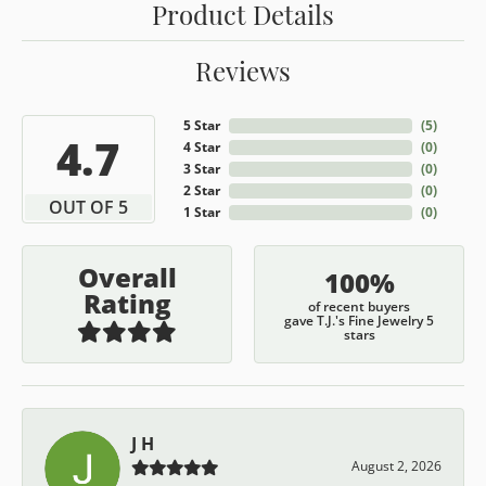
Product Details
Reviews
5 Star
(
5
)
4.7
4 Star
(
0
)
3 Star
(
0
)
2 Star
(
0
)
OUT OF 5
1 Star
(
0
)
Overall
100%
Rating
of recent buyers
gave T.J.'s Fine Jewelry 5
stars
J H
August 2, 2026