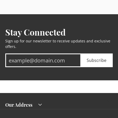
Stay Connected
Sign up for our newsletter to receive updates and exclusive
offers.
Subscribe
Our Address