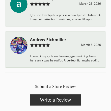
March 23, 2026
TJ's Fine Jewelry & Repair is a quality establishment.
They put batteries in watches, advised & app...
Andrew Eichmiller
March 8, 2026
I bought my girlfriend an engagement ring from
here an it was beautiful. A perfect fit I might add!...
Submit a Store Review
Write a Review