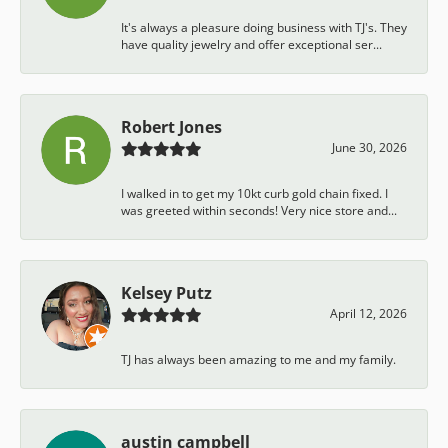
It's always a pleasure doing business with TJ's. They
have quality jewelry and offer exceptional ser...
Robert Jones
June 30, 2026
I walked in to get my 10kt curb gold chain fixed. I
was greeted within seconds! Very nice store and...
Kelsey Putz
April 12, 2026
TJ has always been amazing to me and my family.
austin campbell