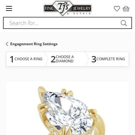
Please
note:
This
Search for...
website
includes
an
Engagement Ring Settings
accessibility
system.
1
2
3
CHOOSE A
CHOOSE A RING
COMPLETE RING
DIAMOND