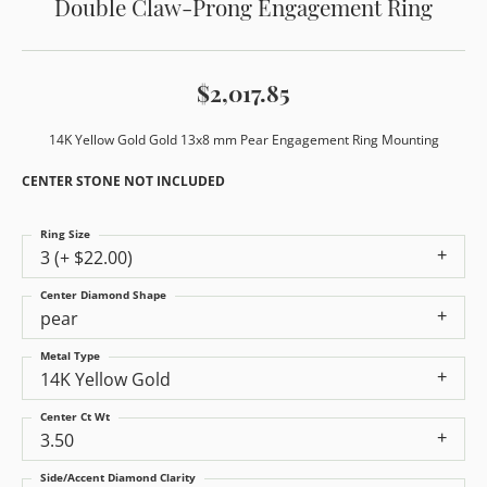
Double Claw-Prong Engagement Ring
$2,017.85
14K Yellow Gold Gold 13x8 mm Pear Engagement Ring Mounting
CENTER STONE NOT INCLUDED
Ring Size
3 (+ $22.00)
Center Diamond Shape
pear
Metal Type
14K Yellow Gold
Center Ct Wt
3.50
Side/Accent Diamond Clarity