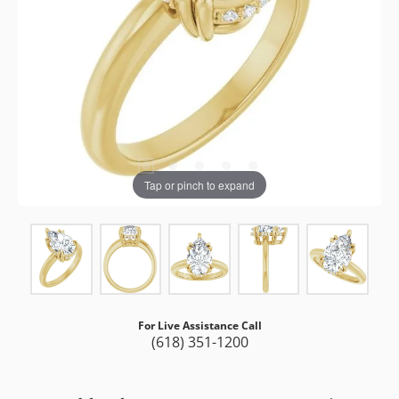
Tap or pinch to expand
For Live Assistance Call
(618) 351-1200