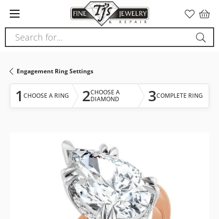
Please
note:
This
Search for...
website
includes
an
Engagement Ring Settings
accessibility
system.
1
2
3
CHOOSE A
CHOOSE A RING
COMPLETE RING
DIAMOND