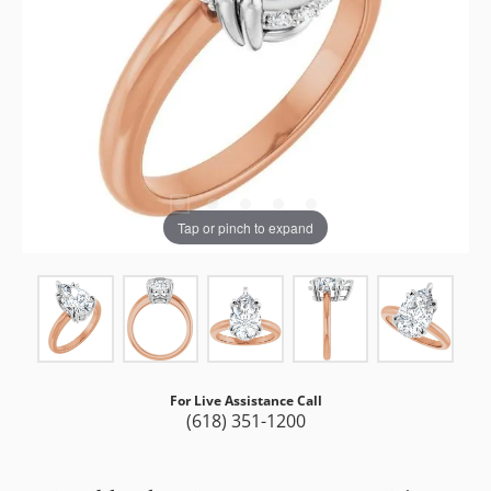
Tap or pinch to expand
For Live Assistance Call
(618) 351-1200