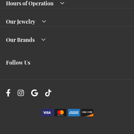
Hours of Operation
Our Jewelry
Our Brands
Follow Us