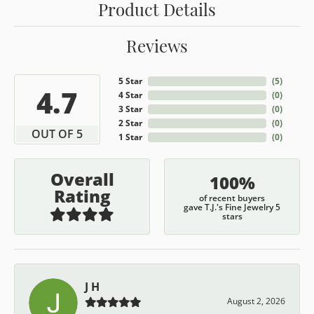
Product Details
Reviews
5 Star
(
5
)
4.7
4 Star
(
0
)
3 Star
(
0
)
2 Star
(
0
)
OUT OF 5
1 Star
(
0
)
Overall
100%
Rating
of recent buyers
gave T.J.'s Fine Jewelry 5
stars
J H
August 2, 2026