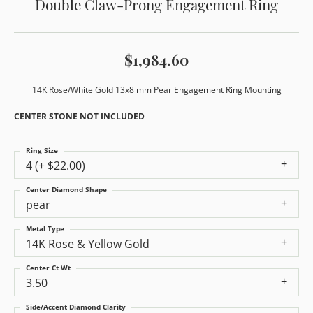
Double Claw-Prong Engagement Ring
$1,984.60
14K Rose/White Gold 13x8 mm Pear Engagement Ring Mounting
CENTER STONE NOT INCLUDED
Ring Size
4 (+ $22.00)
Center Diamond Shape
pear
Metal Type
14K Rose & Yellow Gold
Center Ct Wt
3.50
Side/Accent Diamond Clarity