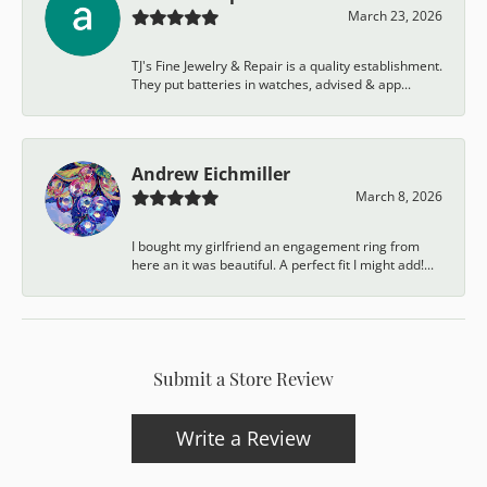
March 23, 2026
TJ's Fine Jewelry & Repair is a quality establishment.
They put batteries in watches, advised & app...
Andrew Eichmiller
March 8, 2026
I bought my girlfriend an engagement ring from
here an it was beautiful. A perfect fit I might add!...
Submit a Store Review
Write a Review