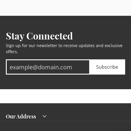
Stay Connected
Sign up for our newsletter to receive updates and exclusive
offers.
Subscribe
Our Address