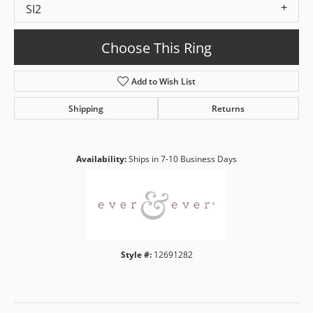
SI2
Choose This Ring
Add to Wish List
Shipping
Returns
Availability:
Ships in 7-10 Business Days
Style #:
12691282