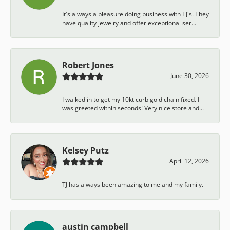
It's always a pleasure doing business with TJ's. They
have quality jewelry and offer exceptional ser...
Robert Jones
June 30, 2026
I walked in to get my 10kt curb gold chain fixed. I
was greeted within seconds! Very nice store and...
Kelsey Putz
April 12, 2026
TJ has always been amazing to me and my family.
austin campbell