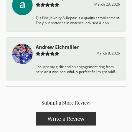
March 23, 2026
TJ's Fine Jewelry & Repair is a quality establishment.
They put batteries in watches, advised & app...
Andrew Eichmiller
March 8, 2026
I bought my girlfriend an engagement ring from
here an it was beautiful. A perfect fit I might add!...
Submit a Store Review
Write a Review