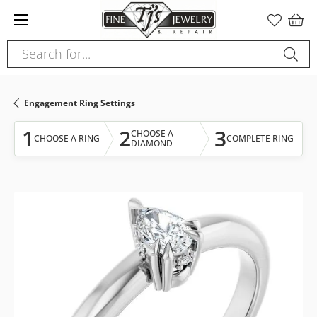
Please
note:
This
Search for...
website
includes
an
Engagement Ring Settings
accessibility
system.
1
2
3
CHOOSE A
CHOOSE A RING
COMPLETE RING
DIAMOND