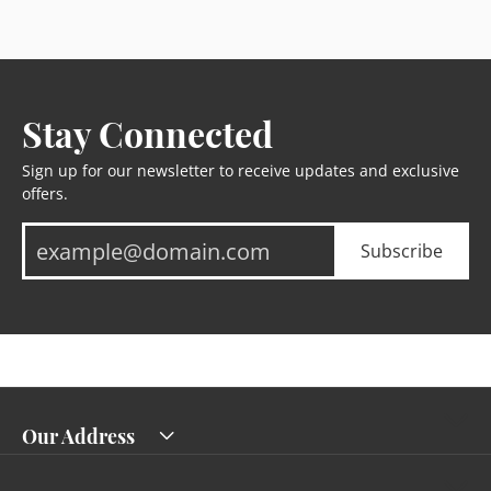
Stay Connected
Sign up for our newsletter to receive updates and exclusive
offers.
Subscribe
Our Address