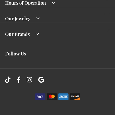
Hours of Operation
Our Jewelry
Our Brands
Follow Us