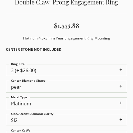
Double Claw-Prong Engagement Ring
$1,575.88
Platinum 4.5x3 mm Pear Engagement Ring Mounting
CENTER STONE NOT INCLUDED
Ring Size
3 (+ $26.00)
Center Diamond Shape
pear
Metal Type
Platinum
Side/Accent Diamond Clarity
SI2
Center Ct Wt