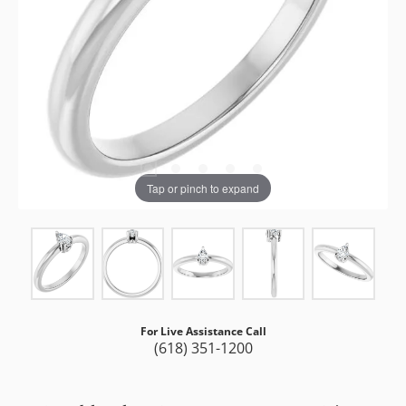
Tap or pinch to expand
For Live Assistance Call
(618) 351-1200