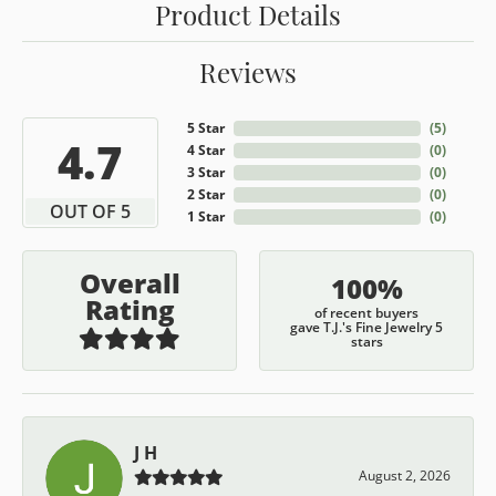
Product Details
Reviews
5 Star
(
5
)
4.7
4 Star
(
0
)
3 Star
(
0
)
2 Star
(
0
)
OUT OF 5
1 Star
(
0
)
Overall
100%
Rating
of recent buyers
gave T.J.'s Fine Jewelry 5
stars
J H
August 2, 2026