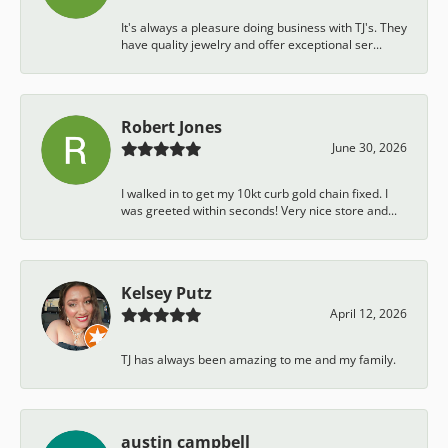
It's always a pleasure doing business with TJ's. They
have quality jewelry and offer exceptional ser...
Robert Jones
June 30, 2026
I walked in to get my 10kt curb gold chain fixed. I
was greeted within seconds! Very nice store and...
Kelsey Putz
April 12, 2026
TJ has always been amazing to me and my family.
austin campbell