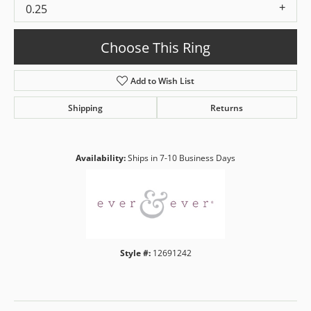
0.25
Choose This Ring
Add to Wish List
Shipping
Returns
Availability:
Ships in 7-10 Business Days
Style #:
12691242