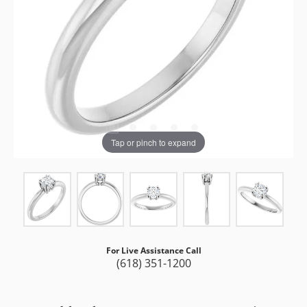
Tap or pinch to expand
For Live Assistance Call
(618) 351-1200