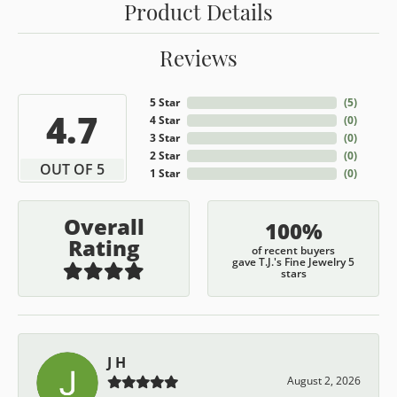
Product Details
Reviews
5 Star
(
5
)
4.7
4 Star
(
0
)
3 Star
(
0
)
2 Star
(
0
)
OUT OF 5
1 Star
(
0
)
Overall
100%
Rating
of recent buyers
gave T.J.'s Fine Jewelry 5
stars
J H
August 2, 2026