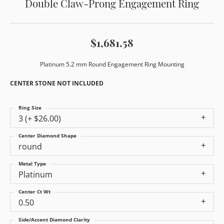
Double Claw-Prong Engagement Ring
$1,681.58
Platinum 5.2 mm Round Engagement Ring Mounting
CENTER STONE NOT INCLUDED
Ring Size
3 (+ $26.00)
Center Diamond Shape
round
Metal Type
Platinum
Center Ct Wt
0.50
Side/Accent Diamond Clarity