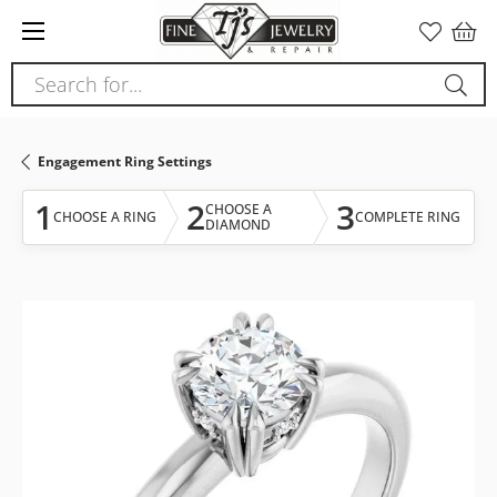
Please
note:
This
Search for...
website
includes
an
Engagement Ring Settings
accessibility
system.
1
2
3
CHOOSE A
CHOOSE A RING
COMPLETE RING
DIAMOND