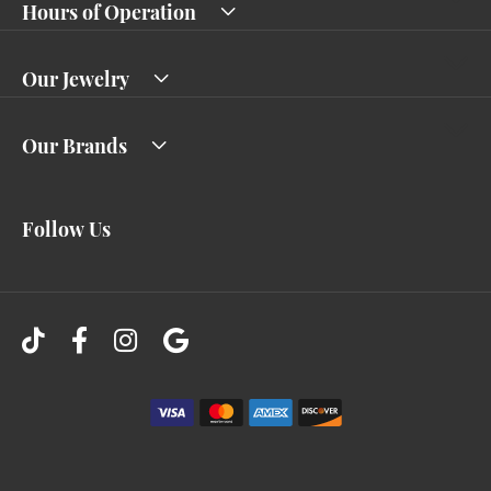
Hours of Operation
Our Jewelry
Our Brands
Follow Us