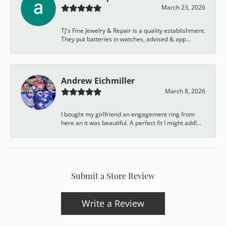
March 23, 2026
TJ's Fine Jewelry & Repair is a quality establishment.
They put batteries in watches, advised & app...
Andrew Eichmiller
March 8, 2026
I bought my girlfriend an engagement ring from
here an it was beautiful. A perfect fit I might add!...
Submit a Store Review
Write a Review