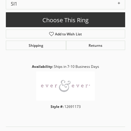
SI1
Choose This Ring
Add to Wish List
Shipping
Returns
Availability:
Ships in 7-10 Business Days
Style #:
12691173