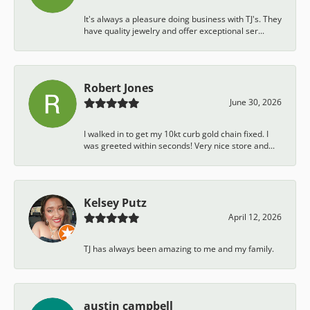
It's always a pleasure doing business with TJ's. They
have quality jewelry and offer exceptional ser...
Robert Jones
June 30, 2026
I walked in to get my 10kt curb gold chain fixed. I
was greeted within seconds! Very nice store and...
Kelsey Putz
April 12, 2026
TJ has always been amazing to me and my family.
austin campbell