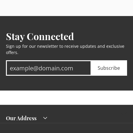
Stay Connected
Sign up for our newsletter to receive updates and exclusive
offers.
Subscribe
Our Address