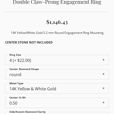
Double Claw-Prong Engagement Ring
$1,146.43
14K Yellow/White Gold 5.2 mm Round Engagement Ring Mounting
CENTER STONE NOT INCLUDED
Ring Size
4 (+ $22.00)
Center Diamond Shape
round
Metal Type
14K Yellow & White Gold
Center Ct Wt
0.50
Side/Accent Diamond Clarity