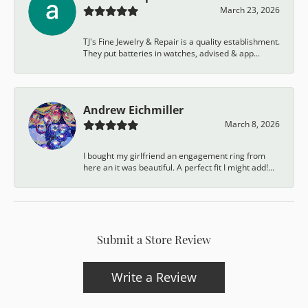
March 23, 2026
TJ's Fine Jewelry & Repair is a quality establishment.
They put batteries in watches, advised & app...
Andrew Eichmiller
March 8, 2026
I bought my girlfriend an engagement ring from
here an it was beautiful. A perfect fit I might add!...
Submit a Store Review
Write a Review