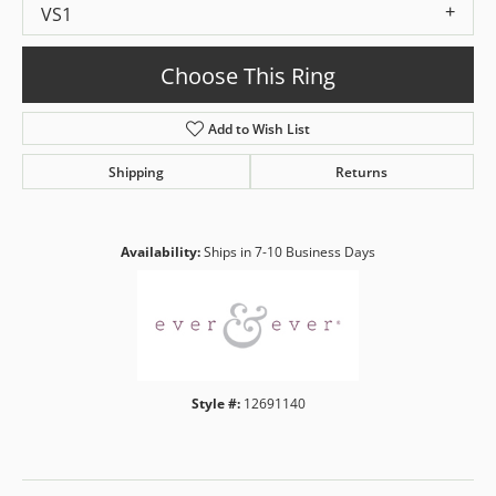
VS1
Choose This Ring
Add to Wish List
Shipping
Returns
Availability:
Ships in 7-10 Business Days
Style #:
12691140