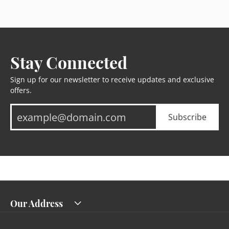
Stay Connected
Sign up for our newsletter to receive updates and exclusive
offers.
Subscribe
Our Address