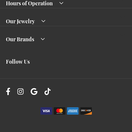
Hours of Operation
Our Jewelry
Our Brands
Follow Us