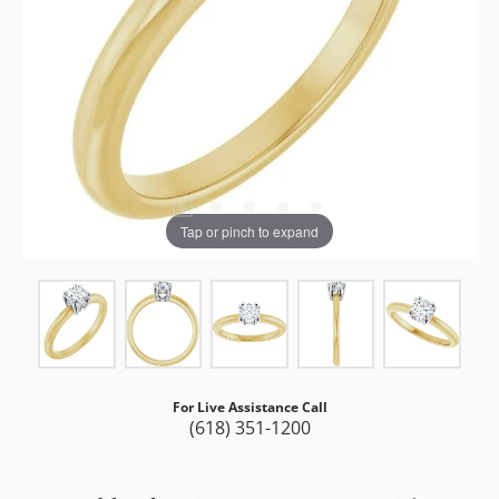
Tap or pinch to expand
For Live Assistance Call
(618) 351-1200