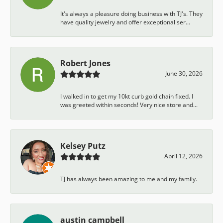
It's always a pleasure doing business with TJ's. They
have quality jewelry and offer exceptional ser...
Robert Jones
June 30, 2026
I walked in to get my 10kt curb gold chain fixed. I
was greeted within seconds! Very nice store and...
Kelsey Putz
April 12, 2026
TJ has always been amazing to me and my family.
austin campbell