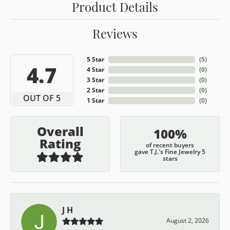
Product Details
Reviews
5 Star
(
5
)
4.7
4 Star
(
0
)
3 Star
(
0
)
2 Star
(
0
)
OUT OF 5
1 Star
(
0
)
Overall
100%
Rating
of recent buyers
gave T.J.'s Fine Jewelry 5
stars
J H
August 2, 2026