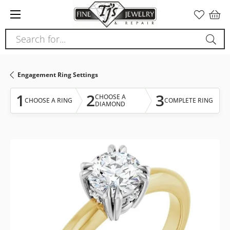
Please
note:
This
Search for...
website
includes
an
Engagement Ring Settings
accessibility
system.
1
2
3
CHOOSE A
CHOOSE A RING
COMPLETE RING
DIAMOND