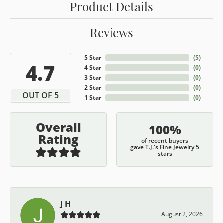
Product Details
Reviews
5 Star
(
5
)
4.7
4 Star
(
0
)
3 Star
(
0
)
2 Star
(
0
)
OUT OF 5
1 Star
(
0
)
Overall
100%
Rating
of recent buyers
gave T.J.'s Fine Jewelry 5
stars
J H
August 2, 2026