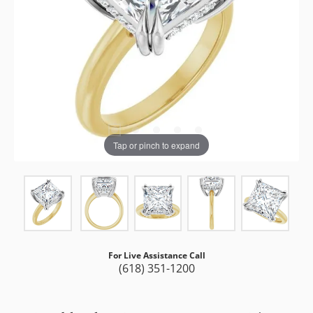
Tap or pinch to expand
For Live Assistance Call
(618) 351-1200