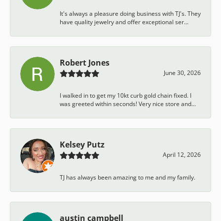
It's always a pleasure doing business with TJ's. They
have quality jewelry and offer exceptional ser...
Robert Jones
June 30, 2026
I walked in to get my 10kt curb gold chain fixed. I
was greeted within seconds! Very nice store and...
Kelsey Putz
April 12, 2026
TJ has always been amazing to me and my family.
austin campbell