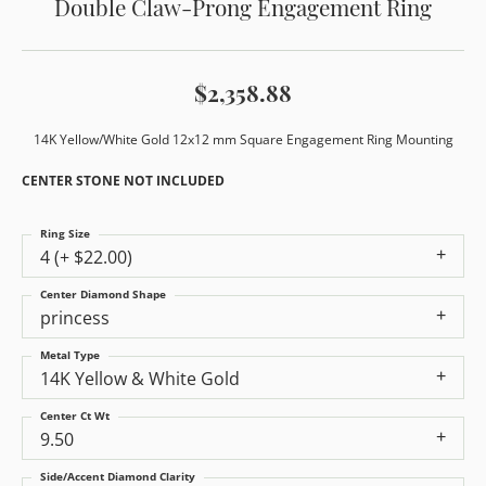
Double Claw-Prong Engagement Ring
$2,358.88
14K Yellow/White Gold 12x12 mm Square Engagement Ring Mounting
CENTER STONE NOT INCLUDED
Ring Size
4 (+ $22.00)
Center Diamond Shape
princess
Metal Type
14K Yellow & White Gold
Center Ct Wt
9.50
Side/Accent Diamond Clarity