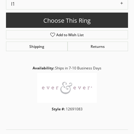
I1
Choose This Ring
Add to Wish List
Shipping
Returns
Availability:
Ships in 7-10 Business Days
Style #:
12691083