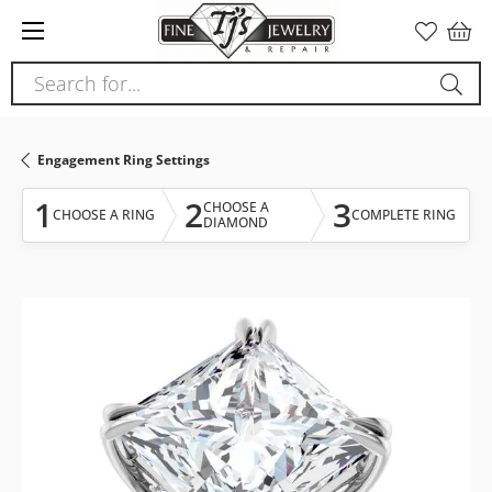
Please
note:
This
Search for...
website
includes
an
Engagement Ring Settings
accessibility
system.
1
2
3
CHOOSE A
CHOOSE A RING
COMPLETE RING
DIAMOND