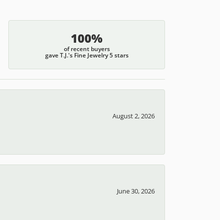
100%
of recent buyers
gave T.J.'s Fine Jewelry 5 stars
August 2, 2026
June 30, 2026