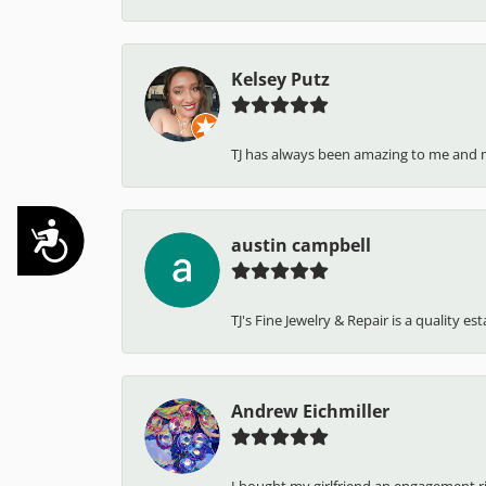
Kelsey Putz
TJ has always been amazing to me and 
Accessibility
austin campbell
TJ's Fine Jewelry & Repair is a quality e
Andrew Eichmiller
I bought my girlfriend an engagement ring