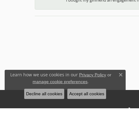
Learn how we use cookies in our
Privacy Policy
or
Close c
.
manage cookie preferences
Decline all cookies
Accept all cookies
Stay Connected
Sign up for our newsletter to receive 