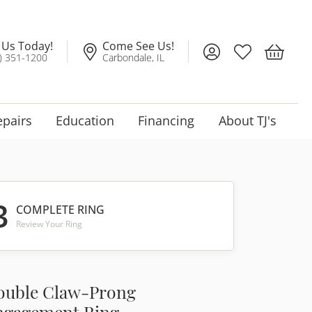
l Us Today!
Come See Us!
Toggle My Account
Toggle My Wis
Toggle 
) 351-1200
Carbondale, IL
epairs
Education
Financing
About TJ's
3
COMPLETE RING
Review Your Ring
ouble Claw-Prong
ngagement Ring