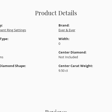
Product Details
y:
Brand:
ent Ring Settings
Ever & Ever
 Type:
Width:
0
Center Diamond:
ams
Not Included
 Diamond Shape:
Center Carat Weight:
9.50 ct
Reviews