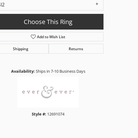
SI2
Choose This Ring
Add to Wish List
Shipping
Returns
Click to zoom
Availability:
Ships in 7-10 Business Days
Style #:
12691074