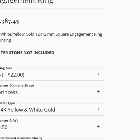
,387.45
 White/Yellow Gold 12x12 mm Square Engagement Ring
nting
TER STONE NOT INCLUDED
ing Size
4 (+ $22.00)
enter Diamond Shape
princess
etal Type
14K Yellow & White Gold
enter Ct Wt
9.50
ide/Accent Diamond Clarity