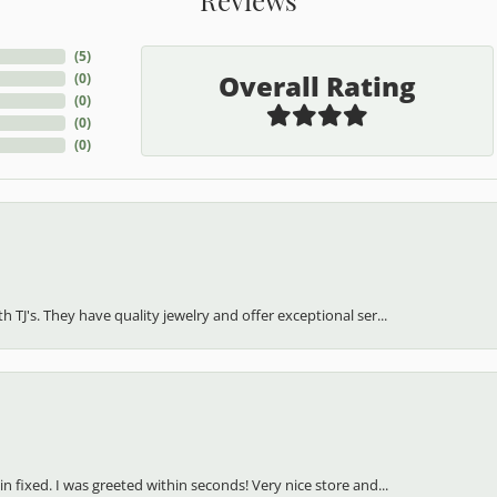
(
5
)
Overall Rating
(
0
)
(
0
)
(
0
)
(
0
)
h TJ's. They have quality jewelry and offer exceptional ser...
in fixed. I was greeted within seconds! Very nice store and...