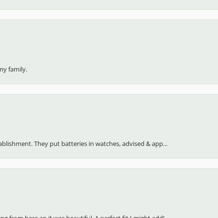
my family.
stablishment. They put batteries in watches, advised & app...
 from here an it was beautiful. A perfect fit I might add!...