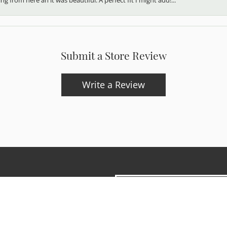
Submit a Store Review
Write a Review
onsent popup
updates and exclusive offers.