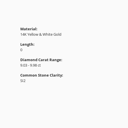
Material:
14K Yellow & White Gold
Length:
0
Diamond Carat Range:
9.03 - 9.98 ct
Common Stone Clarity:
SI2