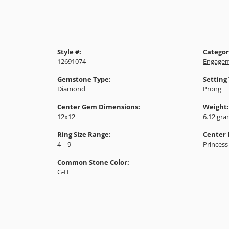
Style #:
Categor
12691074
Engagem
Gemstone Type:
Setting
Diamond
Prong
Center Gem Dimensions:
Weight:
12x12
6.12 gr
Ring Size Range:
Center
4 – 9
Princess
Common Stone Color:
G-H