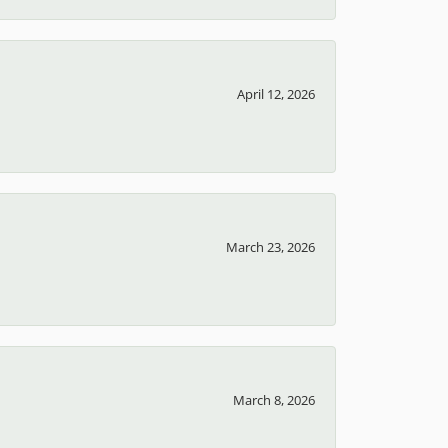
April 12, 2026
March 23, 2026
March 8, 2026