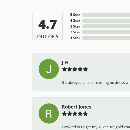
5 Star
4.7
4 Star
3 Star
2 Star
OUT OF 5
1 Star
J H
It's always a pleasure doing business wit
Robert Jones
I walked in to get my 10kt curb gold cha