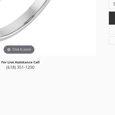
Click to zoom
For Live Assistance Call
(618) 351-1200