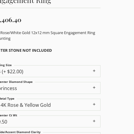
,406.40
 Rose/White Gold 12x12 mm Square Engagement Ring
nting
TER STONE NOT INCLUDED
ing Size
4 (+ $22.00)
enter Diamond Shape
princess
etal Type
14K Rose & Yellow Gold
enter Ct Wt
9.50
ide/Accent Diamond Clarity