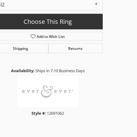
SI2
Choose This Ring
Add to Wish List
Shipping
Returns
Click to zoom
Availability:
Ships in 7-10 Business Days
Style #:
12691062