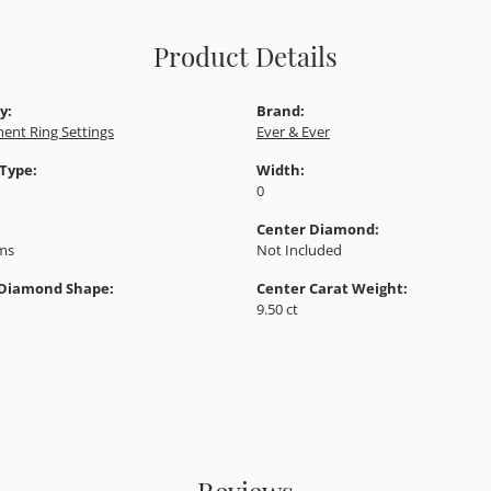
Product Details
y:
Brand:
ent Ring Settings
Ever & Ever
 Type:
Width:
0
Center Diamond:
ams
Not Included
 Diamond Shape:
Center Carat Weight:
9.50 ct
Reviews