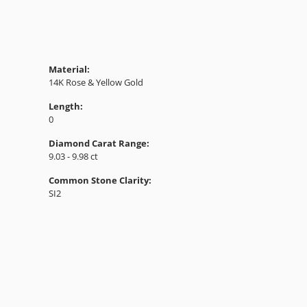
Material:
14K Rose & Yellow Gold
Length:
0
Diamond Carat Range:
9.03 - 9.98 ct
Common Stone Clarity:
SI2