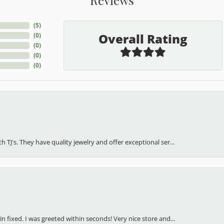
(
5
)
Overall Rating
(
0
)
(
0
)
(
0
)
(
0
)
h TJ's. They have quality jewelry and offer exceptional ser...
in fixed. I was greeted within seconds! Very nice store and...