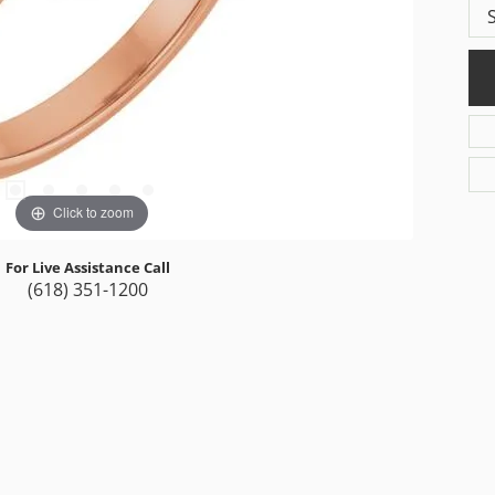
Click to zoom
For Live Assistance Call
(618) 351-1200