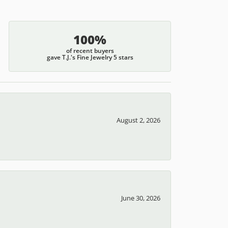
100%
of recent buyers
gave T.J.'s Fine Jewelry 5 stars
August 2, 2026
June 30, 2026