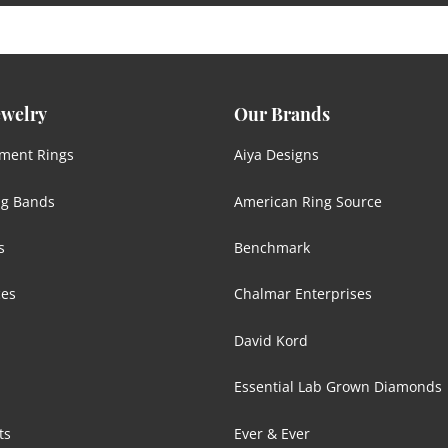
ewelry
Our Brands
ment Rings
Aiya Designs
g Bands
American Ring Source
s
Benchmark
ces
Chalmar Enterprises
David Kord
Essential Lab Grown Diamonds
ts
Ever & Ever