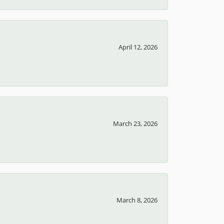
April 12, 2026
March 23, 2026
March 8, 2026