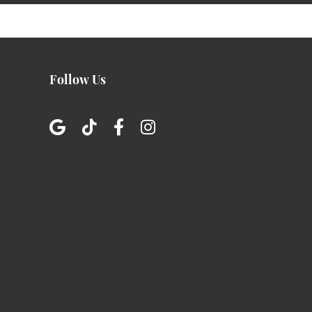
Follow Us