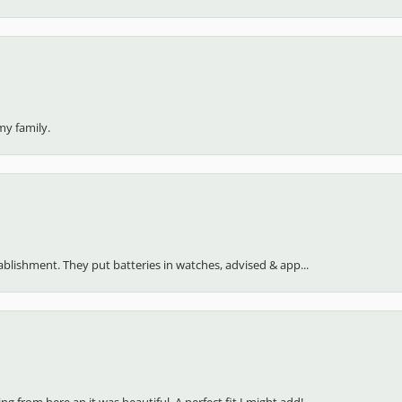
my family.
stablishment. They put batteries in watches, advised & app...
 from here an it was beautiful. A perfect fit I might add!...