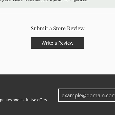
Submit a Store Review
Write a Review
updates and exclusive offers.