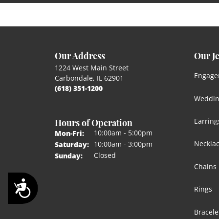
Our Address
Our J
1224 West Main Street
Engage
Carbondale, IL 62901
(618) 351-1200
Weddin
Hours of Operation
Earring
Monday - Friday:
10:00am - 5:00pm
Mon-Fri:
Neckla
10:00am - 3:00pm
Saturday:
Closed
Sunday:
Chains
Accessibility
Rings
Bracele