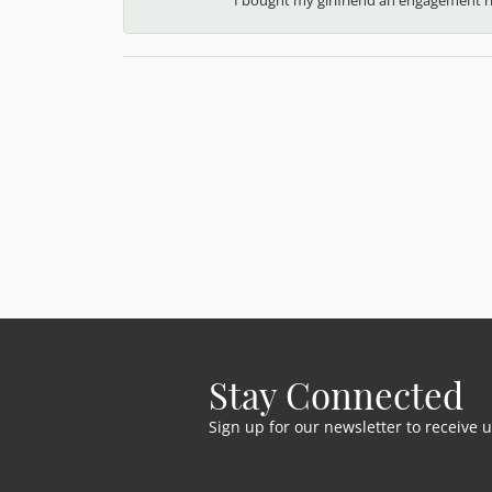
Stay Connected
Sign up for our newsletter to receive 