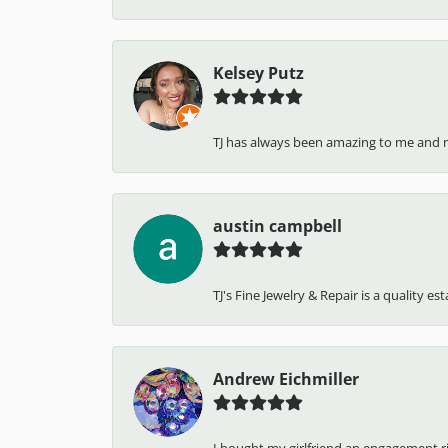
Kelsey Putz
TJ has always been amazing to me and 
austin campbell
TJ's Fine Jewelry & Repair is a quality e
Andrew Eichmiller
I bought my girlfriend an engagement ring