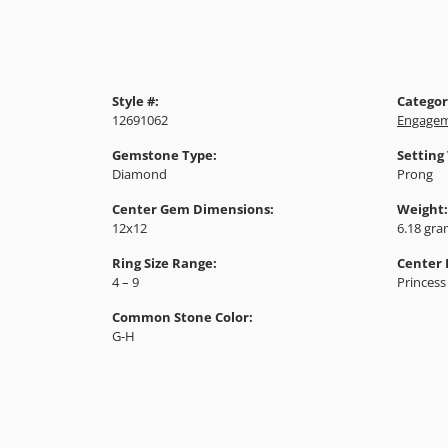
Style #:
Categor
12691062
Engagem
Gemstone Type:
Setting
Diamond
Prong
Center Gem Dimensions:
Weight:
12x12
6.18 gr
Ring Size Range:
Center
4 – 9
Princess
Common Stone Color:
G-H