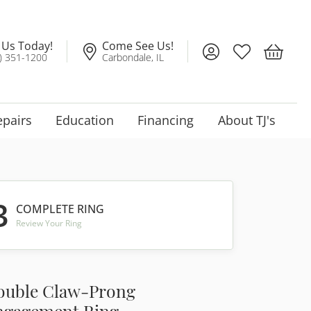
l Us Today!
Come See Us!
Toggle My Account
Toggle My Wis
Toggle 
) 351-1200
Carbondale, IL
epairs
Education
Financing
About TJ's
3
COMPLETE RING
Review Your Ring
ouble Claw-Prong
ngagement Ring