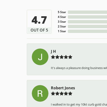
5 Star
4.7
4 Star
3 Star
2 Star
OUT OF 5
1 Star
J H
It's always a pleasure doing business wit
Robert Jones
I walked in to get my 10kt curb gold cha