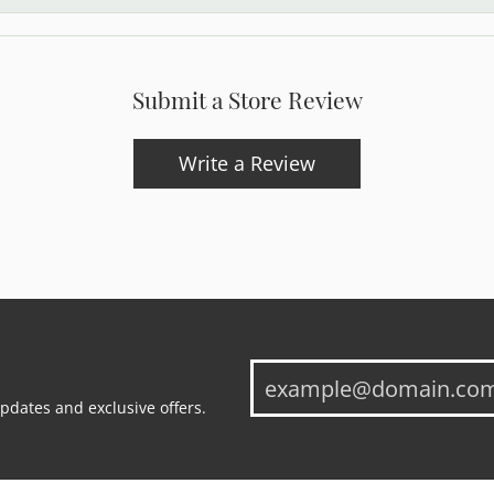
Submit a Store Review
Write a Review
updates and exclusive offers.