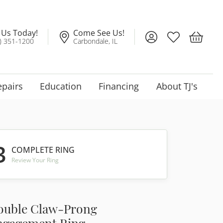
l Us Today!
Come See Us!
Toggle My Account
Toggle My Wis
Toggle 
) 351-1200
Carbondale, IL
epairs
Education
Financing
About TJ's
3
COMPLETE RING
Review Your Ring
ouble Claw-Prong
ngagement Ring