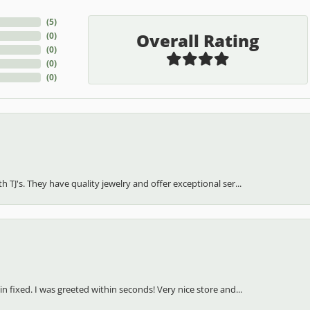
(
5
)
Overall Rating
(
0
)
(
0
)
(
0
)
(
0
)
h TJ's. They have quality jewelry and offer exceptional ser...
in fixed. I was greeted within seconds! Very nice store and...