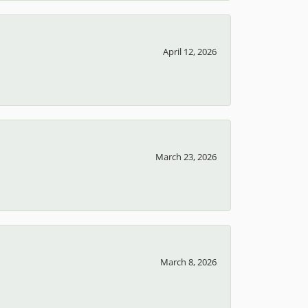
April 12, 2026
March 23, 2026
March 8, 2026