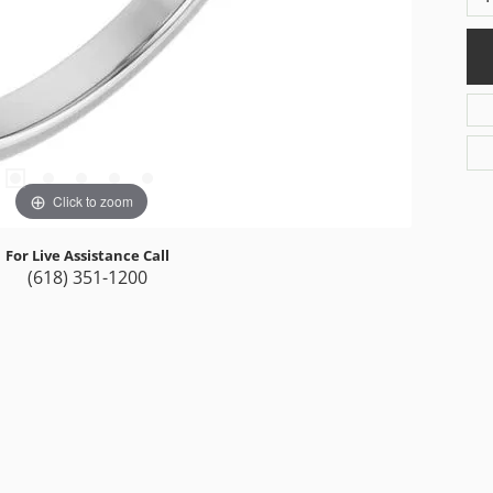
Click to zoom
For Live Assistance Call
(618) 351-1200