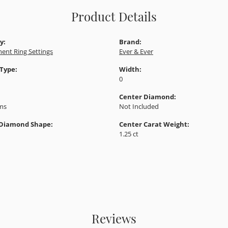
Product Details
y:
Brand:
ent Ring Settings
Ever & Ever
 Type:
Width:
0
Center Diamond:
ams
Not Included
 Diamond Shape:
Center Carat Weight:
1.25 ct
Reviews