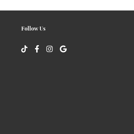
Follow Us