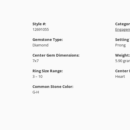
Style #:
Categor
12691055
Engagem
Gemstone Type:
Setting
Diamond
Prong
Center Gem Dimensions:
Weight:
7x7
5.90 gr
Ring Size Range:
Center
3 – 10
Heart
Common Stone Color:
G-H