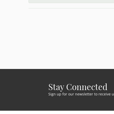
Stay Connected
Sign up for our newsletter to receive 