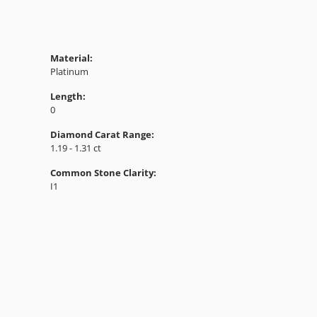
Material:
Platinum
Length:
0
Diamond Carat Range:
1.19 - 1.31 ct
Common Stone Clarity:
I1