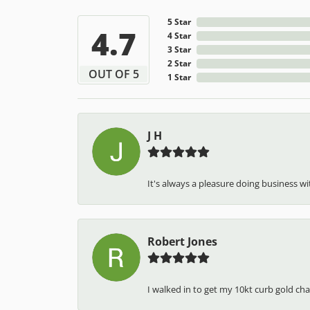
5 Star
4.7
4 Star
3 Star
2 Star
OUT OF 5
1 Star
J H
It's always a pleasure doing business wit
Robert Jones
I walked in to get my 10kt curb gold cha