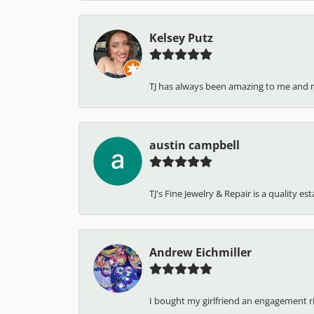
Kelsey Putz
TJ has always been amazing to me and 
austin campbell
TJ's Fine Jewelry & Repair is a quality e
Andrew Eichmiller
I bought my girlfriend an engagement ring