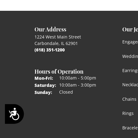
Our Address
Our J
1224 West Main Street
Engage
Carbondale, IL 62901
(618) 351-1200
Weddin
Hours of Operation
Earring
Monday - Friday:
10:00am - 5:00pm
Mon-Fri:
Neckla
10:00am - 3:00pm
Saturday:
Closed
Sunday:
Chains
Accessibility
Rings
Bracele