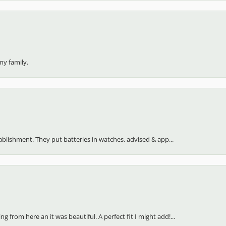
my family.
stablishment. They put batteries in watches, advised & app...
 from here an it was beautiful. A perfect fit I might add!...