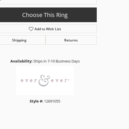
Choose This Ring
Add to Wish List
Shipping
Returns
Click to zoom
Availability:
Ships in 7-10 Business Days
Style #:
12691055