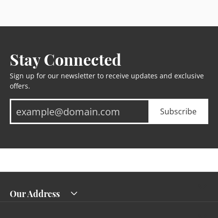
Stay Connected
Sign up for our newsletter to receive updates and exclusive
offers.
Subscribe
Our Address