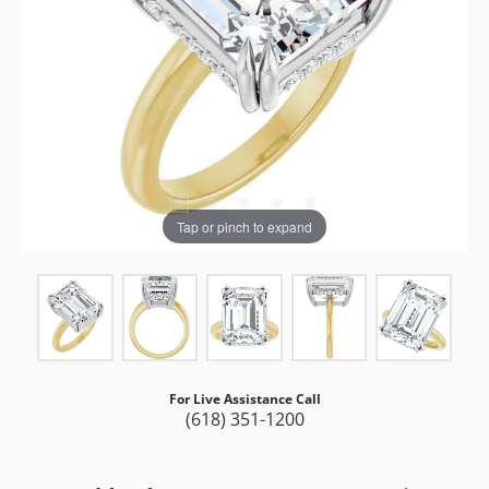
Tap or pinch to expand
For Live Assistance Call
(618) 351-1200