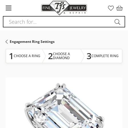
Please
note:
This
Search for...
website
includes
an
Engagement Ring Settings
accessibility
system.
1
2
3
CHOOSE A
CHOOSE A RING
COMPLETE RING
DIAMOND