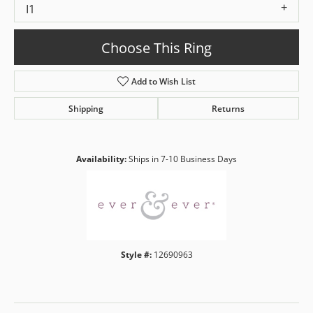
I1
Choose This Ring
Add to Wish List
Shipping
Returns
Availability:
Ships in 7-10 Business Days
Style #:
12690963