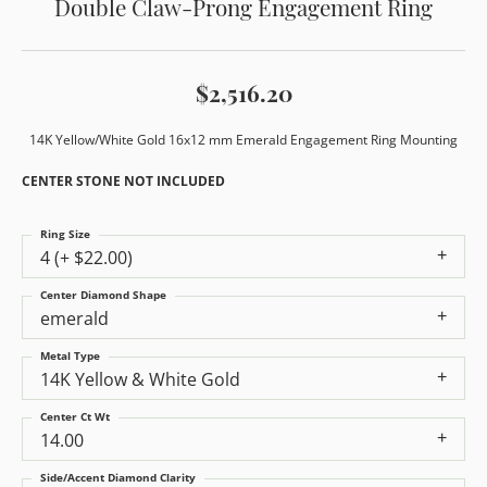
Double Claw-Prong Engagement Ring
$2,516.20
14K Yellow/White Gold 16x12 mm Emerald Engagement Ring Mounting
CENTER STONE NOT INCLUDED
Ring Size
4 (+ $22.00)
Center Diamond Shape
emerald
Metal Type
14K Yellow & White Gold
Center Ct Wt
14.00
Side/Accent Diamond Clarity