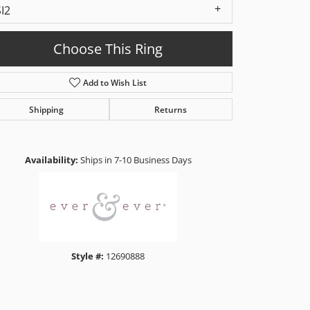
SI2
Choose This Ring
Add to Wish List
Shipping
Returns
Click to zoom
Availability:
Ships in 7-10 Business Days
Style #:
12690888