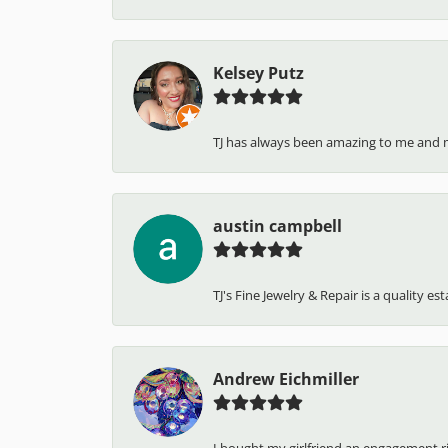
Kelsey Putz
TJ has always been amazing to me and 
austin campbell
TJ's Fine Jewelry & Repair is a quality e
Andrew Eichmiller
I bought my girlfriend an engagement ring