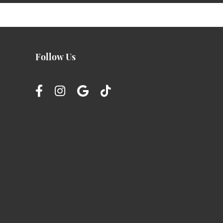
Follow Us