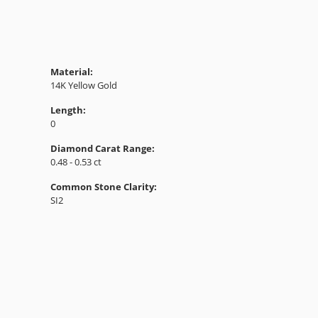
Material:
14K Yellow Gold
Length:
0
Diamond Carat Range:
0.48 - 0.53 ct
Common Stone Clarity:
SI2