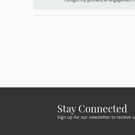
Stay Connected
Sign up for our newsletter to receive 