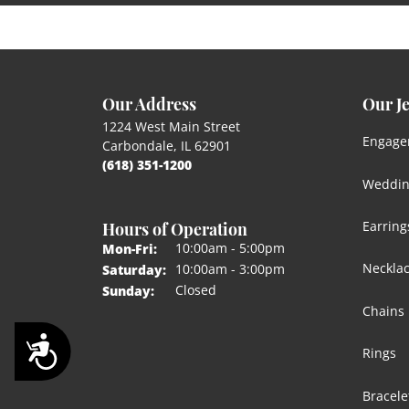
Our Address
Our J
1224 West Main Street
Engage
Carbondale, IL 62901
(618) 351-1200
Weddin
Hours of Operation
Earring
Monday - Friday:
10:00am - 5:00pm
Mon-Fri:
Neckla
10:00am - 3:00pm
Saturday:
Closed
Sunday:
Chains
Accessibility
Rings
Bracele