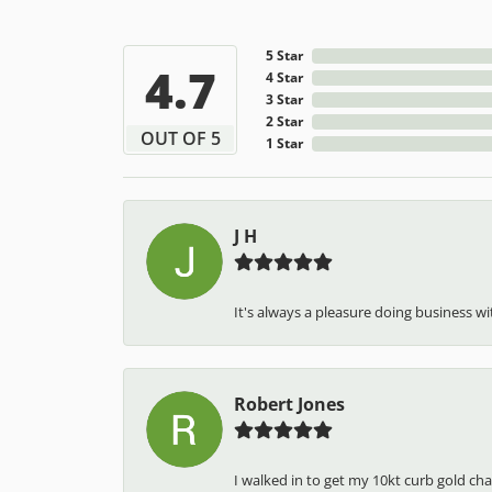
5 Star
4.7
4 Star
3 Star
2 Star
OUT OF 5
1 Star
J H
It's always a pleasure doing business wit
Robert Jones
I walked in to get my 10kt curb gold cha