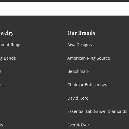
ewelry
Our Brands
ment Rings
Aiya Designs
g Bands
American Ring Source
s
Benchmark
ces
Chalmar Enterprises
David Kord
Essential Lab Grown Diamonds
ts
Ever & Ever