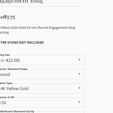
,087.75
 Yellow Gold Gold 4.8 mm Round Engagement Ring
nting
TER STONE NOT INCLUDED
ing Size
3 (+ $22.00)
enter Diamond Shape
round
etal Type
14K Yellow Gold
enter Ct Wt
0.50
ide/Accent Diamond Clarity