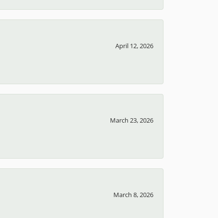
April 12, 2026
March 23, 2026
March 8, 2026