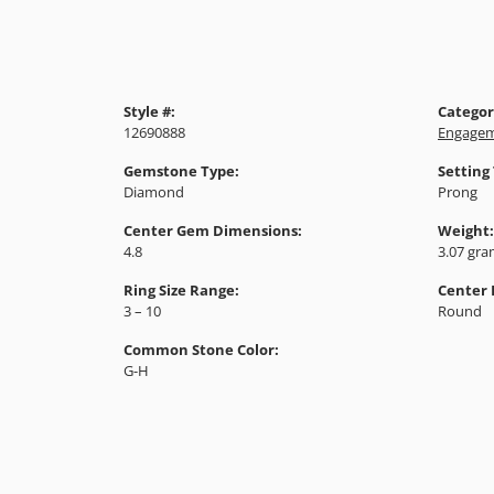
Style #:
Categor
12690888
Engagem
Gemstone Type:
Setting
Diamond
Prong
Center Gem Dimensions:
Weight:
4.8
3.07 gr
Ring Size Range:
Center
3 – 10
Round
Common Stone Color:
G-H