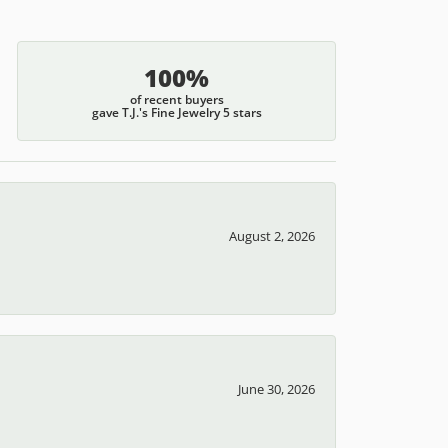
100%
of recent buyers
gave T.J.'s Fine Jewelry 5 stars
August 2, 2026
June 30, 2026