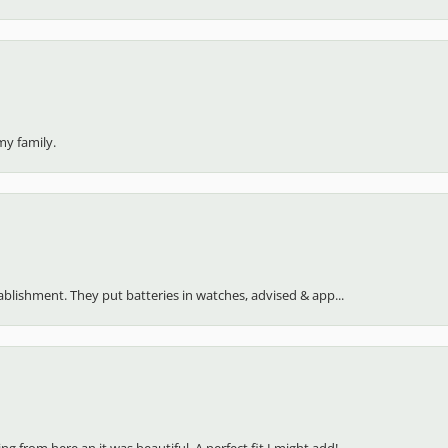
my family.
stablishment. They put batteries in watches, advised & app...
 from here an it was beautiful. A perfect fit I might add!...