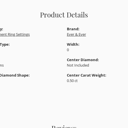
Product Details
y:
Brand:
ent Ring Settings
Ever & Ever
 Type:
Width:
0
Center Diamond:
ams
Not Included
 Diamond Shape:
Center Carat Weight:
0.50 ct
Reviews