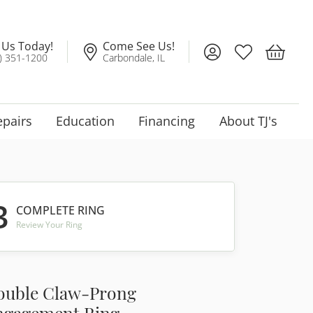
l Us Today!
Come See Us!
Toggle My Account
Toggle My Wis
Toggle 
) 351-1200
Carbondale, IL
epairs
Education
Financing
About TJ's
3
COMPLETE RING
Review Your Ring
ouble Claw-Prong
ngagement Ring