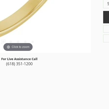
Click to zoom
For Live Assistance Call
(618) 351-1200