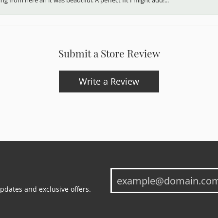
Submit a Store Review
Write a Review
updates and exclusive offers.