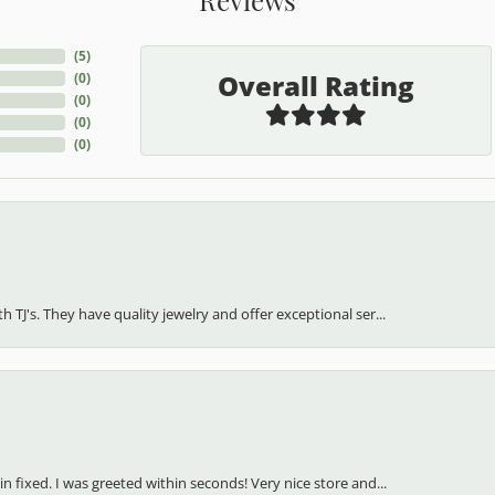
(
5
)
Overall Rating
(
0
)
(
0
)
(
0
)
(
0
)
h TJ's. They have quality jewelry and offer exceptional ser...
in fixed. I was greeted within seconds! Very nice store and...