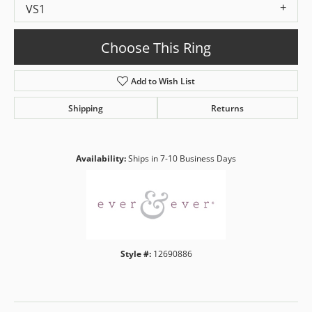
VS1
Choose This Ring
Add to Wish List
Shipping
Returns
Availability:
Ships in 7-10 Business Days
Style #:
12690886