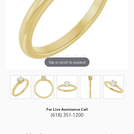
Tap or pinch to expand
For Live Assistance Call
(618) 351-1200