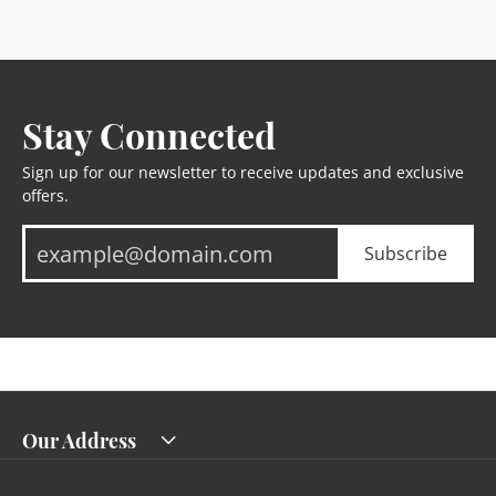
Stay Connected
Sign up for our newsletter to receive updates and exclusive
offers.
Subscribe
Our Address