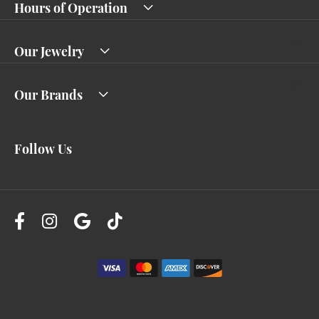
Hours of Operation
Our Jewelry
Our Brands
Follow Us