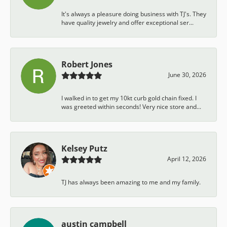
It's always a pleasure doing business with TJ's. They
have quality jewelry and offer exceptional ser...
Robert Jones
June 30, 2026
I walked in to get my 10kt curb gold chain fixed. I
was greeted within seconds! Very nice store and...
Kelsey Putz
April 12, 2026
TJ has always been amazing to me and my family.
austin campbell