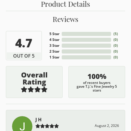
Product Details
Reviews
5 Star
(
5
)
4.7
4 Star
(
0
)
3 Star
(
0
)
2 Star
(
0
)
OUT OF 5
1 Star
(
0
)
Overall
100%
Rating
of recent buyers
gave T.J.'s Fine Jewelry 5
stars
J H
August 2, 2026