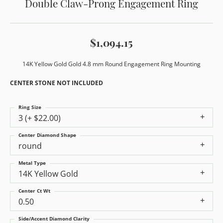
Double Claw-Prong Engagement Ring
$1,094.15
14K Yellow Gold Gold 4.8 mm Round Engagement Ring Mounting
CENTER STONE NOT INCLUDED
Ring Size
3 (+ $22.00)
Center Diamond Shape
round
Metal Type
14K Yellow Gold
Center Ct Wt
0.50
Side/Accent Diamond Clarity