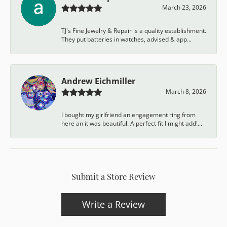
March 23, 2026
TJ's Fine Jewelry & Repair is a quality establishment.
They put batteries in watches, advised & app...
Andrew Eichmiller
March 8, 2026
I bought my girlfriend an engagement ring from
here an it was beautiful. A perfect fit I might add!...
Submit a Store Review
Write a Review