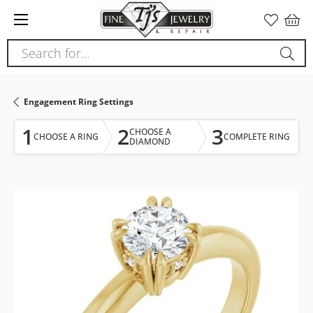
Please
note:
This
Search for...
website
includes
an
Engagement Ring Settings
accessibility
system.
1
2
3
CHOOSE A
CHOOSE A RING
COMPLETE RING
DIAMOND