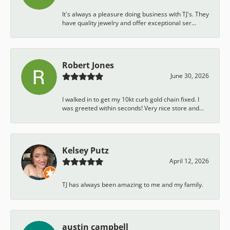
It's always a pleasure doing business with TJ's. They
have quality jewelry and offer exceptional ser...
Robert Jones
June 30, 2026
I walked in to get my 10kt curb gold chain fixed. I
was greeted within seconds! Very nice store and...
Kelsey Putz
April 12, 2026
TJ has always been amazing to me and my family.
austin campbell