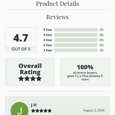
Product Details
Reviews
5 Star
(
5
)
4.7
4 Star
(
0
)
3 Star
(
0
)
2 Star
(
0
)
OUT OF 5
1 Star
(
0
)
Overall
100%
Rating
of recent buyers
gave T.J.'s Fine Jewelry 5
stars
J H
August 2, 2026