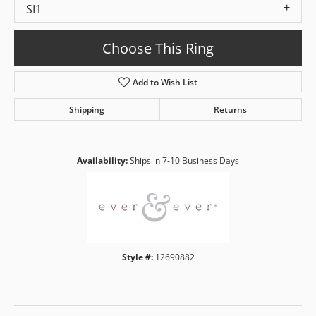
SI1
Choose This Ring
Add to Wish List
Shipping
Returns
Availability:
Ships in 7-10 Business Days
Style #:
12690882