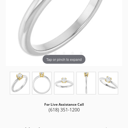
Tap or pinch to expand
For Live Assistance Call
(618) 351-1200