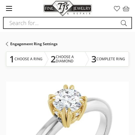
Please
note:
This
Search for...
website
includes
an
Engagement Ring Settings
accessibility
system.
1
2
3
CHOOSE A
CHOOSE A RING
COMPLETE RING
DIAMOND