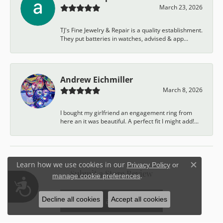
March 23, 2026
TJ's Fine Jewelry & Repair is a quality establishment.
They put batteries in watches, advised & app...
Andrew Eichmiller
March 8, 2026
I bought my girlfriend an engagement ring from
here an it was beautiful. A perfect fit I might add!...
Learn how we use cookies in our
Privacy Policy
or
Close c
Submit a Store Review
.
manage cookie preferences
Accessibility
Write a Review
Decline all cookies
Accept all cookies