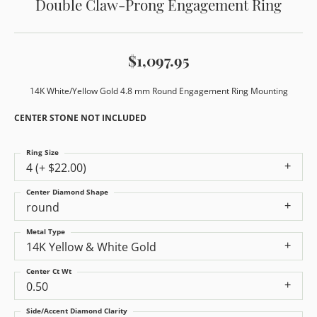
Double Claw-Prong Engagement Ring
$1,097.95
14K White/Yellow Gold 4.8 mm Round Engagement Ring Mounting
CENTER STONE NOT INCLUDED
Ring Size
4 (+ $22.00)
Center Diamond Shape
round
Metal Type
14K Yellow & White Gold
Center Ct Wt
0.50
Side/Accent Diamond Clarity