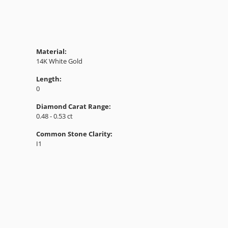
Material:
14K White Gold
Length:
0
Diamond Carat Range:
0.48 - 0.53 ct
Common Stone Clarity:
I1