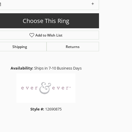
1
Choose This Ring
Add to Wish List
Shipping
Returns
Click to zoom
Availability:
Ships in 7-10 Business Days
Style #:
12690875