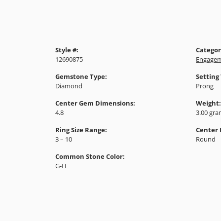
Style #:
Categor
12690875
Engagem
Gemstone Type:
Setting
Diamond
Prong
Center Gem Dimensions:
Weight:
4.8
3.00 gr
Ring Size Range:
Center
3 – 10
Round
Common Stone Color:
G-H