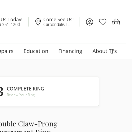
l Us Today!
Come See Us!
Toggle My Account
Toggle My Wis
Toggle 
) 351-1200
Carbondale, IL
epairs
Education
Financing
About TJ's
3
COMPLETE RING
Review Your Ring
ouble Claw-Prong
ngagement Ring