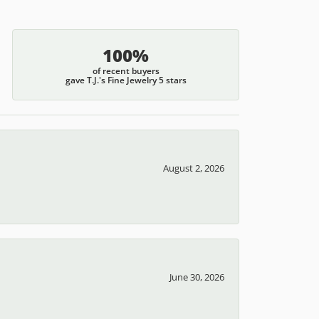
100%
of recent buyers
gave T.J.'s Fine Jewelry 5 stars
August 2, 2026
June 30, 2026