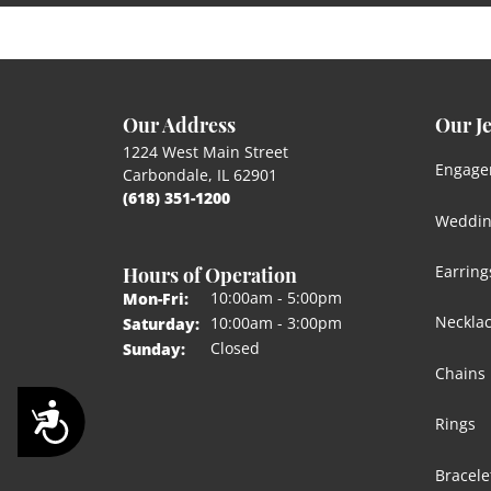
Our Address
Our J
1224 West Main Street
Engage
Carbondale, IL 62901
(618) 351-1200
Weddin
Hours of Operation
Earring
Monday - Friday:
10:00am - 5:00pm
Mon-Fri:
Neckla
10:00am - 3:00pm
Saturday:
Closed
Sunday:
Chains
Accessibility
Rings
Bracele