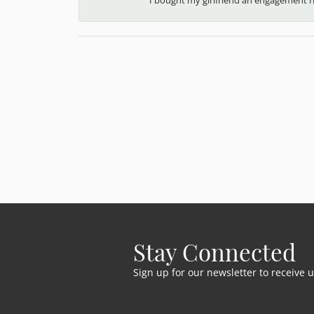
Stay Connected
Sign up for our newsletter to receive 