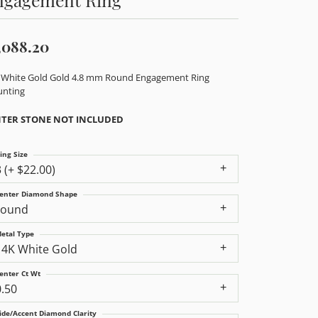
,088.20
 White Gold Gold 4.8 mm Round Engagement Ring
nting
TER STONE NOT INCLUDED
ing Size
3 (+ $22.00)
enter Diamond Shape
round
etal Type
14K White Gold
enter Ct Wt
0.50
ide/Accent Diamond Clarity