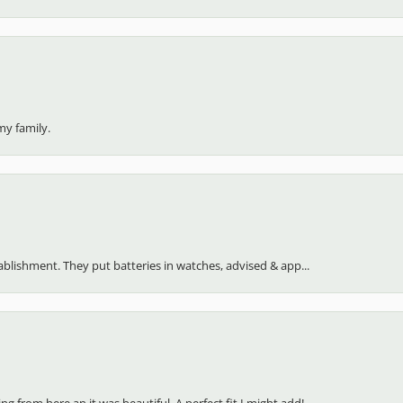
my family.
stablishment. They put batteries in watches, advised & app...
 from here an it was beautiful. A perfect fit I might add!...