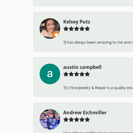
Kelsey Putz
TJ has always been amazing to me and 
austin campbell
TJ's Fine Jewelry & Repair is a quality e
Andrew Eichmiller
I bought my girlfriend an engagement ring