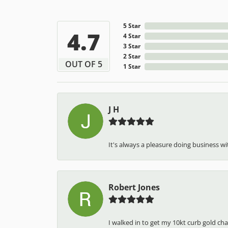
5 Star
4.7
4 Star
3 Star
2 Star
OUT OF 5
1 Star
J H
It's always a pleasure doing business wit
Robert Jones
I walked in to get my 10kt curb gold cha