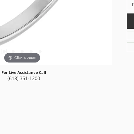
I
Click to zoom
For Live Assistance Call
(618) 351-1200