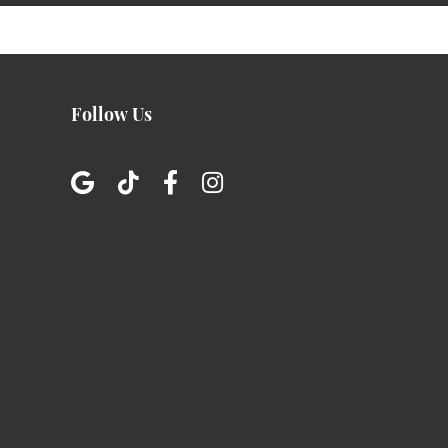
Follow Us