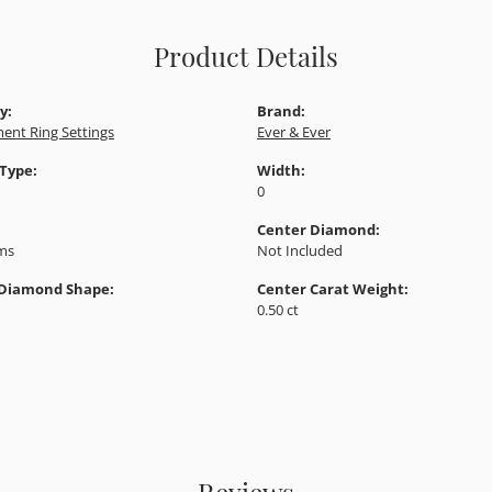
Product Details
y:
Brand:
ent Ring Settings
Ever & Ever
 Type:
Width:
0
Center Diamond:
ams
Not Included
 Diamond Shape:
Center Carat Weight:
0.50 ct
Reviews