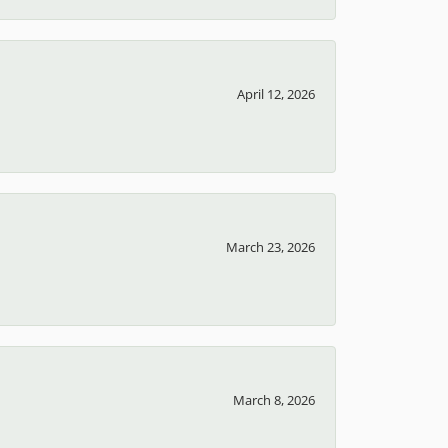
April 12, 2026
March 23, 2026
March 8, 2026