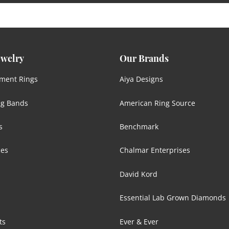
ewelry
Our Brands
ment Rings
Aiya Designs
g Bands
American Ring Source
s
Benchmark
ces
Chalmar Enterprises
David Kord
Essential Lab Grown Diamonds
ts
Ever & Ever