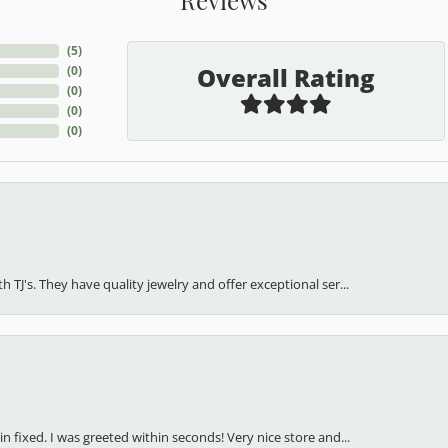
(
5
)
Overall Rating
(
0
)
(
0
)
(
0
)
(
0
)
h TJ's. They have quality jewelry and offer exceptional ser...
in fixed. I was greeted within seconds! Very nice store and...