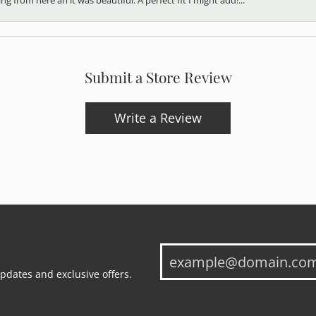
Submit a Store Review
Write a Review
updates and exclusive offers.