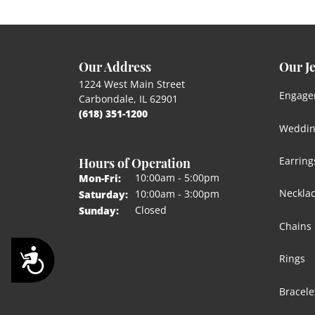
Our Address
Our J
1224 West Main Street
Engage
Carbondale, IL 62901
(618) 351-1200
Weddin
Hours of Operation
Earring
Monday - Friday:
10:00am - 5:00pm
Mon-Fri:
Neckla
10:00am - 3:00pm
Saturday:
Closed
Sunday:
Chains
Accessibility
Rings
Bracele