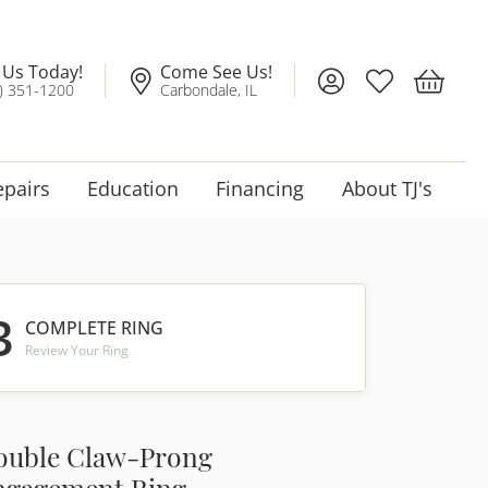
l Us Today!
Come See Us!
Toggle My Account
Toggle My Wis
Toggle 
) 351-1200
Carbondale, IL
epairs
Education
Financing
About TJ's
3
COMPLETE RING
Review Your Ring
ouble Claw-Prong
ngagement Ring