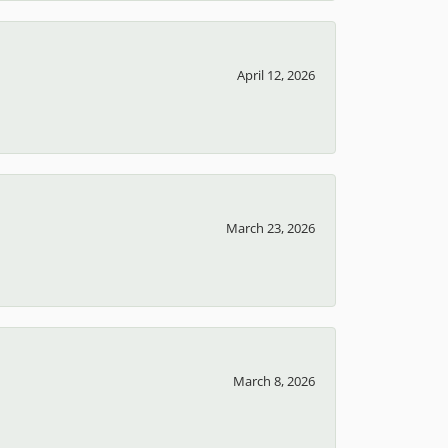
April 12, 2026
March 23, 2026
March 8, 2026