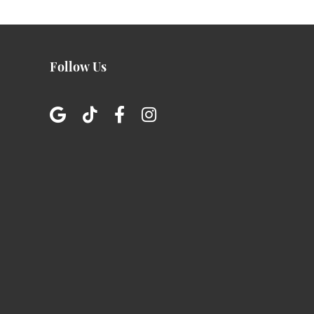
Follow Us