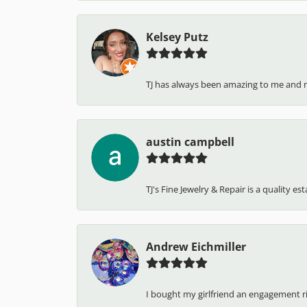
Kelsey Putz
TJ has always been amazing to me and 
austin campbell
TJ's Fine Jewelry & Repair is a quality e
Andrew Eichmiller
I bought my girlfriend an engagement ring