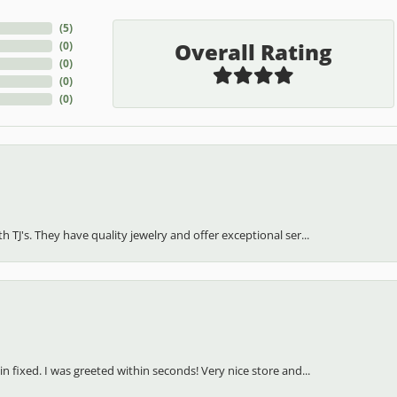
(
5
)
Overall Rating
(
0
)
(
0
)
(
0
)
(
0
)
h TJ's. They have quality jewelry and offer exceptional ser...
in fixed. I was greeted within seconds! Very nice store and...