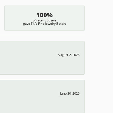
100%
of recent buyers
gave T.J.'s Fine Jewelry 5 stars
August 2, 2026
June 30, 2026