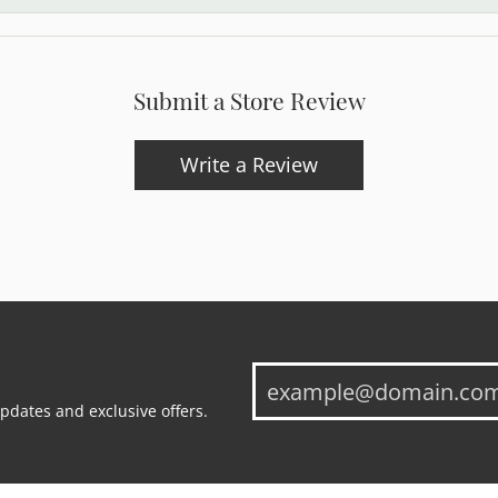
Submit a Store Review
Write a Review
updates and exclusive offers.