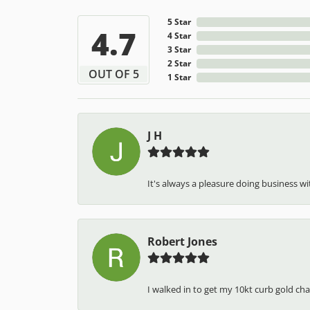
5 Star
4.7
4 Star
3 Star
2 Star
OUT OF 5
1 Star
J H
It's always a pleasure doing business wit
Robert Jones
I walked in to get my 10kt curb gold cha