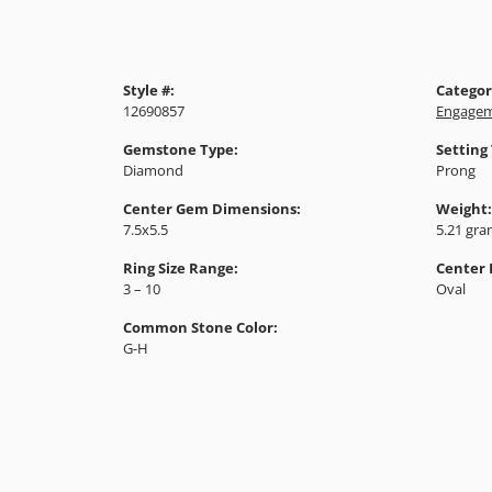
Style #:
Categor
12690857
Engagem
Gemstone Type:
Setting
Diamond
Prong
Center Gem Dimensions:
Weight:
7.5x5.5
5.21 gr
Ring Size Range:
Center
3 – 10
Oval
Common Stone Color:
G-H