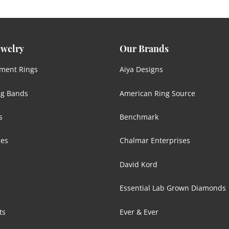
ewelry
Our Brands
ment Rings
Aiya Designs
g Bands
American Ring Source
s
Benchmark
ces
Chalmar Enterprises
David Kord
Essential Lab Grown Diamonds
ts
Ever & Ever