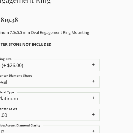
,819.38
tinum 7.5x5.5 mm Oval Engagement Ring Mounting
TER STONE NOT INCLUDED
ing Size
3 (+ $26.00)
enter Diamond Shape
oval
etal Type
Platinum
enter Ct Wt
1.00
ide/Accent Diamond Clarity
SI2