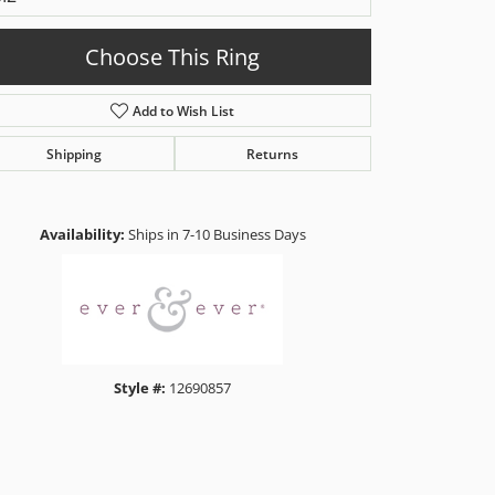
Choose This Ring
Add to Wish List
Shipping
Returns
Click to zoom
Availability:
Ships in 7-10 Business Days
Style #:
12690857