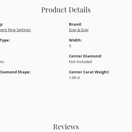
Product Details
y:
Brand:
ent Ring Settings
Ever & Ever
 Type:
Width:
0
Center Diamond:
ams
Not Included
 Diamond Shape:
Center Carat Weight:
1.00 ct
Reviews