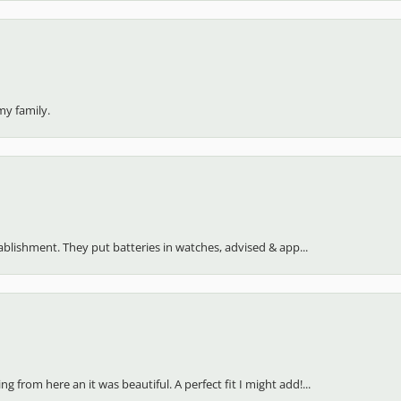
my family.
stablishment. They put batteries in watches, advised & app...
 from here an it was beautiful. A perfect fit I might add!...