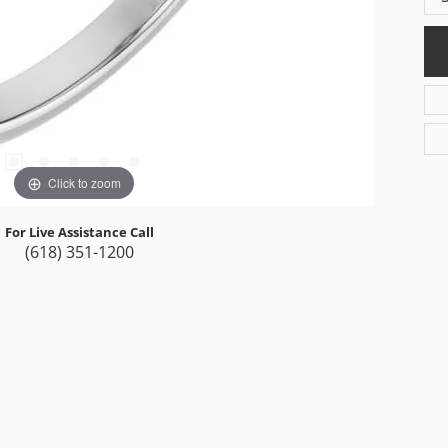
Click to zoom
For Live Assistance Call
(618) 351-1200