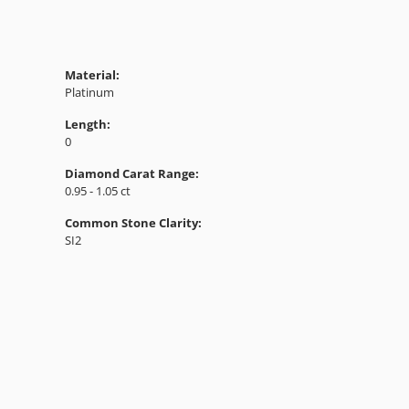
Material:
Platinum
Length:
0
Diamond Carat Range:
0.95 - 1.05 ct
Common Stone Clarity:
SI2