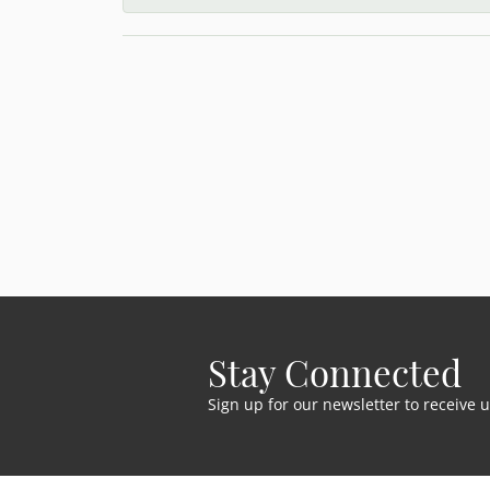
Stay Connected
Sign up for our newsletter to receive 