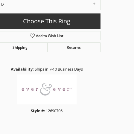
SI2
Choose This Ring
Add to Wish List
Shipping
Returns
Click to zoom
Availability:
Ships in 7-10 Business Days
Style #:
12690706