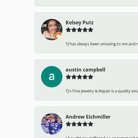
Kelsey Putz
TJ has always been amazing to me and 
austin campbell
TJ's Fine Jewelry & Repair is a quality e
Andrew Eichmiller
I bought my girlfriend an engagement ring