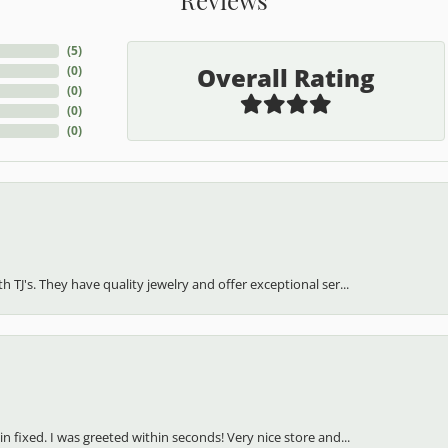
(
5
)
Overall Rating
(
0
)
(
0
)
(
0
)
(
0
)
h TJ's. They have quality jewelry and offer exceptional ser...
in fixed. I was greeted within seconds! Very nice store and...