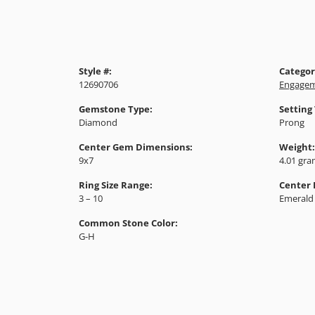
Style #:
Categor
12690706
Engagem
Gemstone Type:
Setting
Diamond
Prong
Center Gem Dimensions:
Weight:
9x7
4.01 gr
Ring Size Range:
Center
3 – 10
Emerald
Common Stone Color:
G-H