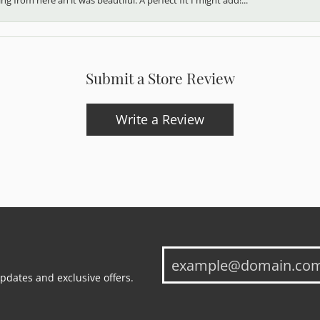
Submit a Store Review
Write a Review
updates and exclusive offers.