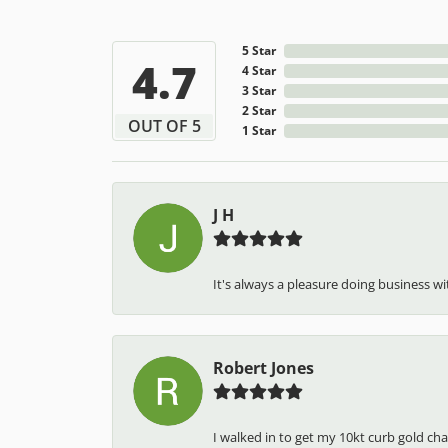
5 Star
4.7
4 Star
3 Star
2 Star
OUT OF 5
1 Star
J H
It's always a pleasure doing business wit
Robert Jones
I walked in to get my 10kt curb gold cha