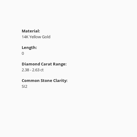
Material:
14K Yellow Gold
Length:
0
Diamond Carat Range:
2.38 - 2.63 ct
Common Stone Clarity:
SI2