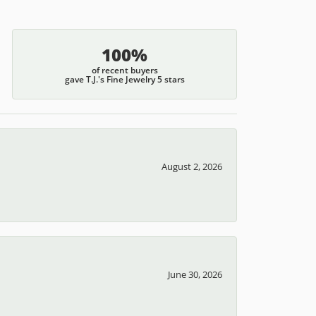
100%
of recent buyers
gave T.J.'s Fine Jewelry 5 stars
August 2, 2026
June 30, 2026