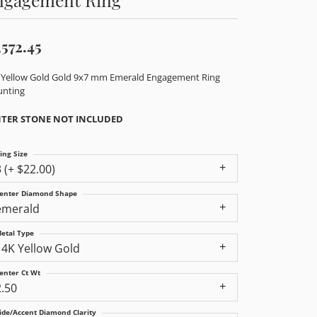
,572.45
 Yellow Gold Gold 9x7 mm Emerald Engagement Ring
nting
TER STONE NOT INCLUDED
ing Size
3 (+ $22.00)
enter Diamond Shape
emerald
etal Type
14K Yellow Gold
enter Ct Wt
2.50
ide/Accent Diamond Clarity