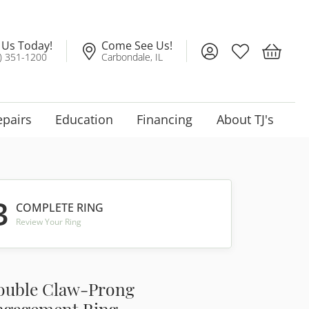
l Us Today!
Come See Us!
Toggle My Account
Toggle My Wis
Toggle 
) 351-1200
Carbondale, IL
epairs
Education
Financing
About TJ's
3
COMPLETE RING
Review Your Ring
ouble Claw-Prong
ngagement Ring