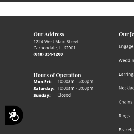
Our Address
Our J
1224 West Main Street
Engage
Carbondale, IL 62901
(618) 351-1200
Weddin
Hours of Operation
Earring
Monday - Friday:
10:00am - 5:00pm
Mon-Fri:
Neckla
10:00am - 3:00pm
Saturday:
Closed
Sunday:
Chains
Accessibility
Rings
Bracele