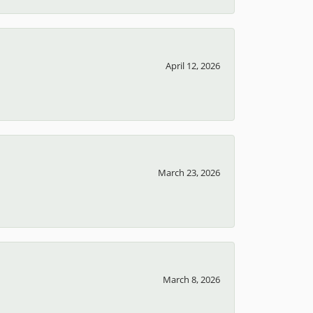
April 12, 2026
March 23, 2026
March 8, 2026