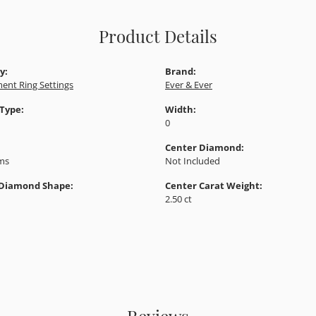
Product Details
y:
Brand:
ent Ring Settings
Ever & Ever
 Type:
Width:
0
Center Diamond:
ams
Not Included
 Diamond Shape:
Center Carat Weight:
2.50 ct
Reviews