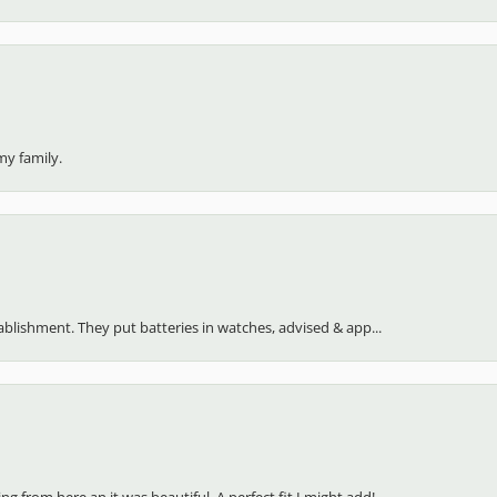
my family.
stablishment. They put batteries in watches, advised & app...
 from here an it was beautiful. A perfect fit I might add!...