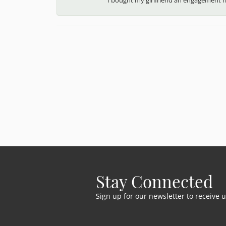
Stay Connected
Sign up for our newsletter to receive 