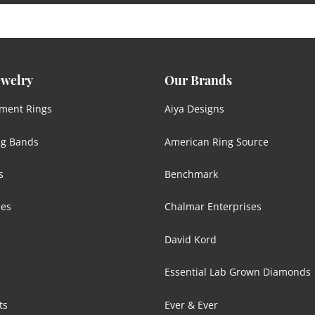
ewelry
Our Brands
ment Rings
Aiya Designs
g Bands
American Ring Source
s
Benchmark
ces
Chalmar Enterprises
David Kord
Essential Lab Grown Diamonds
ts
Ever & Ever