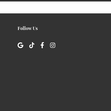
Follow Us