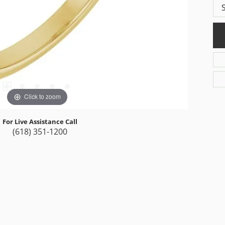
Click to zoom
For Live Assistance Call
(618) 351-1200