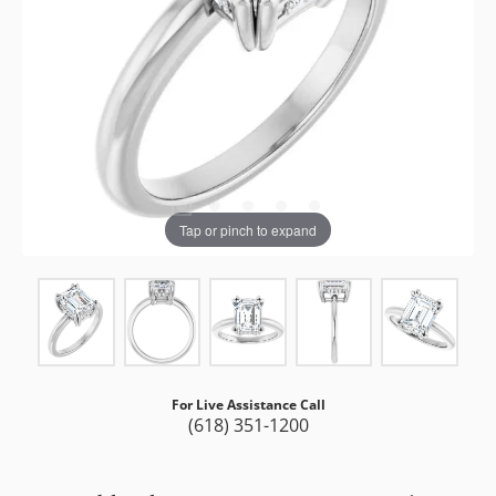
Tap or pinch to expand
For Live Assistance Call
(618) 351-1200