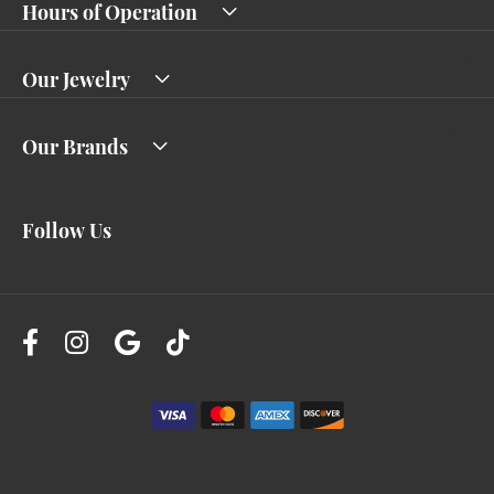
Hours of Operation
Our Jewelry
Our Brands
Follow Us