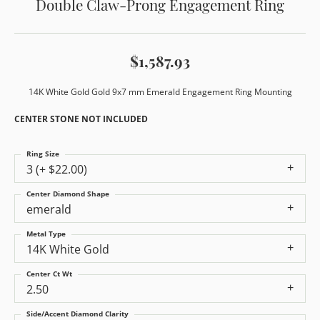
Double Claw-Prong Engagement Ring
$1,587.93
14K White Gold Gold 9x7 mm Emerald Engagement Ring Mounting
CENTER STONE NOT INCLUDED
Ring Size
3 (+ $22.00)
Center Diamond Shape
emerald
Metal Type
14K White Gold
Center Ct Wt
2.50
Side/Accent Diamond Clarity