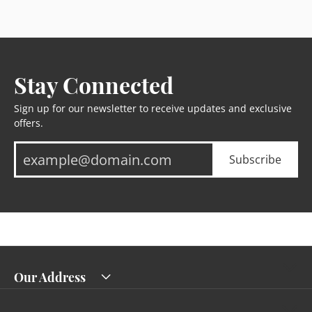
Stay Connected
Sign up for our newsletter to receive updates and exclusive
offers.
Subscribe
Our Address