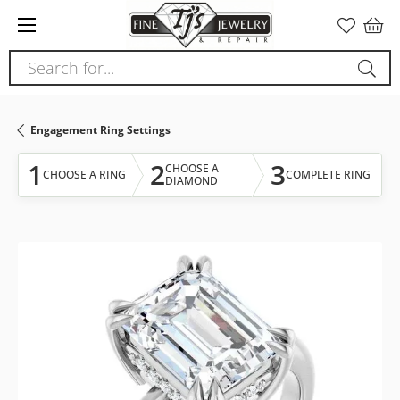
Please
note:
This
Search for...
website
includes
an
Engagement Ring Settings
accessibility
system.
1
2
3
CHOOSE A
CHOOSE A RING
COMPLETE RING
DIAMOND