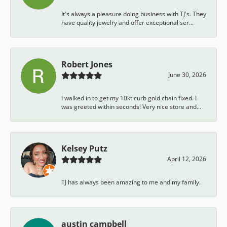
It's always a pleasure doing business with TJ's. They
have quality jewelry and offer exceptional ser...
Robert Jones
June 30, 2026
I walked in to get my 10kt curb gold chain fixed. I
was greeted within seconds! Very nice store and...
Kelsey Putz
April 12, 2026
TJ has always been amazing to me and my family.
austin campbell