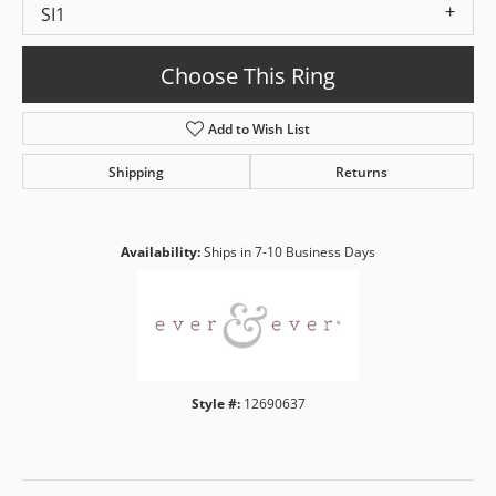
SI1
Choose This Ring
Add to Wish List
Shipping
Returns
Availability:
Ships in 7-10 Business Days
Style #:
12690637