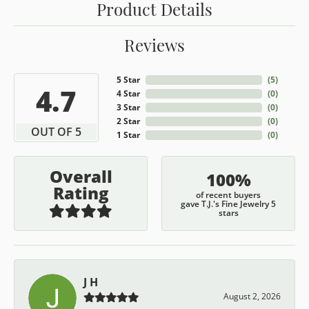
Product Details
Reviews
5 Star
(
5
)
4.7
4 Star
(
0
)
3 Star
(
0
)
2 Star
(
0
)
OUT OF 5
1 Star
(
0
)
Overall
100%
Rating
of recent buyers
gave T.J.'s Fine Jewelry 5
stars
J H
August 2, 2026