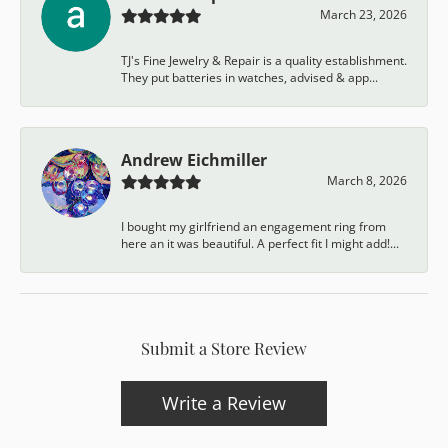
March 23, 2026
TJ's Fine Jewelry & Repair is a quality establishment.
They put batteries in watches, advised & app...
Andrew Eichmiller
March 8, 2026
I bought my girlfriend an engagement ring from
here an it was beautiful. A perfect fit I might add!...
Submit a Store Review
Write a Review