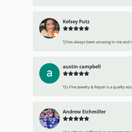
Kelsey Putz
TJ has always been amazing to me and 
austin campbell
TJ's Fine Jewelry & Repair is a quality e
Andrew Eichmiller
I bought my girlfriend an engagement ring