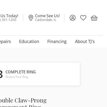
l Us Today!
Come See Us!
Toggle My Account
Toggle My Wis
Toggle 
) 351-1200
Carbondale, IL
epairs
Education
Financing
About TJ's
3
COMPLETE RING
Review Your Ring
ouble Claw-Prong
ngagement Ring