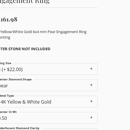
,161.98
 Yellow/White Gold 6x4 mm Pear Engagement Ring
nting
TER STONE NOT INCLUDED
ing Size
4 (+ $22.00)
enter Diamond Shape
pear
etal Type
14K Yellow & White Gold
enter Ct Wt
0.50
ide/Accent Diamond Clarity