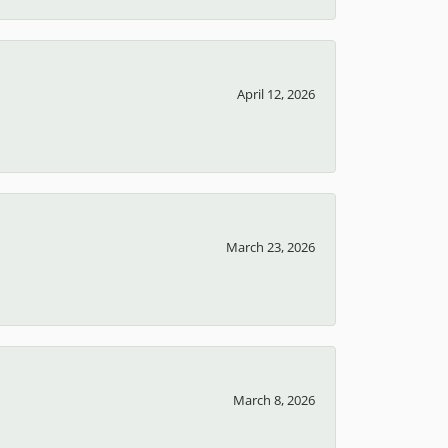
April 12, 2026
March 23, 2026
March 8, 2026