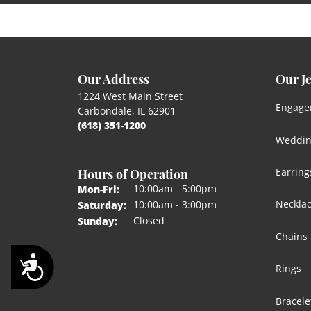
Our Address
Our J
1224 West Main Street
Engage
Carbondale, IL 62901
(618) 351-1200
Weddin
Hours of Operation
Earring
Monday - Friday:
10:00am - 5:00pm
Mon-Fri:
Neckla
10:00am - 3:00pm
Saturday:
Closed
Sunday:
Chains
Accessibility
Rings
Bracele