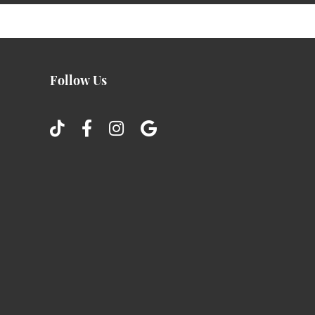
Follow Us