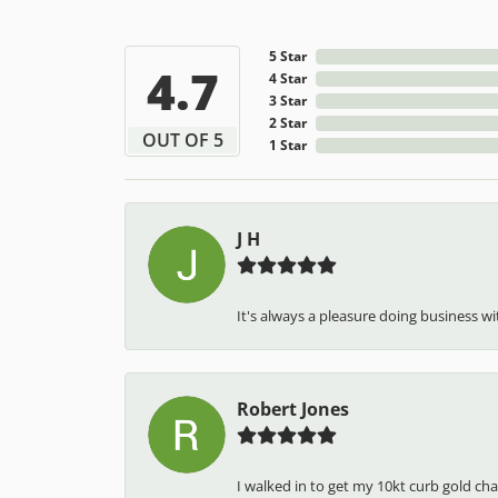
5 Star
4.7
4 Star
3 Star
2 Star
OUT OF 5
1 Star
J H
It's always a pleasure doing business wit
Robert Jones
I walked in to get my 10kt curb gold cha