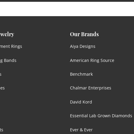
ewelry
Our Brands
ment Rings
Aiya Designs
g Bands
American Ring Source
s
Benchmark
ces
Chalmar Enterprises
David Kord
Essential Lab Grown Diamonds
ts
Ever & Ever