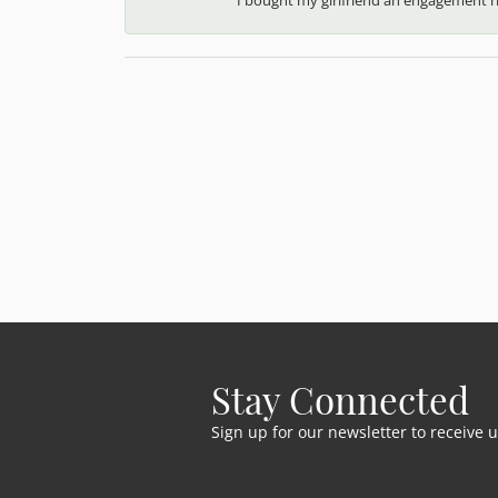
Stay Connected
Sign up for our newsletter to receive 