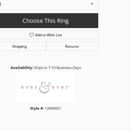
1
Choose This Ring
Add to Wish List
Shipping
Returns
Click to zoom
Availability:
Ships in 7-10 Business Days
Style #:
12690601