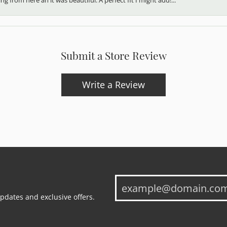
Submit a Store Review
Write a Review
updates and exclusive offers.