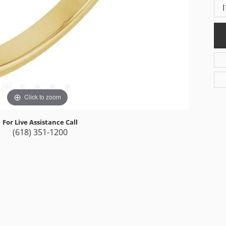
I
Click to zoom
For Live Assistance Call
(618) 351-1200