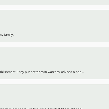
my family.
stablishment. They put batteries in watches, advised & app...
 from here an it was beautiful. A perfect fit I might add!...