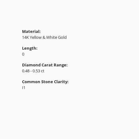
Material:
14K Yellow & White Gold
Length:
0
Diamond Carat Range:
0.48 - 0.53 ct
Common Stone Clarity:
I1