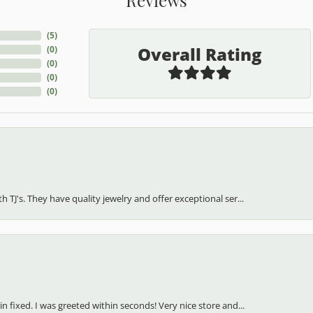
(
5
)
Overall Rating
(
0
)
(
0
)
(
0
)
(
0
)
h TJ's. They have quality jewelry and offer exceptional ser...
in fixed. I was greeted within seconds! Very nice store and...