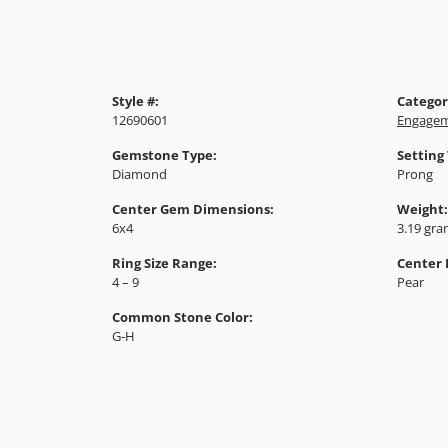
Style #:
Categor
12690601
Engagem
Gemstone Type:
Setting
Diamond
Prong
Center Gem Dimensions:
Weight:
6x4
3.19 gr
Ring Size Range:
Center
4 – 9
Pear
Common Stone Color:
G-H