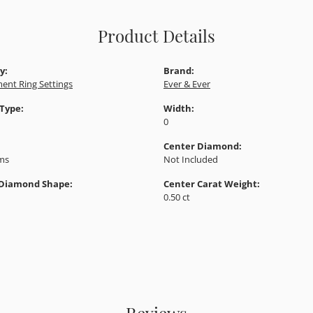
Product Details
y:
Brand:
ent Ring Settings
Ever & Ever
 Type:
Width:
0
Center Diamond:
ams
Not Included
 Diamond Shape:
Center Carat Weight:
0.50 ct
Reviews