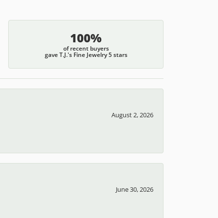
100%
of recent buyers
gave T.J.'s Fine Jewelry 5 stars
August 2, 2026
June 30, 2026