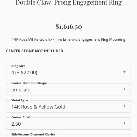
Double Claw-Prong Engagement Ring
$1,616.50
14K Rose/White Gold 9x7 mm Emerald Engagement Ring Mounting
CENTER STONE NOT INCLUDED
Ring Size
4 (+ $22.00)
Center Diamond Shape
emerald
Metal Type
14K Rose & Yellow Gold
Center Ct Wt
2.50
Side/Accent Diamond Clarity