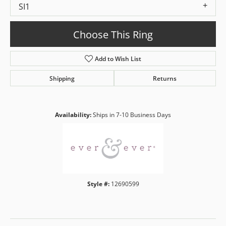
SI1
Choose This Ring
Add to Wish List
Shipping
Returns
Availability:
Ships in 7-10 Business Days
Style #:
12690599