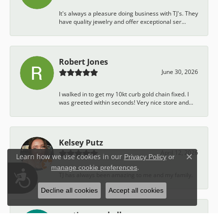
It's always a pleasure doing business with TJ's. They
have quality jewelry and offer exceptional ser...
Robert Jones
June 30, 2026
I walked in to get my 10kt curb gold chain fixed. I
was greeted within seconds! Very nice store and...
Kelsey Putz
April 12, 2026
Learn how we use cookies in our
Privacy Policy
or
Close c
.
manage cookie preferences
Accessibility
TJ has always been amazing to me and my family.
Decline all cookies
Accept all cookies
austin campbell