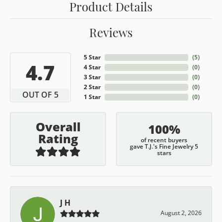
Product Details
Reviews
5 Star
(
5
)
4.7
4 Star
(
0
)
3 Star
(
0
)
2 Star
(
0
)
OUT OF 5
1 Star
(
0
)
Overall
100%
Rating
of recent buyers
gave T.J.'s Fine Jewelry 5
stars
J H
August 2, 2026