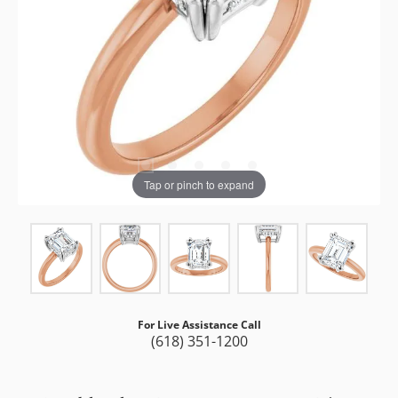
Tap or pinch to expand
For Live Assistance Call
(618) 351-1200