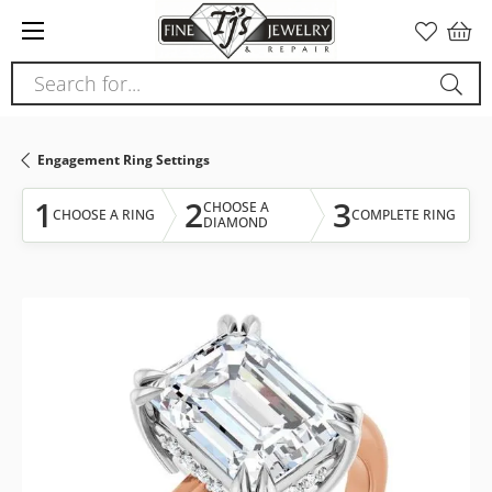
Please
note:
This
Search for...
website
includes
an
Engagement Ring Settings
accessibility
system.
1
2
3
CHOOSE A
CHOOSE A RING
COMPLETE RING
DIAMOND