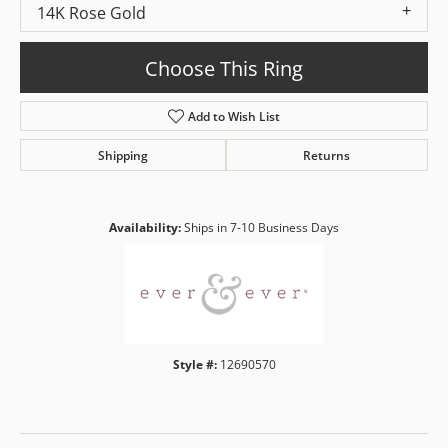
14K Rose Gold
Choose This Ring
Add to Wish List
Shipping
Returns
Availability:
Ships in 7-10 Business Days
Style #:
12690570