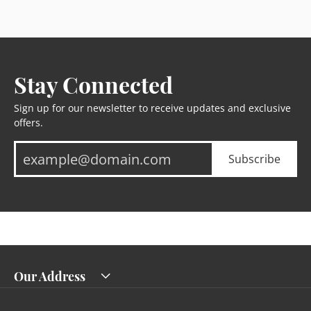
Stay Connected
Sign up for our newsletter to receive updates and exclusive
offers.
Subscribe
Our Address