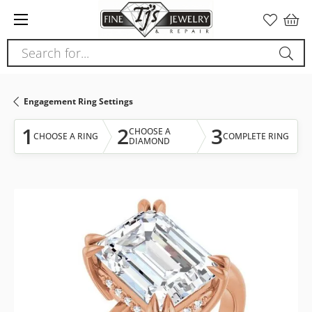
Please
note:
This
Search for...
website
includes
an
Engagement Ring Settings
accessibility
system.
1
2
3
CHOOSE A
CHOOSE A RING
COMPLETE RING
DIAMOND