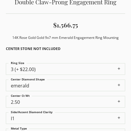
Double Claw-Prong Engagement Ring
$1,566.75
14K Rose Gold Gold 9x7 mm Emerald Engagement Ring Mounting
CENTER STONE NOT INCLUDED
Ring Size
3 (+ $22.00)
Center Diamond Shape
emerald
Center Ct Wt
2.50
Side/Accent Diamond Clarity
I1
Metal Type