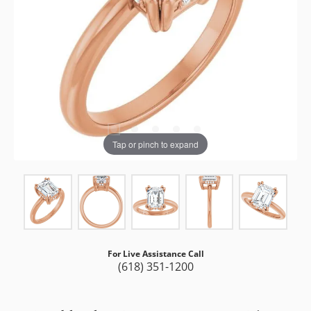
Tap or pinch to expand
For Live Assistance Call
(618) 351-1200