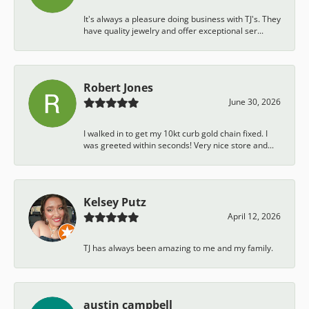
It's always a pleasure doing business with TJ's. They
have quality jewelry and offer exceptional ser...
Robert Jones
June 30, 2026
I walked in to get my 10kt curb gold chain fixed. I
was greeted within seconds! Very nice store and...
Kelsey Putz
April 12, 2026
TJ has always been amazing to me and my family.
austin campbell