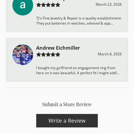
March 23, 2026
TJ's Fine Jewelry & Repair is a quality establishment.
They put batteries in watches, advised & app...
Andrew Eichmiller
March 8, 2026
I bought my girlfriend an engagement ring from
here an it was beautiful. A perfect fit I might add!...
Submit a Store Review
Write a Review