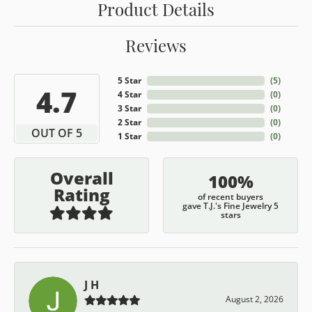
Product Details
Reviews
5 Star
(
5
)
4.7
4 Star
(
0
)
3 Star
(
0
)
2 Star
(
0
)
OUT OF 5
1 Star
(
0
)
Overall
100%
Rating
of recent buyers
gave T.J.'s Fine Jewelry 5
stars
J H
August 2, 2026