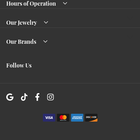
Hours of Operation
Our Jewelry
Our Brands
Follow Us