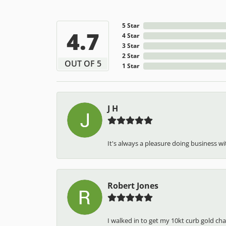
5 Star
4.7
4 Star
3 Star
2 Star
OUT OF 5
1 Star
J H
It's always a pleasure doing business wit
Robert Jones
I walked in to get my 10kt curb gold cha