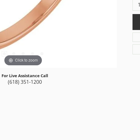
Click to zoom
For Live Assistance Call
(618) 351-1200