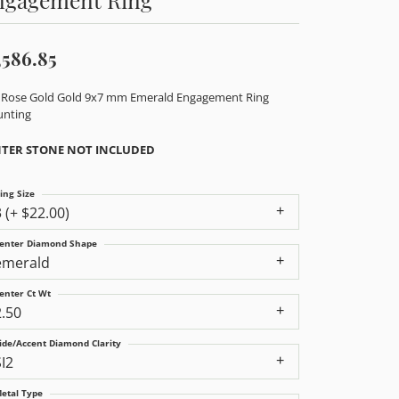
,586.85
 Rose Gold Gold 9x7 mm Emerald Engagement Ring
nting
TER STONE NOT INCLUDED
ing Size
3 (+ $22.00)
enter Diamond Shape
emerald
enter Ct Wt
2.50
ide/Accent Diamond Clarity
SI2
etal Type