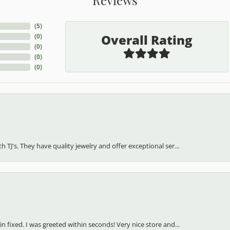
(
5
)
Overall Rating
(
0
)
(
0
)
(
0
)
(
0
)
h TJ's. They have quality jewelry and offer exceptional ser...
in fixed. I was greeted within seconds! Very nice store and...