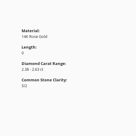
Material:
14K Rose Gold
Length:
0
Diamond Carat Range:
2.38 - 2.63 ct
Common Stone Clarity:
SI2