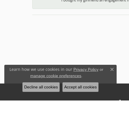
Learn how we use cookies in our
Privacy Policy
or
Close c
.
manage cookie preferences
Decline all cookies
Accept all cookies
Stay Connected
Sign up for our newsletter to receive 