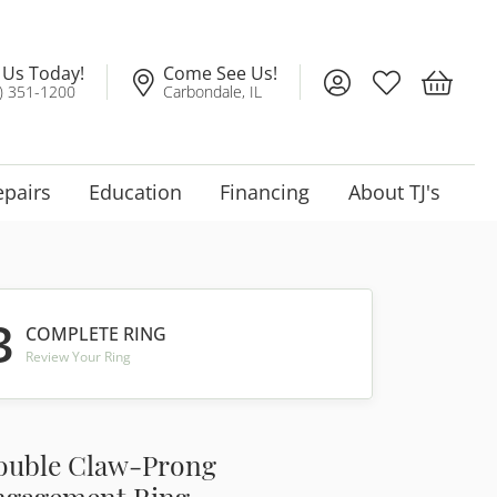
l Us Today!
Come See Us!
Toggle My Account
Toggle My Wis
Toggle 
) 351-1200
Carbondale, IL
epairs
Education
Financing
About TJ's
3
COMPLETE RING
Review Your Ring
ouble Claw-Prong
ngagement Ring