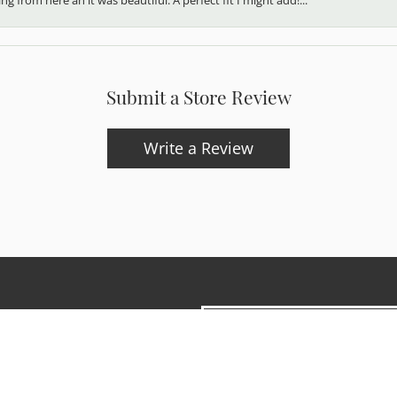
Submit a Store Review
Write a Review
onsent popup
updates and exclusive offers.