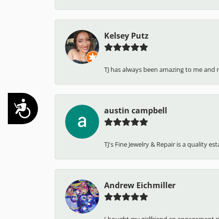
Kelsey Putz
TJ has always been amazing to me and 
Accessibility
austin campbell
TJ's Fine Jewelry & Repair is a quality e
Andrew Eichmiller
I bought my girlfriend an engagement ring