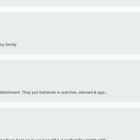
my family.
stablishment. They put batteries in watches, advised & app...
 from here an it was beautiful. A perfect fit I might add!...