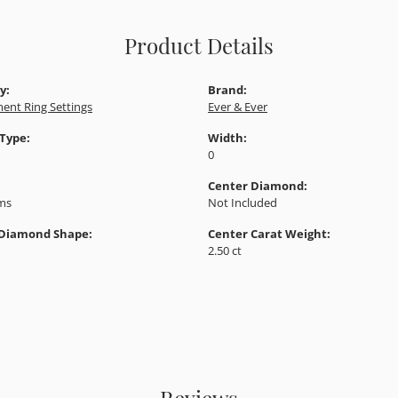
Product Details
y:
Brand:
ent Ring Settings
Ever & Ever
 Type:
Width:
0
Center Diamond:
ams
Not Included
 Diamond Shape:
Center Carat Weight:
2.50 ct
Reviews