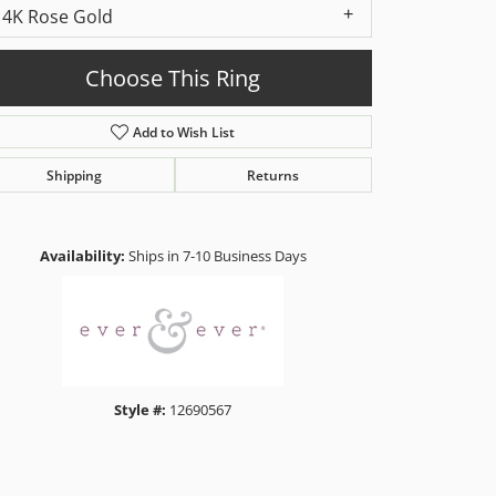
14K Rose Gold
Choose This Ring
Add to Wish List
Shipping
Returns
Click to zoom
Availability:
Ships in 7-10 Business Days
Style #:
12690567