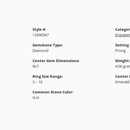
Style #:
Categor
12690567
Engagem
Gemstone Type:
Setting
Diamond
Prong
Center Gem Dimensions:
Weight:
9x7
4.06 gr
Ring Size Range:
Center
3 – 10
Emerald
Common Stone Color:
G-H