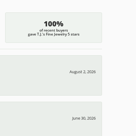
100%
of recent buyers
gave T.J.'s Fine Jewelry 5 stars
August 2, 2026
June 30, 2026