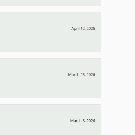
April 12, 2026
March 23, 2026
March 8, 2026