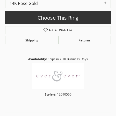
14K Rose Gold
Choose This Ring
Add to Wish List
Shipping
Returns
Availability:
Ships in 7-10 Business Days
Style #:
12690566