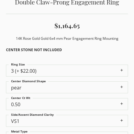
Double Claw-Prong Engagement Ring
$1,164.65
14K Rose Gold Gold 6x4 mm Pear Engagement Ring Mounting
CENTER STONE NOT INCLUDED
Ring Size
3 (+ $22.00)
Center Diamond Shape
pear
Center Ct Wt
0.50
Side/Accent Diamond Clarity
VS1
Metal Type