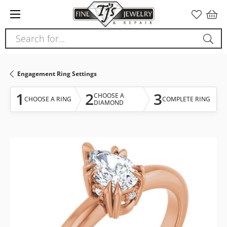
Please
note:
This
Search for...
website
includes
an
Engagement Ring Settings
accessibility
system.
1
2
3
CHOOSE A
CHOOSE A RING
COMPLETE RING
DIAMOND