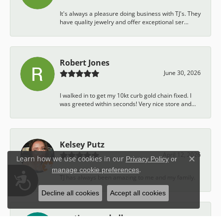
It's always a pleasure doing business with TJ's. They
have quality jewelry and offer exceptional ser...
Robert Jones
June 30, 2026
I walked in to get my 10kt curb gold chain fixed. I
was greeted within seconds! Very nice store and...
Kelsey Putz
April 12, 2026
Learn how we use cookies in our
Privacy Policy
or
Close c
.
manage cookie preferences
Accessibility
TJ has always been amazing to me and my family.
Decline all cookies
Accept all cookies
austin campbell