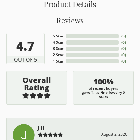
Product Details
Reviews
5 Star
(
5
)
4.7
4 Star
(
0
)
3 Star
(
0
)
2 Star
(
0
)
OUT OF 5
1 Star
(
0
)
Overall
100%
Rating
of recent buyers
gave T.J.'s Fine Jewelry 5
stars
J H
August 2, 2026