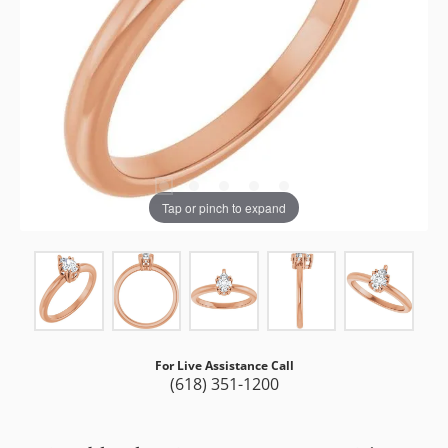
Tap or pinch to expand
For Live Assistance Call
(618) 351-1200