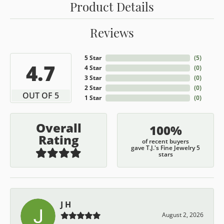
Product Details
Reviews
5 Star
(
5
)
4.7
4 Star
(
0
)
3 Star
(
0
)
2 Star
(
0
)
OUT OF 5
1 Star
(
0
)
Overall
100%
Rating
of recent buyers
gave T.J.'s Fine Jewelry 5
stars
J H
August 2, 2026