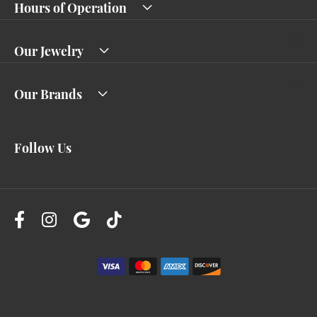
Hours of Operation
Our Jewelry
Our Brands
Follow Us