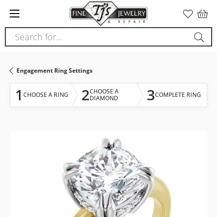
Please
note:
This
Search for...
website
includes
an
Engagement Ring Settings
accessibility
system.
1
2
3
CHOOSE A
CHOOSE A RING
COMPLETE RING
DIAMOND