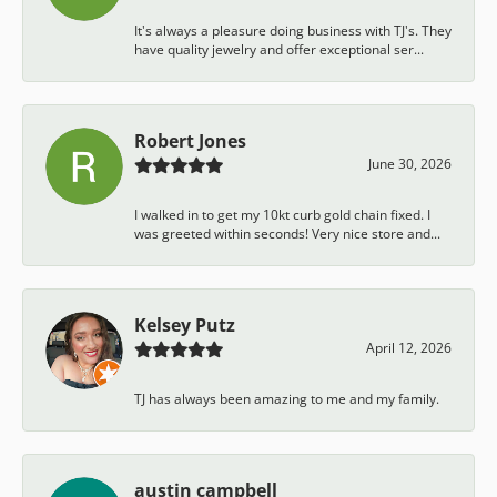
It's always a pleasure doing business with TJ's. They
have quality jewelry and offer exceptional ser...
Robert Jones
June 30, 2026
I walked in to get my 10kt curb gold chain fixed. I
was greeted within seconds! Very nice store and...
Kelsey Putz
April 12, 2026
TJ has always been amazing to me and my family.
austin campbell