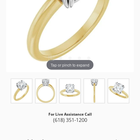
Tap or pinch to expand
For Live Assistance Call
(618) 351-1200