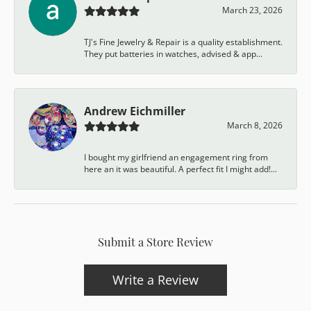
March 23, 2026
TJ's Fine Jewelry & Repair is a quality establishment.
They put batteries in watches, advised & app...
Andrew Eichmiller
March 8, 2026
I bought my girlfriend an engagement ring from
here an it was beautiful. A perfect fit I might add!...
Submit a Store Review
Write a Review