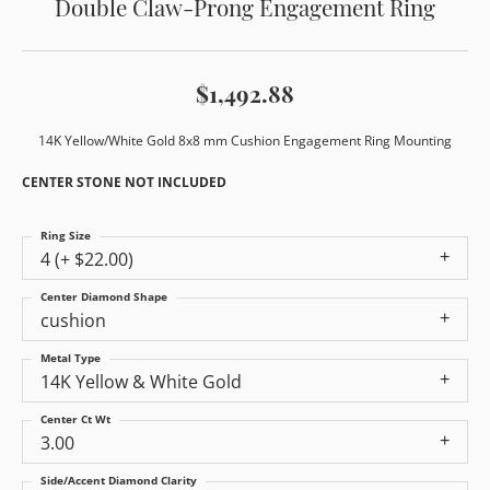
Double Claw-Prong Engagement Ring
$1,492.88
14K Yellow/White Gold 8x8 mm Cushion Engagement Ring Mounting
CENTER STONE NOT INCLUDED
Ring Size
4 (+ $22.00)
Center Diamond Shape
cushion
Metal Type
14K Yellow & White Gold
Center Ct Wt
3.00
Side/Accent Diamond Clarity