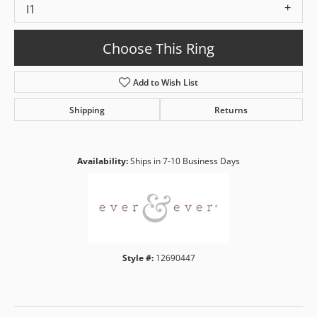
I1
Choose This Ring
Add to Wish List
Shipping
Returns
Availability:
Ships in 7-10 Business Days
Style #:
12690447