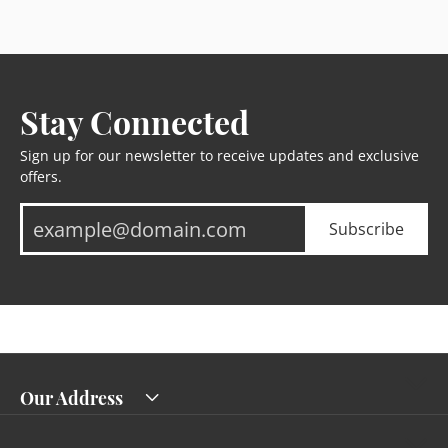
Stay Connected
Sign up for our newsletter to receive updates and exclusive
offers.
Subscribe
Our Address