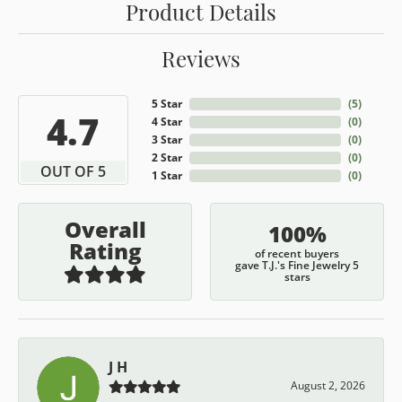
Product Details
Reviews
5 Star
(
5
)
4.7
4 Star
(
0
)
3 Star
(
0
)
2 Star
(
0
)
OUT OF 5
1 Star
(
0
)
Overall
100%
Rating
of recent buyers
gave T.J.'s Fine Jewelry 5
stars
J H
August 2, 2026