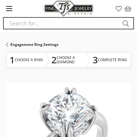
Please
note:
This
Search for...
website
includes
an
Engagement Ring Settings
accessibility
system.
1
2
3
CHOOSE A
CHOOSE A RING
COMPLETE RING
DIAMOND