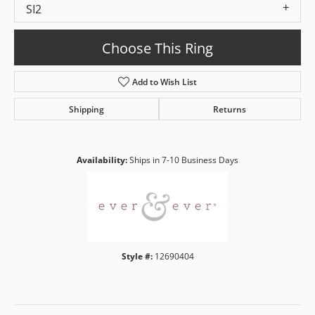
SI2
Choose This Ring
Add to Wish List
Shipping
Returns
Availability:
Ships in 7-10 Business Days
Style #:
12690404