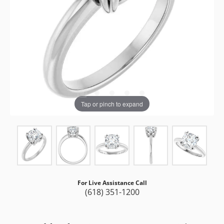
Tap or pinch to expand
For Live Assistance Call
(618) 351-1200