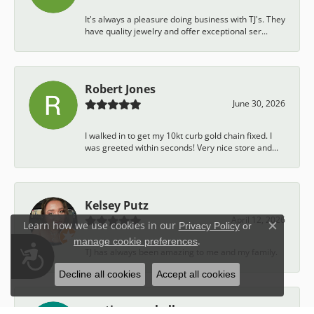
It's always a pleasure doing business with TJ's. They
have quality jewelry and offer exceptional ser...
Robert Jones
June 30, 2026
I walked in to get my 10kt curb gold chain fixed. I
was greeted within seconds! Very nice store and...
Kelsey Putz
April 12, 2026
Learn how we use cookies in our
Privacy Policy
or
Close c
.
manage cookie preferences
Accessibility
TJ has always been amazing to me and my family.
Decline all cookies
Accept all cookies
austin campbell