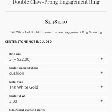
Double Claw-Prong Engagement Ring
$1,483.40
14K White Gold Gold 8x8 mm Cushion Engagement Ring Mounting
CENTER STONE NOT INCLUDED
Ring Size
3 (+ $22.00)
Center Diamond Shape
cushion
Metal Type
14K White Gold
Center Ct Wt
3.00
Side/Accent Diamond Clarity