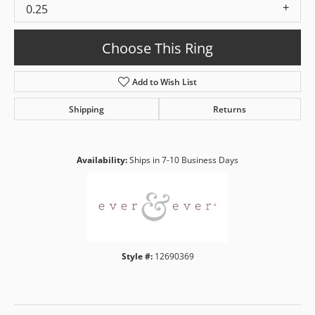
0.25
Choose This Ring
Add to Wish List
Shipping
Returns
Availability:
Ships in 7-10 Business Days
Style #:
12690369