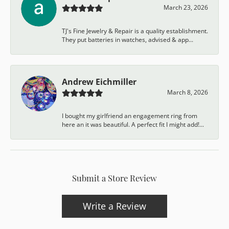
March 23, 2026
TJ's Fine Jewelry & Repair is a quality establishment.
They put batteries in watches, advised & app...
Andrew Eichmiller
March 8, 2026
I bought my girlfriend an engagement ring from
here an it was beautiful. A perfect fit I might add!...
Submit a Store Review
Write a Review