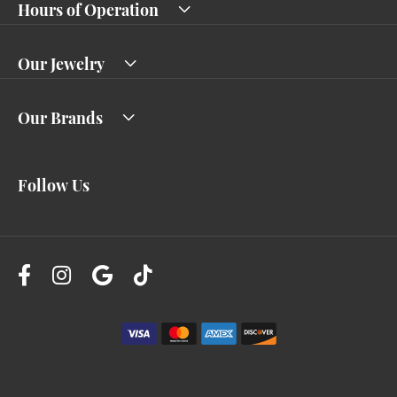
Hours of Operation
Our Jewelry
Our Brands
Follow Us