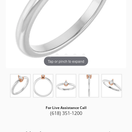
Tap or pinch to expand
For Live Assistance Call
(618) 351-1200