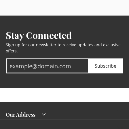
Stay Connected
Sign up for our newsletter to receive updates and exclusive
offers.
Subscribe
Our Address