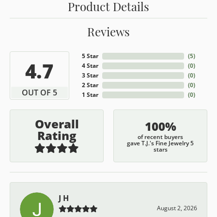
Product Details
Reviews
5 Star
(
5
)
4.7
4 Star
(
0
)
3 Star
(
0
)
2 Star
(
0
)
OUT OF 5
1 Star
(
0
)
Overall
100%
Rating
of recent buyers
gave T.J.'s Fine Jewelry 5
stars
J H
August 2, 2026