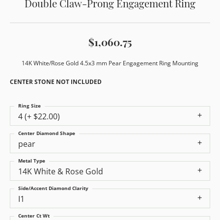
Double Claw-Prong Engagement Ring
$1,060.75
14K White/Rose Gold 4.5x3 mm Pear Engagement Ring Mounting
CENTER STONE NOT INCLUDED
Ring Size
4 (+ $22.00)
Center Diamond Shape
pear
Metal Type
14K White & Rose Gold
Side/Accent Diamond Clarity
I1
Center Ct Wt