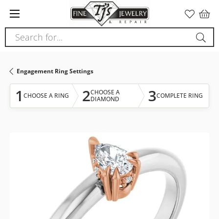
Please
note:
This
Search for...
website
includes
an
Engagement Ring Settings
accessibility
system.
1
2
3
CHOOSE A
CHOOSE A RING
COMPLETE RING
DIAMOND