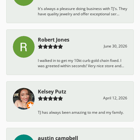
It's always a pleasure doing business with TJ's. They
have quality jewelry and offer exceptional ser...
Robert Jones
June 30, 2026
I walked in to get my 10kt curb gold chain fixed. I
was greeted within seconds! Very nice store and...
Kelsey Putz
April 12, 2026
TJ has always been amazing to me and my family.
austin campbell