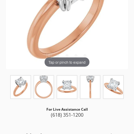
Tap or pinch to expand
For Live Assistance Call
(618) 351-1200