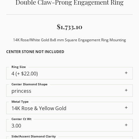
Double Claw-Prong Engagement Ring
$1,733.10
14K Rose/White Gold 8x8 mm Square Engagement Ring Mounting
CENTER STONE NOT INCLUDED
Ring Size
4 (+ $22.00)
Center Diamond Shape
princess
Metal Type
14K Rose & Yellow Gold
Center Ct Wt
3.00
Side/Accent Diamond Clarity