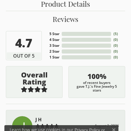
Product Details
Reviews
5 Star
(
5
)
4.7
4 Star
(
0
)
3 Star
(
0
)
2 Star
(
0
)
OUT OF 5
1 Star
(
0
)
Overall
100%
Rating
of recent buyers
gave T.J.'s Fine Jewelry 5
stars
J H
August 2, 2026
Learn how we use cookies in our
Privacy Policy
or