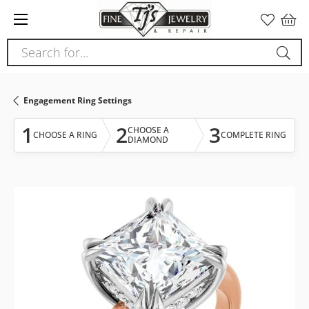
Please
note:
This
Search for...
website
includes
an
Engagement Ring Settings
accessibility
system.
1
2
3
CHOOSE A
CHOOSE A RING
COMPLETE RING
DIAMOND