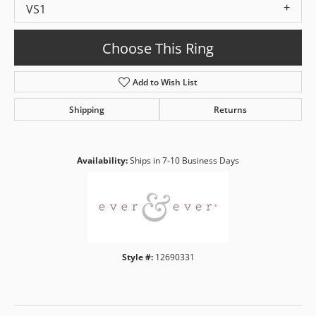
VS1
Choose This Ring
Add to Wish List
Shipping
Returns
Availability:
Ships in 7-10 Business Days
Style #:
12690331