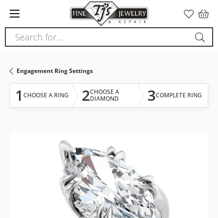
Please
note:
This
Search for...
website
includes
an
Engagement Ring Settings
accessibility
system.
1
2
3
CHOOSE A
CHOOSE A RING
COMPLETE RING
DIAMOND