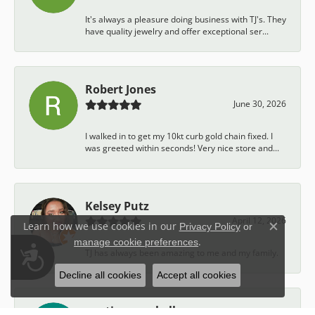
It's always a pleasure doing business with TJ's. They
have quality jewelry and offer exceptional ser...
Robert Jones
June 30, 2026
I walked in to get my 10kt curb gold chain fixed. I
was greeted within seconds! Very nice store and...
Kelsey Putz
April 12, 2026
Learn how we use cookies in our
Privacy Policy
or
Close c
.
manage cookie preferences
Accessibility
TJ has always been amazing to me and my family.
Decline all cookies
Accept all cookies
austin campbell