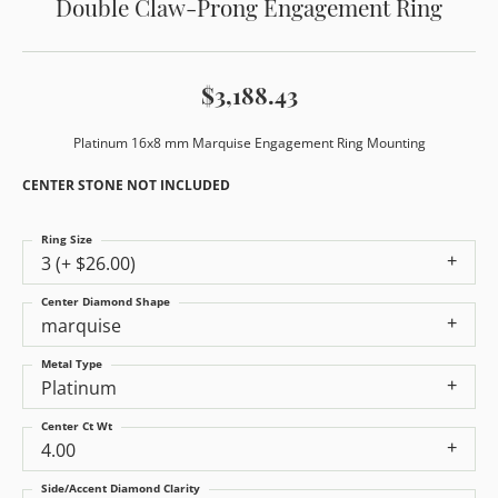
Double Claw-Prong Engagement Ring
$3,188.43
Platinum 16x8 mm Marquise Engagement Ring Mounting
CENTER STONE NOT INCLUDED
Ring Size
3 (+ $26.00)
Center Diamond Shape
marquise
Metal Type
Platinum
Center Ct Wt
4.00
Side/Accent Diamond Clarity