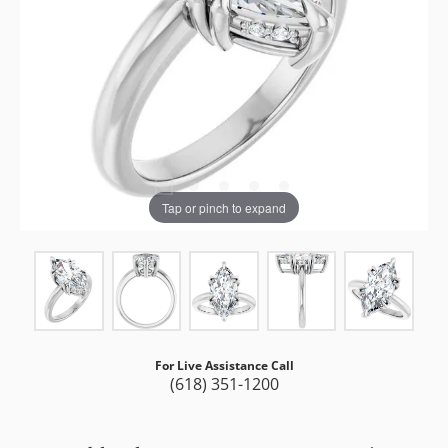
Tap or pinch to expand
For Live Assistance Call
(618) 351-1200