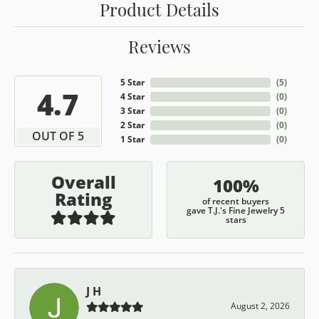
Product Details
Reviews
5 Star
(
5
)
4.7
4 Star
(
0
)
3 Star
(
0
)
2 Star
(
0
)
OUT OF 5
1 Star
(
0
)
Overall
100%
Rating
of recent buyers
gave T.J.'s Fine Jewelry 5
stars
J H
August 2, 2026