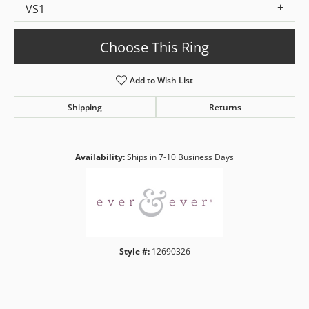
VS1
Choose This Ring
Add to Wish List
Shipping
Returns
Availability:
Ships in 7-10 Business Days
Style #:
12690326