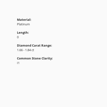
Material:
Platinum
Length:
0
Diamond Carat Range:
1.66 - 1.84 ct
Common Stone Clarity:
I1