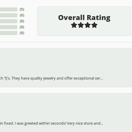
(
5
)
Overall Rating
(
0
)
(
0
)
(
0
)
(
0
)
h TJ's. They have quality jewelry and offer exceptional ser...
in fixed. I was greeted within seconds! Very nice store and...