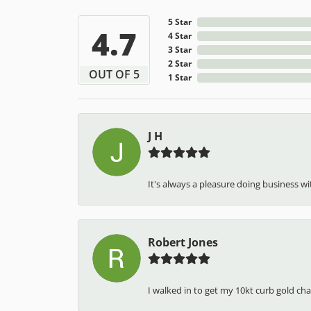
5 Star
4.7
4 Star
3 Star
2 Star
OUT OF 5
1 Star
J H
It's always a pleasure doing business wit
Robert Jones
I walked in to get my 10kt curb gold cha