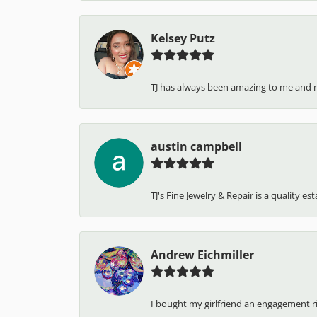
Kelsey Putz
TJ has always been amazing to me and 
austin campbell
TJ's Fine Jewelry & Repair is a quality e
Andrew Eichmiller
I bought my girlfriend an engagement ring