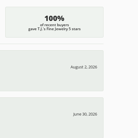
100%
of recent buyers
gave T.J.'s Fine Jewelry 5 stars
August 2, 2026
June 30, 2026