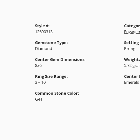
Style #:
Categor
12690313
Engagem
Gemstone Type:
Setting
Diamond
Prong
Center Gem Dimensions:
Weight:
8x6
5.72 gr
Ring Size Range:
Center
3 – 10
Emerald
Common Stone Color:
G-H