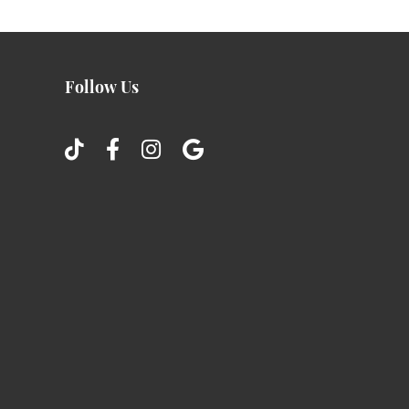
Follow Us