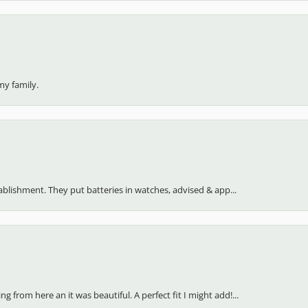
my family.
stablishment. They put batteries in watches, advised & app...
 from here an it was beautiful. A perfect fit I might add!...