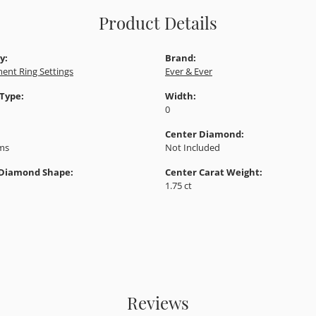
Product Details
y:
Brand:
ent Ring Settings
Ever & Ever
 Type:
Width:
0
Center Diamond:
ams
Not Included
 Diamond Shape:
Center Carat Weight:
1.75 ct
Reviews