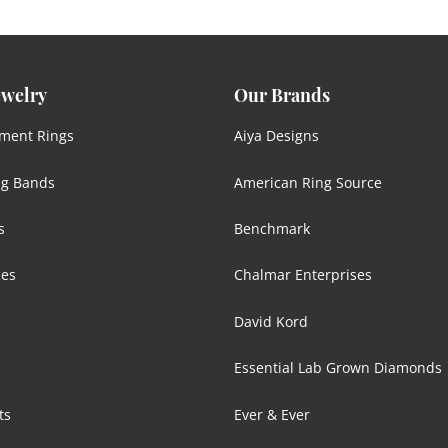
ewelry
Our Brands
ment Rings
Aiya Designs
g Bands
American Ring Source
s
Benchmark
ces
Chalmar Enterprises
David Kord
Essential Lab Grown Diamonds
ts
Ever & Ever