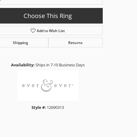
Choose This Ring
Add to Wish List
Shipping
Returns
Click to zoom
Availability:
Ships in 7-10 Business Days
Style #:
12690313