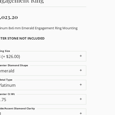
,023.20
tinum 8x6 mm Emerald Engagement Ring Mounting
TER STONE NOT INCLUDED
ing Size
3 (+ $26.00)
enter Diamond Shape
emerald
etal Type
Platinum
enter Ct Wt
1.75
ide/Accent Diamond Clarity
1