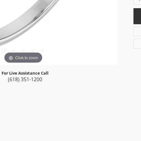
Click to zoom
For Live Assistance Call
(618) 351-1200