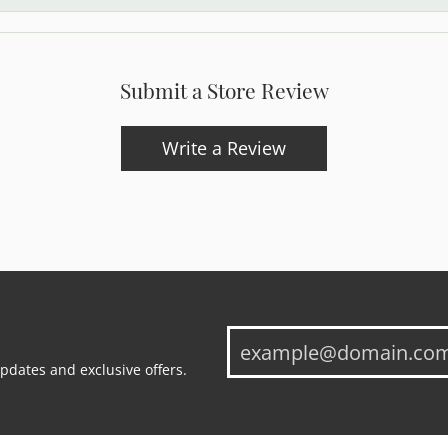
Submit a Store Review
Write a Review
updates and exclusive offers.