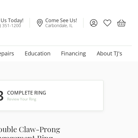
l Us Today!
Come See Us!
Toggle My Account
Toggle My Wis
Toggle 
) 351-1200
Carbondale, IL
epairs
Education
Financing
About TJ's
3
COMPLETE RING
Review Your Ring
ouble Claw-Prong
ngagement Ring