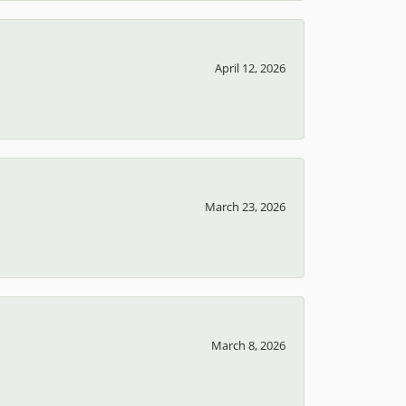
April 12, 2026
March 23, 2026
March 8, 2026