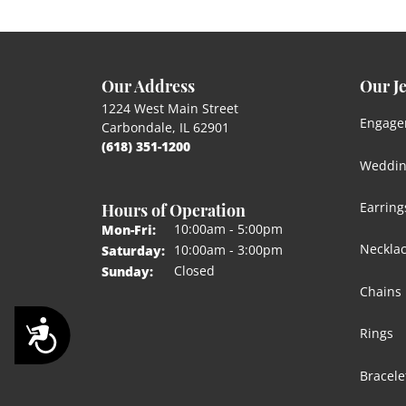
Our Address
Our J
1224 West Main Street
Engage
Carbondale, IL 62901
(618) 351-1200
Weddin
Hours of Operation
Earring
Monday - Friday:
10:00am - 5:00pm
Mon-Fri:
Neckla
10:00am - 3:00pm
Saturday:
Closed
Sunday:
Chains
Accessibility
Rings
Bracele