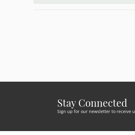
Stay Connected
Sign up for our newsletter to receive 