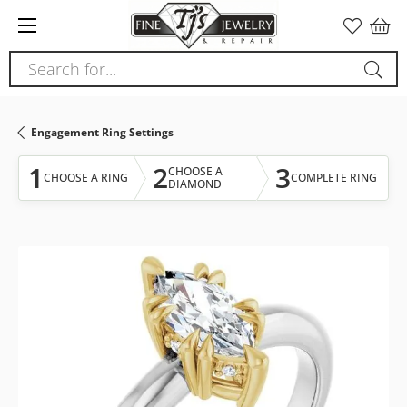
Please
note:
This
Search for...
website
includes
an
Engagement Ring Settings
accessibility
system.
1
2
3
CHOOSE A
CHOOSE A RING
COMPLETE RING
DIAMOND