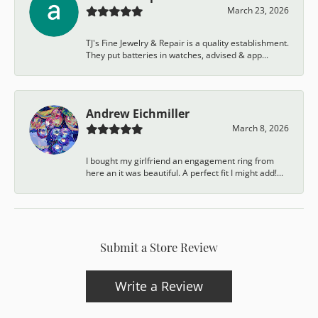
March 23, 2026
TJ's Fine Jewelry & Repair is a quality establishment.
They put batteries in watches, advised & app...
Andrew Eichmiller
March 8, 2026
I bought my girlfriend an engagement ring from
here an it was beautiful. A perfect fit I might add!...
Submit a Store Review
Write a Review