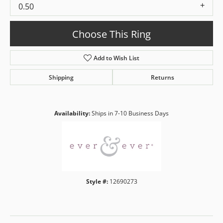
0.50
Choose This Ring
Add to Wish List
Shipping
Returns
Availability:
Ships in 7-10 Business Days
Style #:
12690273