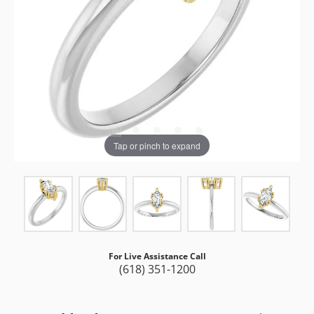
Tap or pinch to expand
For Live Assistance Call
(618) 351-1200