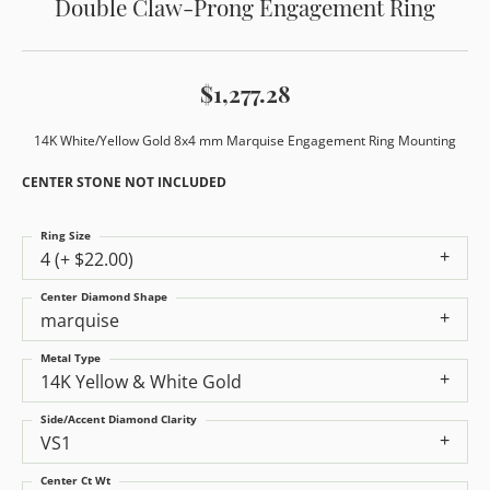
Double Claw-Prong Engagement Ring
$1,277.28
14K White/Yellow Gold 8x4 mm Marquise Engagement Ring Mounting
CENTER STONE NOT INCLUDED
Ring Size
4 (+ $22.00)
Center Diamond Shape
marquise
Metal Type
14K Yellow & White Gold
Side/Accent Diamond Clarity
VS1
Center Ct Wt