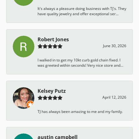
It's always a pleasure doing business with TJ's. They
have quality jewelry and offer exceptional ser...
Robert Jones
June 30, 2026
I walked in to get my 10kt curb gold chain fixed. I
was greeted within seconds! Very nice store and...
Kelsey Putz
April 12, 2026
TJ has always been amazing to me and my family.
austin campbell