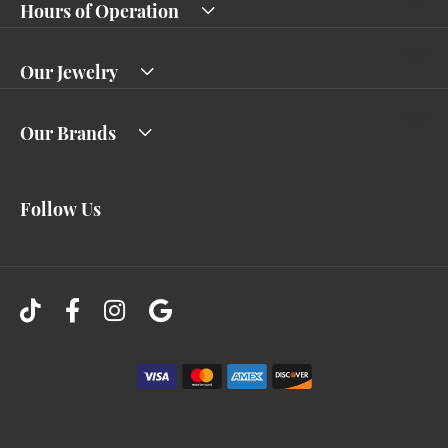
Hours of Operation
Our Jewelry
Our Brands
Follow Us