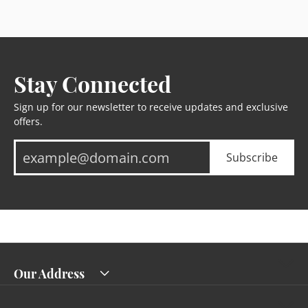
Stay Connected
Sign up for our newsletter to receive updates and exclusive
offers.
Subscribe
Our Address