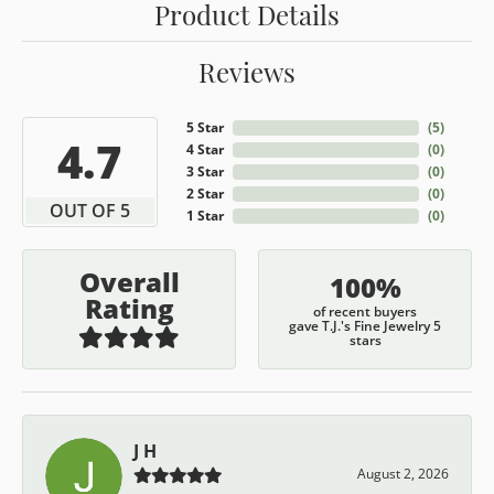
Product Details
Reviews
5 Star
(
5
)
4.7
4 Star
(
0
)
3 Star
(
0
)
2 Star
(
0
)
OUT OF 5
1 Star
(
0
)
Overall
100%
Rating
of recent buyers
gave T.J.'s Fine Jewelry 5
stars
J H
August 2, 2026