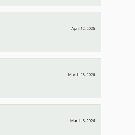
April 12, 2026
March 23, 2026
March 8, 2026