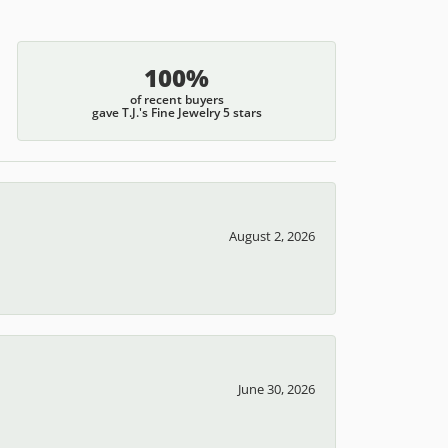
100%
of recent buyers
gave T.J.'s Fine Jewelry 5 stars
August 2, 2026
June 30, 2026