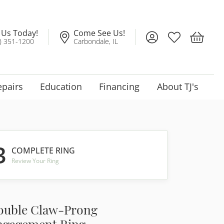
l Us Today!
Come See Us!
Toggle My Account
Toggle My Wis
Toggle 
) 351-1200
Carbondale, IL
epairs
Education
Financing
About TJ's
3
COMPLETE RING
Review Your Ring
ouble Claw-Prong
ngagement Ring