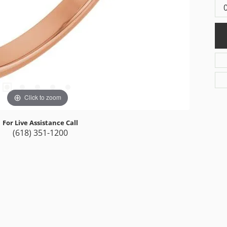
Click to zoom
For Live Assistance Call
(618) 351-1200