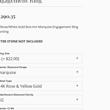
,290.35
 Rose/White Gold 8x4 mm Marquise Engagement Ring
nting
TER STONE NOT INCLUDED
ing Size
4 (+ $22.00)
enter Diamond Shape
marquise
etal Type
14K Rose & Yellow Gold
ide/Accent Diamond Clarity
SI2
enter Ct Wt