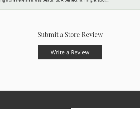
Submit a Store Review
Write a Review
onsent popup
updates and exclusive offers.