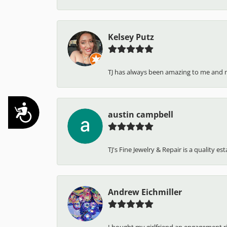
Kelsey Putz
TJ has always been amazing to me and 
Accessibility
austin campbell
TJ's Fine Jewelry & Repair is a quality e
Andrew Eichmiller
I bought my girlfriend an engagement ring