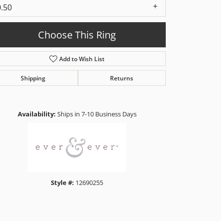
0.50
Choose This Ring
Add to Wish List
Shipping
Returns
Click to zoom
Availability:
Ships in 7-10 Business Days
Style #:
12690255