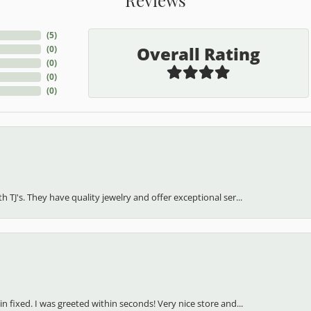
(
5
)
Overall Rating
(
0
)
(
0
)
(
0
)
(
0
)
h TJ's. They have quality jewelry and offer exceptional ser...
in fixed. I was greeted within seconds! Very nice store and...