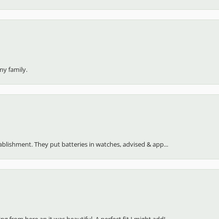
my family.
stablishment. They put batteries in watches, advised & app...
 from here an it was beautiful. A perfect fit I might add!...