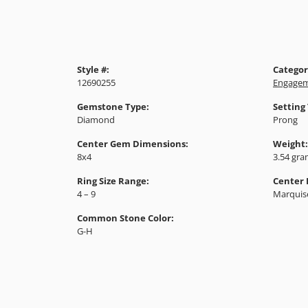
Style #:
Categor
12690255
Engagem
Gemstone Type:
Setting
Diamond
Prong
Center Gem Dimensions:
Weight:
8x4
3.54 gr
Ring Size Range:
Center
4 – 9
Marquis
Common Stone Color:
G-H