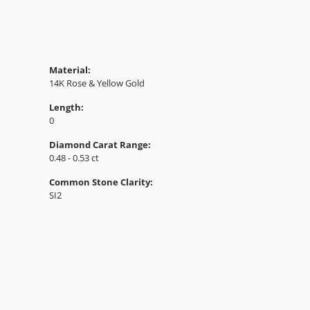
Material:
14K Rose & Yellow Gold
Length:
0
Diamond Carat Range:
0.48 - 0.53 ct
Common Stone Clarity:
SI2