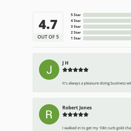
5 Star
4.7
4 Star
3 Star
2 Star
OUT OF 5
1 Star
J H
It's always a pleasure doing business wit
Robert Jones
I walked in to get my 10kt curb gold cha