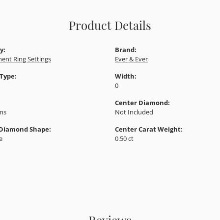
Product Details
y:
Brand:
ent Ring Settings
Ever & Ever
 Type:
Width:
0
Center Diamond:
ams
Not Included
 Diamond Shape:
Center Carat Weight:
e
0.50 ct
Reviews