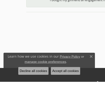
Learn how we use cookies in our
Privacy Policy
or
Close c
.
manage cookie preferences
Decline all cookies
Accept all cookies
Stay Connected
Sign up for our newsletter to receive 