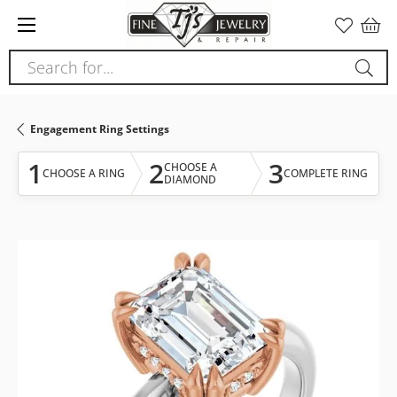
Please
note:
This
Search for...
website
includes
an
Engagement Ring Settings
accessibility
system.
1
2
3
CHOOSE A
CHOOSE A RING
COMPLETE RING
DIAMOND