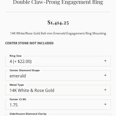
Double Claw-Prong Engagement Ring
$1,414.25
14K White/Rose Gold 8x6 mm Emerald Engagement Ring Mounting
CENTER STONE NOT INCLUDED
Ring Size
4 (+ $22.00)
Center Diamond Shape
emerald
Metal Type
14K White & Rose Gold
Center Ct Wt
1.75
Side/Accent Diamond Clarity