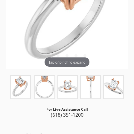
Tap or pinch to expand
For Live Assistance Call
(618) 351-1200