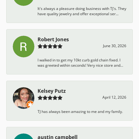
It's always a pleasure doing business with TJ's. They
have quality jewelry and offer exceptional ser...
Robert Jones
June 30, 2026
I walked in to get my 10kt curb gold chain fixed. I
was greeted within seconds! Very nice store and...
Kelsey Putz
April 12, 2026
TJ has always been amazing to me and my family.
austin campbell