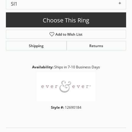
SI1
Choose This Ring
Add to Wish List
Shipping
Returns
Availability:
Ships in 7-10 Business Days
Style #:
12690184