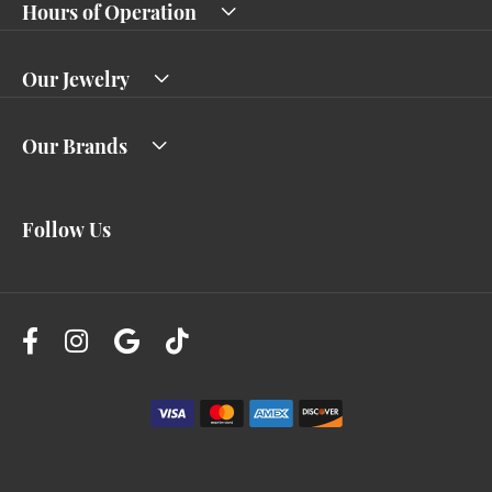
Hours of Operation
Our Jewelry
Our Brands
Follow Us