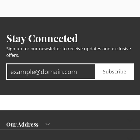
Stay Connected
Sign up for our newsletter to receive updates and exclusive
offers.
Subscribe
Our Address