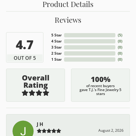
Product Details
Reviews
5 Star
(
5
)
4.7
4 Star
(
0
)
3 Star
(
0
)
2 Star
(
0
)
OUT OF 5
1 Star
(
0
)
Overall
100%
Rating
of recent buyers
gave T.J.'s Fine Jewelry 5
stars
J H
August 2, 2026