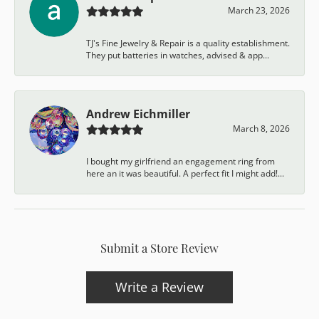
March 23, 2026
TJ's Fine Jewelry & Repair is a quality establishment.
They put batteries in watches, advised & app...
Andrew Eichmiller
March 8, 2026
I bought my girlfriend an engagement ring from
here an it was beautiful. A perfect fit I might add!...
Submit a Store Review
Write a Review