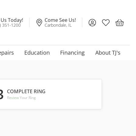
l Us Today!
Come See Us!
Toggle My Account
Toggle My Wis
Toggle 
) 351-1200
Carbondale, IL
epairs
Education
Financing
About TJ's
3
COMPLETE RING
Review Your Ring