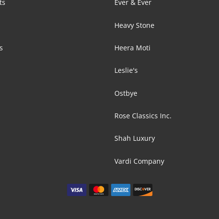
ts
Ever & Ever
s
Heavy Stone
s
Heera Moti
Leslie's
Ostbye
Rose Classics Inc.
Shah Luxury
Vardi Company