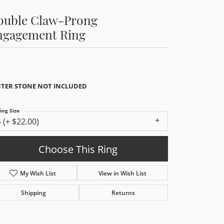
ouble Claw-Prong
ngagement Ring
TER STONE NOT INCLUDED
ing Size
4 (+ $22.00)
Choose This Ring
My Wish List
View in Wish List
Shipping
Returns