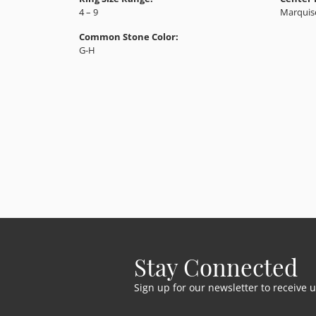
4 – 9
Marquis
Common Stone Color:
G-H
Stay Connected
Sign up for our newsletter to receive 