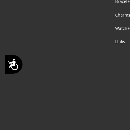
Bracele
Charm
Watche
Links
Accessibility