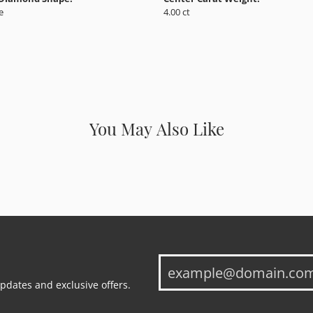
e
4.00 ct
You May Also Like
updates and exclusive offers.