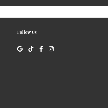
Follow Us