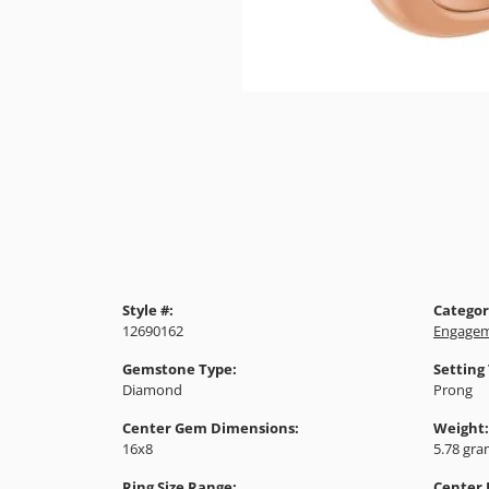
Style #:
Categor
12690162
Engagem
Gemstone Type:
Setting
Diamond
Prong
Center Gem Dimensions:
Weight:
16x8
5.78 gr
Ring Size Range:
Center