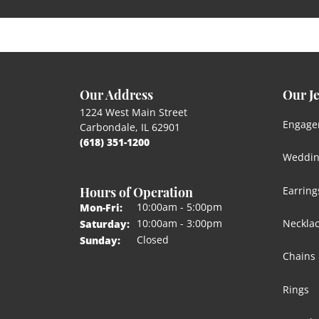
Our Address
Our J
1224 West Main Street
Engage
Carbondale, IL 62901
(618) 351-1200
Weddin
Hours of Operation
Earring
Monday - Friday:
10:00am - 5:00pm
Mon-Fri:
Neckla
10:00am - 3:00pm
Saturday:
Closed
Sunday:
Chains
Rings