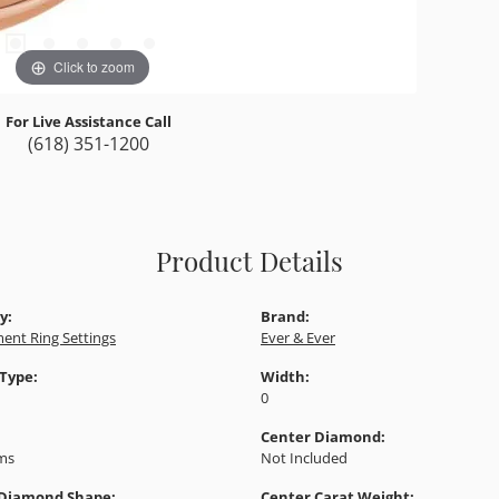
Click to zoom
For Live Assistance Call
(618) 351-1200
Product Details
y:
Brand:
ent Ring Settings
Ever & Ever
 Type:
Width:
0
Center Diamond:
ams
Not Included
 Diamond Shape:
Center Carat Weight: