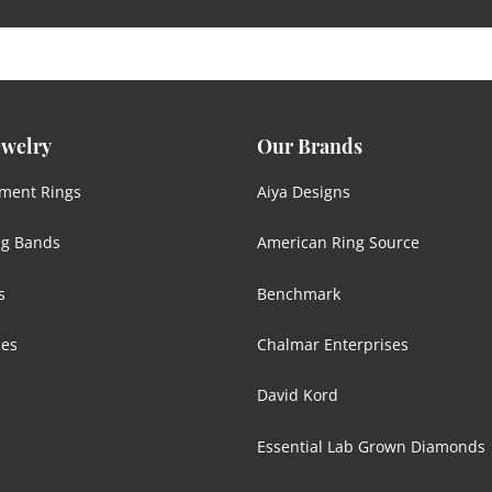
ewelry
Our Brands
ment Rings
Aiya Designs
g Bands
American Ring Source
s
Benchmark
ces
Chalmar Enterprises
David Kord
Essential Lab Grown Diamonds