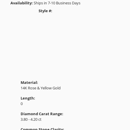
Availability:
Ships in 7-10 Business Days
Style #:
Click to zoom
Material:
14K Rose & Yellow Gold
Length:
0
Diamond Carat Range:
3.80 - 4.20 ct
Common Stone Clarity: