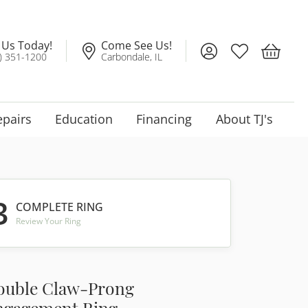
l Us Today!
Come See Us!
Toggle My Account
Toggle My Wis
Toggle 
) 351-1200
Carbondale, IL
epairs
Education
Financing
About TJ's
3
COMPLETE RING
Review Your Ring
ouble Claw-Prong
ngagement Ring