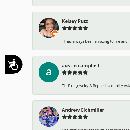
Kelsey Putz
TJ has always been amazing to me and 
Accessibility
austin campbell
TJ's Fine Jewelry & Repair is a quality e
Andrew Eichmiller
I bought my girlfriend an engagement ring