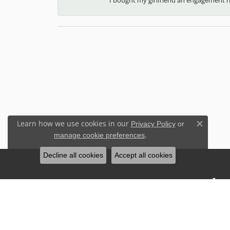
Learn how we use cookies in our
Privacy Policy
or
Close c
.
manage cookie preferences
Decline all cookies
Accept all cookies
Stay Connected
Sign up for our newsletter to receive 