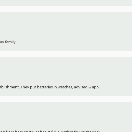
my family.
stablishment. They put batteries in watches, advised & app...
 from here an it was beautiful. A perfect fit I might add!...