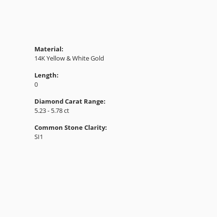
Material:
14K Yellow & White Gold
Length:
0
Diamond Carat Range:
5.23 - 5.78 ct
Common Stone Clarity:
SI1