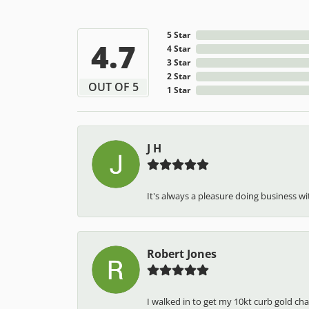
5 Star
4.7
4 Star
3 Star
2 Star
OUT OF 5
1 Star
J H
It's always a pleasure doing business wit
Robert Jones
I walked in to get my 10kt curb gold cha