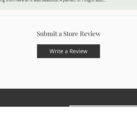
Submit a Store Review
Write a Review
onsent popup
updates and exclusive offers.