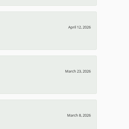
April 12, 2026
March 23, 2026
March 8, 2026