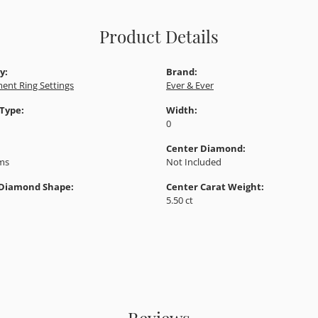
Product Details
y:
Brand:
ent Ring Settings
Ever & Ever
 Type:
Width:
0
Center Diamond:
ams
Not Included
 Diamond Shape:
Center Carat Weight:
5.50 ct
Reviews