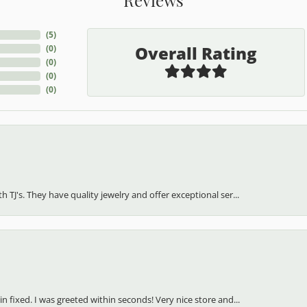
(
5
)
Overall Rating
(
0
)
(
0
)
(
0
)
(
0
)
h TJ's. They have quality jewelry and offer exceptional ser...
in fixed. I was greeted within seconds! Very nice store and...