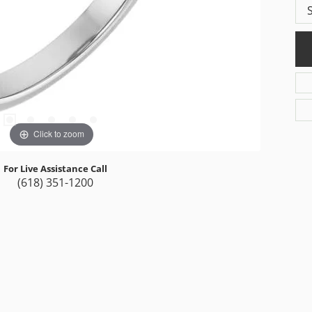
Click to zoom
For Live Assistance Call
(618) 351-1200