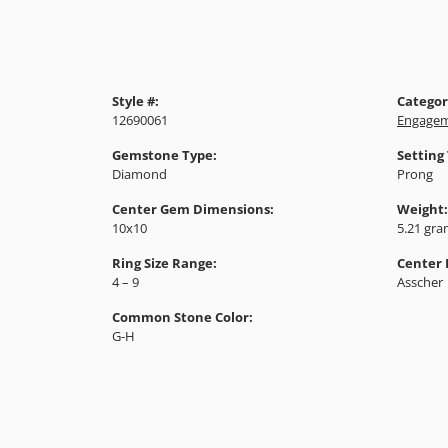
Style #:
Categor
12690061
Engagem
Gemstone Type:
Setting
Diamond
Prong
Center Gem Dimensions:
Weight:
10x10
5.21 gr
Ring Size Range:
Center
4 – 9
Asscher
Common Stone Color:
G-H