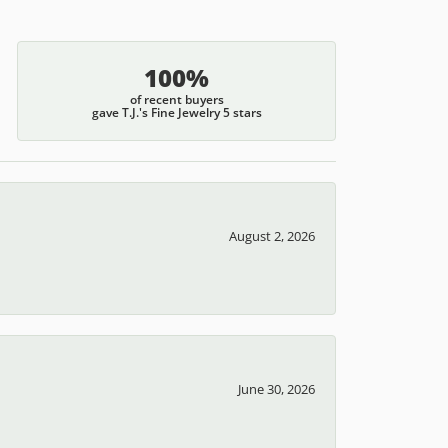
100%
of recent buyers
gave T.J.'s Fine Jewelry 5 stars
August 2, 2026
June 30, 2026