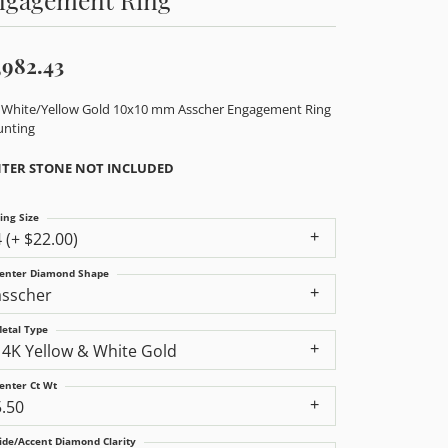
,982.43
 White/Yellow Gold 10x10 mm Asscher Engagement Ring
nting
TER STONE NOT INCLUDED
ing Size
4 (+ $22.00)
enter Diamond Shape
asscher
etal Type
14K Yellow & White Gold
enter Ct Wt
5.50
ide/Accent Diamond Clarity