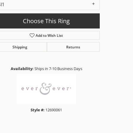
SI1
Choose This Ring
Add to Wish List
Shipping
Returns
Click to zoom
Availability:
Ships in 7-10 Business Days
Style #:
12690061