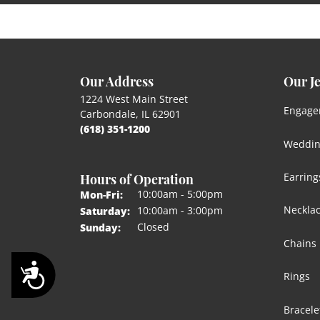
Our Address
Our J
1224 West Main Street
Engage
Carbondale, IL 62901
(618) 351-1200
Weddin
Hours of Operation
Earring
Monday - Friday:
10:00am - 5:00pm
Mon-Fri:
Neckla
10:00am - 3:00pm
Saturday:
Closed
Sunday:
Chains
Accessibility
Rings
Bracele