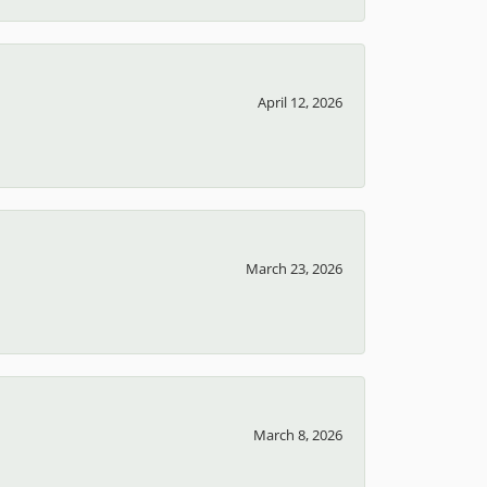
April 12, 2026
March 23, 2026
March 8, 2026