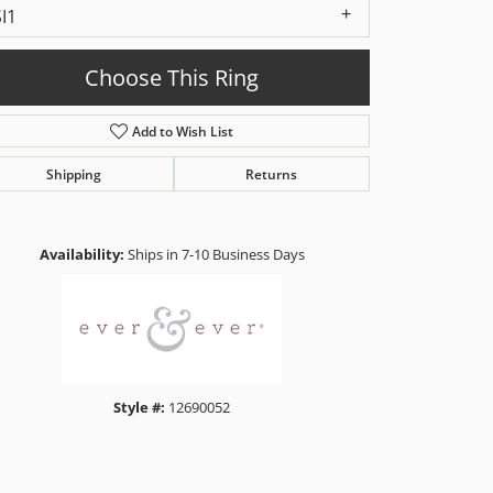
SI1
Choose This Ring
Add to Wish List
Shipping
Returns
Click to zoom
Availability:
Ships in 7-10 Business Days
Style #:
12690052