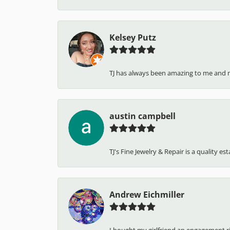
Kelsey Putz
TJ has always been amazing to me and 
austin campbell
TJ's Fine Jewelry & Repair is a quality e
Andrew Eichmiller
I bought my girlfriend an engagement ring