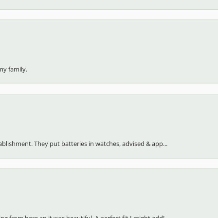
my family.
stablishment. They put batteries in watches, advised & app...
 from here an it was beautiful. A perfect fit I might add!...