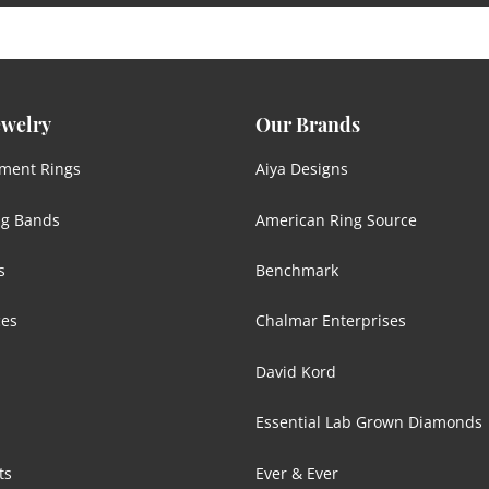
ewelry
Our Brands
ment Rings
Aiya Designs
g Bands
American Ring Source
s
Benchmark
ces
Chalmar Enterprises
David Kord
Essential Lab Grown Diamonds
ts
Ever & Ever