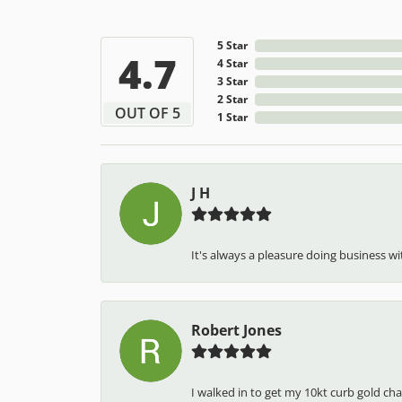
5 Star
4.7
4 Star
3 Star
2 Star
OUT OF 5
1 Star
J H
It's always a pleasure doing business wit
Robert Jones
I walked in to get my 10kt curb gold cha