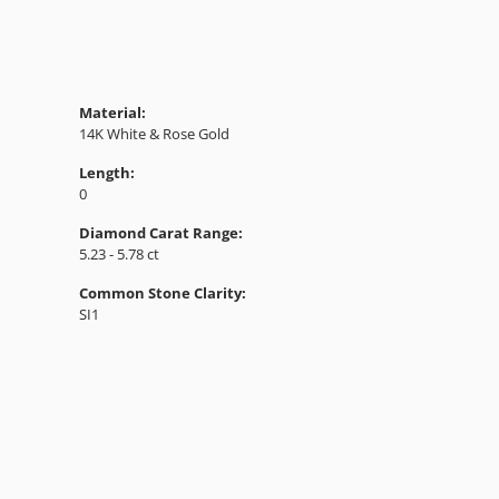
Material:
14K White & Rose Gold
Length:
0
Diamond Carat Range:
5.23 - 5.78 ct
Common Stone Clarity:
SI1