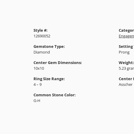
Style #:
Categor
12690052
Engagem
Gemstone Type:
Setting
Diamond
Prong
Center Gem Dimensions:
Weight:
10x10
5.23 gr
Ring Size Range:
Center
4 – 9
Asscher
Common Stone Color:
G-H