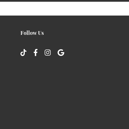
Follow Us