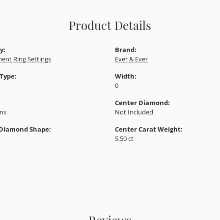
Product Details
y:
Brand:
ent Ring Settings
Ever & Ever
 Type:
Width:
0
Center Diamond:
ams
Not Included
 Diamond Shape:
Center Carat Weight:
5.50 ct
Reviews