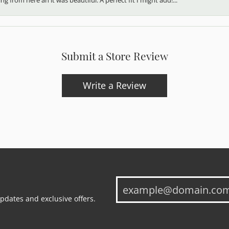
Submit a Store Review
Write a Review
updates and exclusive offers.