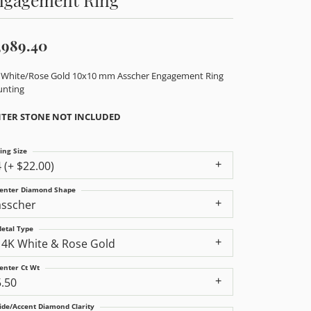
,989.40
 White/Rose Gold 10x10 mm Asscher Engagement Ring
nting
TER STONE NOT INCLUDED
ing Size
4 (+ $22.00)
enter Diamond Shape
asscher
etal Type
14K White & Rose Gold
enter Ct Wt
5.50
ide/Accent Diamond Clarity