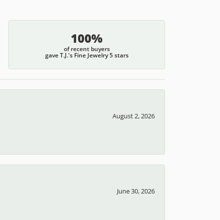
100%
of recent buyers
gave T.J.'s Fine Jewelry 5 stars
August 2, 2026
June 30, 2026