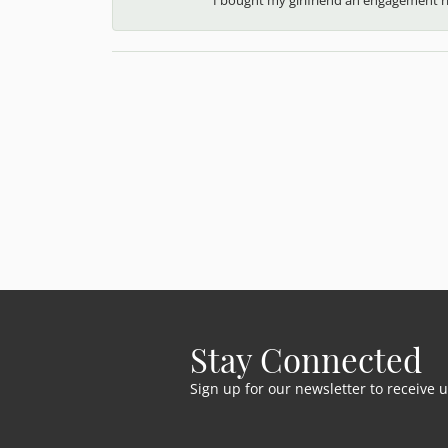
Stay Connected
Sign up for our newsletter to receive 