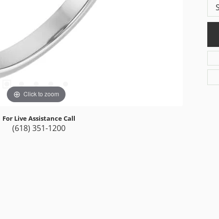
Click to zoom
For Live Assistance Call
(618) 351-1200