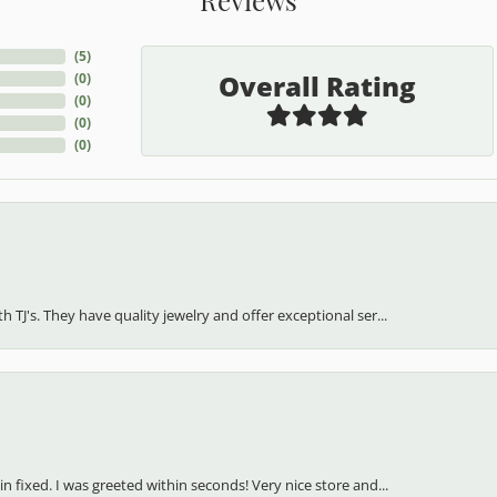
(
5
)
Overall Rating
(
0
)
(
0
)
(
0
)
(
0
)
h TJ's. They have quality jewelry and offer exceptional ser...
in fixed. I was greeted within seconds! Very nice store and...