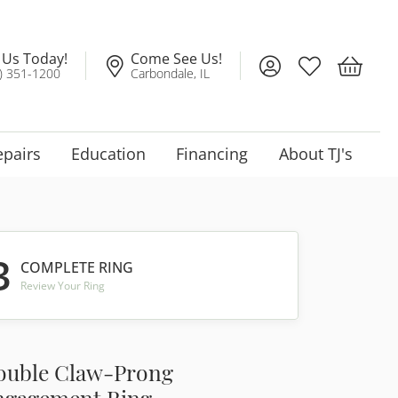
l Us Today!
Come See Us!
Toggle My Account
Toggle My Wis
Toggle 
) 351-1200
Carbondale, IL
epairs
Education
Financing
About TJ's
3
COMPLETE RING
Review Your Ring
ouble Claw-Prong
ngagement Ring