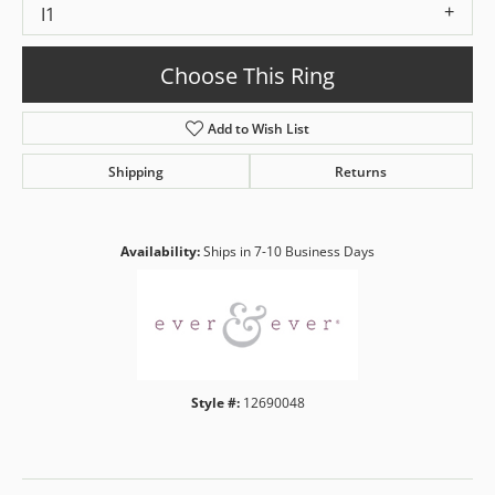
I1
Choose This Ring
Add to Wish List
Shipping
Returns
Availability:
Ships in 7-10 Business Days
Style #:
12690048