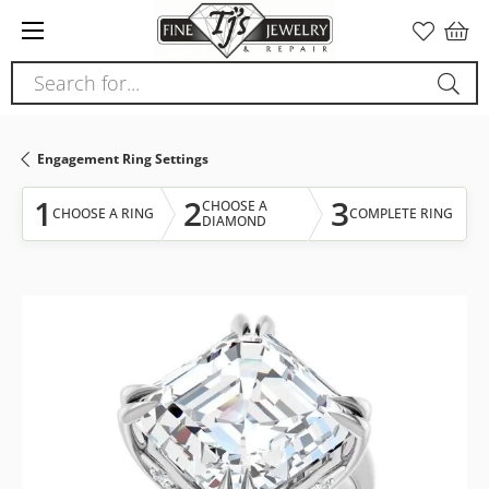
Please
note:
This
Search for...
website
includes
an
Engagement Ring Settings
accessibility
system.
1
2
3
CHOOSE A
CHOOSE A RING
COMPLETE RING
DIAMOND