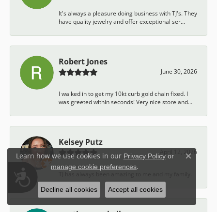
It's always a pleasure doing business with TJ's. They
have quality jewelry and offer exceptional ser...
Robert Jones
June 30, 2026
I walked in to get my 10kt curb gold chain fixed. I
was greeted within seconds! Very nice store and...
Kelsey Putz
April 12, 2026
Learn how we use cookies in our
Privacy Policy
or
Close c
.
manage cookie preferences
Accessibility
TJ has always been amazing to me and my family.
Decline all cookies
Accept all cookies
austin campbell