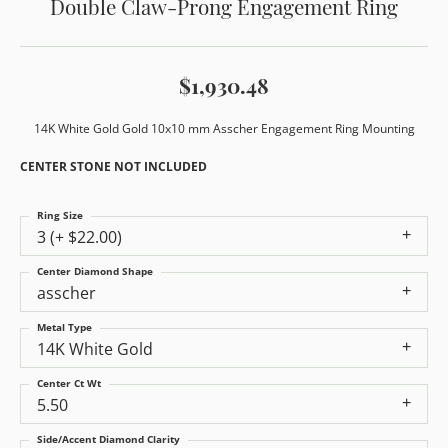
Double Claw-Prong Engagement Ring
$1,930.48
14K White Gold Gold 10x10 mm Asscher Engagement Ring Mounting
CENTER STONE NOT INCLUDED
Ring Size
3 (+ $22.00)
Center Diamond Shape
asscher
Metal Type
14K White Gold
Center Ct Wt
5.50
Side/Accent Diamond Clarity