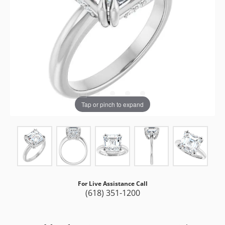
Tap or pinch to expand
For Live Assistance Call
(618) 351-1200