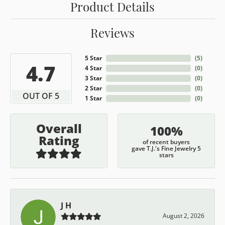
Product Details
Reviews
5 Star
(
5
)
4.7
4 Star
(
0
)
3 Star
(
0
)
2 Star
(
0
)
OUT OF 5
1 Star
(
0
)
Overall
100%
Rating
of recent buyers
gave T.J.'s Fine Jewelry 5
stars
J H
August 2, 2026